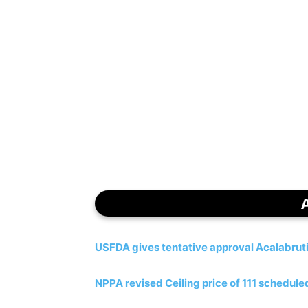
USFDA gives tentative approval Acalabrut
NPPA revised Ceiling price of 111 schedul