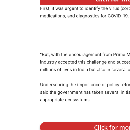
First, it was urgent to identify the virus (co
medications, and diagnostics for COVID-19.
“But, with the encouragement from Prime Mi
industry accepted this challenge and succes
millions of lives in India but also in several
Underscoring the importance of policy refo
said the government has taken several initia
appropriate ecosystems.
Click for mo