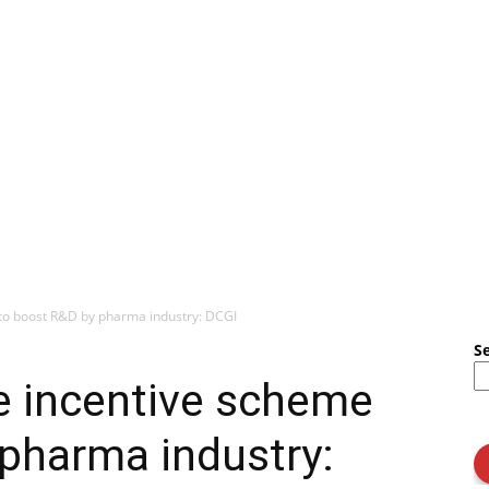
 to boost R&D by pharma industry: DCGI
S
e incentive scheme
pharma industry: