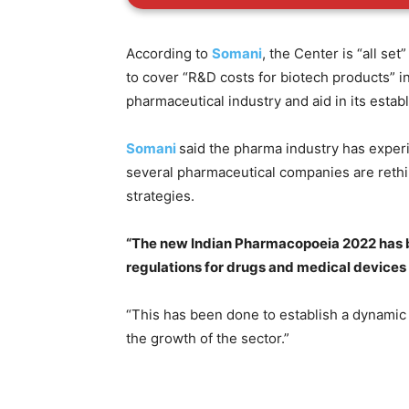
According to
Somani
, the Center is “all se
to cover “R&D costs for biotech products” in
pharmaceutical industry and aid in its estab
Somani
said the pharma industry has expe
several pharmaceutical companies are rethi
strategies.
“The new Indian Pharmacopoeia 2022 has 
regulations for drugs and medical devices
“This has been done to establish a dynamic
the growth of the sector.”