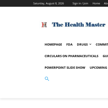
Saturday, August 8, 2026
Sign in / Join
Home
Ab
HOMEPAGE
FDA
DRUGS
COMMIT
CIRCULARS ON PHARMACEUTICALS
GU
POWERPOINT SLIDE SHOW
UPCOMING 