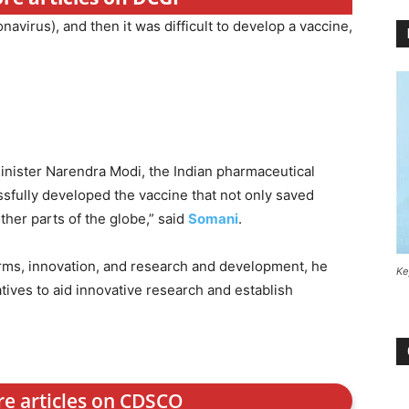
ronavirus), and then it was difficult to develop a vaccine,
nister Narendra Modi, the Indian pharmaceutical
sfully developed the vaccine that not only saved
 other parts of the globe,” said
Somani
.
rms, innovation, and research and development, he
Ke
tives to aid innovative research and establish
re articles on CDSCO