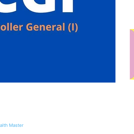
alth Master