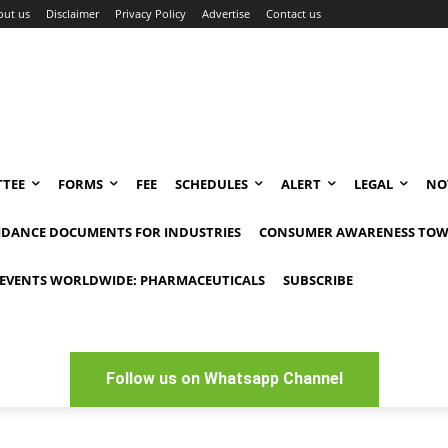
out us
Disclaimer
Privacy Policy
Advertise
Contact us
TEE
FORMS
FEE
SCHEDULES
ALERT
LEGAL
NO
IDANCE DOCUMENTS FOR INDUSTRIES
CONSUMER AWARENESS TOW
EVENTS WORLDWIDE: PHARMACEUTICALS
SUBSCRIBE
Follow us on Whatsapp Channel