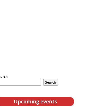
earch
Search
Upcoming events