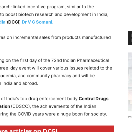
arch-linked incentive program, similar to the
 to boost biotech research and development in India,
dia
(
DCGI
)
Dr V G Somani.
ves on incremental sales from products manufactured
g on the first day of the 72nd Indian Pharmaceutical
ree-day event will cover various issues related to the
academia, and community pharmacy and will be
 India and abroad.
 of India’s top drug enforcement body
Central Drugs
ation
(CDSCO), the achievements of the Indian
ring the COVID years were a huge boon for society.
Im
ore articles on DCGI