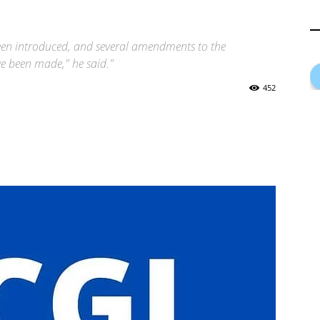
n introduced, and several amendments to the
ve been made," he said."
452