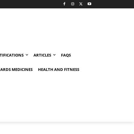
TIFICATIONS
ARTICLES
FAQS
ARDS MEDICINES
HEALTH AND FITNESS