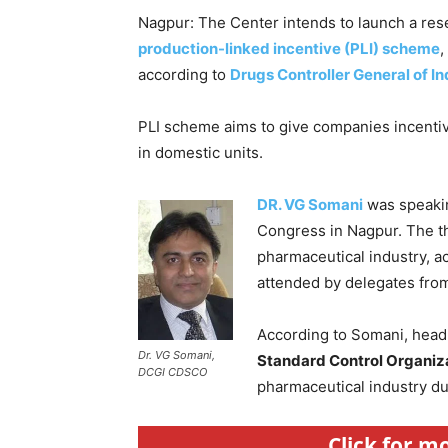
Nagpur: The Center intends to launch a rese
production-linked incentive (PLI) scheme
,
according to
Drugs Controller General of In
PLI scheme aims to give companies incenti
in domestic units.
DR. VG Somani
was speakin
Congress in Nagpur. The th
pharmaceutical industry, 
attended by delegates from
According to Somani, head
Dr. VG Somani,
Standard Control Organiz
DCGI CDSCO
pharmaceutical industry du
Click for m