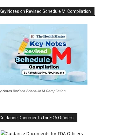
Key Notes on Revised Schedule M: Compilation
y Notes Revised Schedule M Compilation
Guidance Documents for FDA Officers