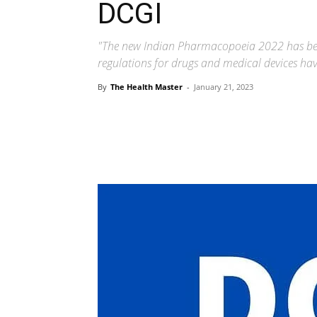
DCGI
"The new Indian Pharmacopoeia 2022 has bee
regulations for drugs and medical devices ha
By
The Health Master
-
January 21, 2023
Share