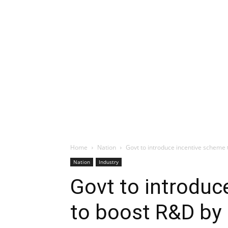
Home
Nation
Govt to introduce incentive scheme
Nation
Industry
Govt to introduc
to boost R&D by 