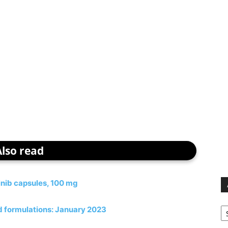
Also read
inib capsules, 100 mg
Ar
ed formulations: January 2023