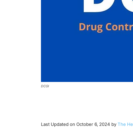
DCGI
Last Updated on October 6, 2024 by
The He