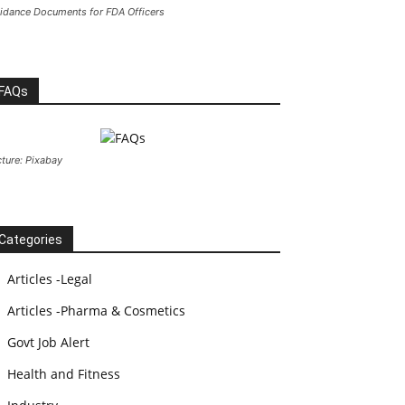
idance Documents for FDA Officers
FAQs
cture: Pixabay
Categories
Articles -Legal
Articles -Pharma & Cosmetics
Govt Job Alert
Health and Fitness