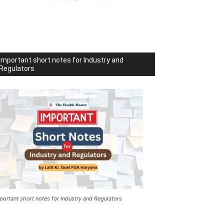
Important short notes for Industry and
Regulators
portant short notes for Industry and Regulators