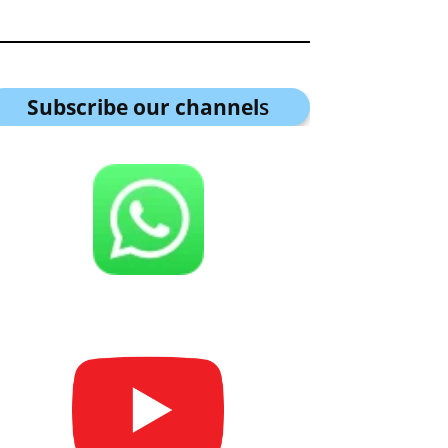
Subscribe our channel
s