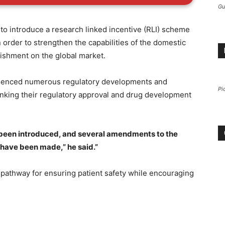
Gu
t” to introduce a research linked incentive (RLI) scheme
 order to strengthen the capabilities of the domestic
lishment on the global market.
rienced numerous regulatory developments and
Pi
nking their regulatory approval and drug development
been introduced, and several amendments to the
 have been made,” he said.”
 pathway for ensuring patient safety while encouraging