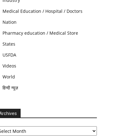
Industry
Medical Education / Hospital / Doctors
Nation
Pharmacy education / Medical Store
States
USFDA
Videos
World
हिन्दी न्यूज़
Archives
chives