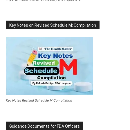
Key Notes on Revised Schedule M: Compilation
Key Notes Revised Schedule M Compilation
Guidance Documents for FDA Officers