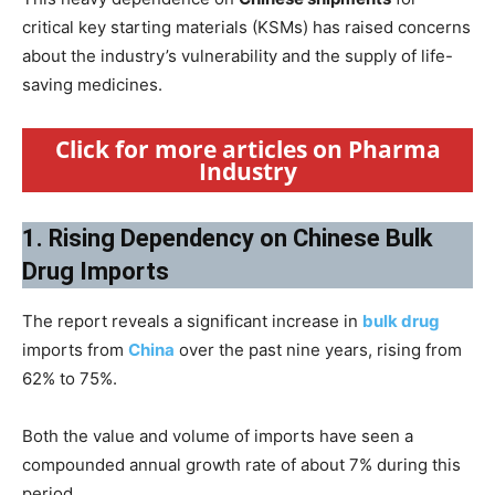
critical key starting materials (KSMs) has raised concerns
about the industry’s vulnerability and the supply of life-
saving medicines.
Click for more articles on Pharma
Industry
1. Rising Dependency on Chinese Bulk
Drug Imports
The report reveals a significant increase in
bulk drug
imports from
China
over the past nine years, rising from
62% to 75%.
Both the value and volume of imports have seen a
compounded annual growth rate of about 7% during this
period.