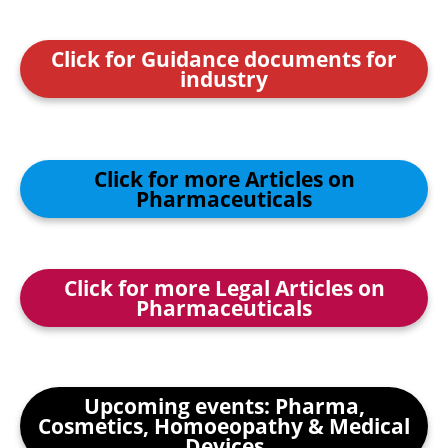
Click for Guidance documents for
industry
Click for more Articles on
Pharmaceuticals
Click for more Legal Articles on
Pharmaceuticals
Upcoming events: Pharma,
Cosmetics, Homoeopathy & Medical
Devices