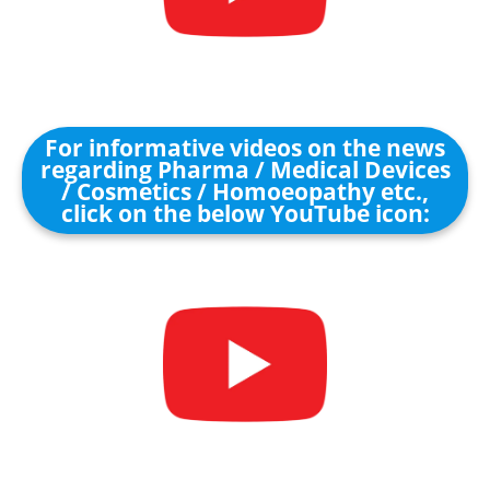
For informative videos on the news
regarding Pharma / Medical Devices
/ Cosmetics / Homoeopathy etc.,
click on the below YouTube icon: