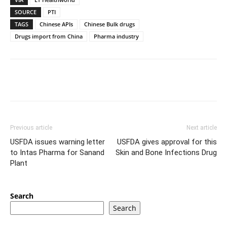
SOURCE
PTI
TAGS
Chinese APIs
Chinese Bulk drugs
Drugs import from China
Pharma industry
Previous article
Next article
USFDA issues warning letter
USFDA gives approval for this
to Intas Pharma for Sanand
Skin and Bone Infections Drug
Plant
Search
Search