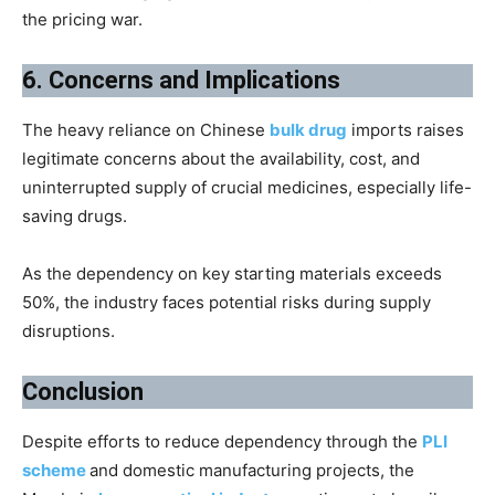
the pricing war.
6. Concerns and Implications
The heavy reliance on Chinese
bulk drug
imports raises
legitimate concerns about the availability, cost, and
uninterrupted supply of crucial medicines, especially life-
saving drugs.
As the dependency on key starting materials exceeds
50%, the industry faces potential risks during supply
disruptions.
Conclusion
Despite efforts to reduce dependency through the
PLI
scheme
and domestic manufacturing projects, the