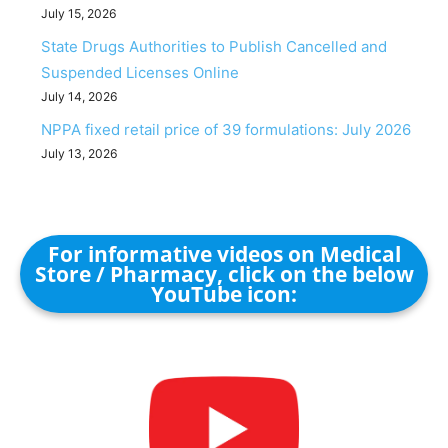
July 15, 2026
State Drugs Authorities to Publish Cancelled and
Suspended Licenses Online
July 14, 2026
NPPA fixed retail price of 39 formulations: July 2026
July 13, 2026
For informative videos on Medical
Store / Pharmacy, click on the below
YouTube icon: