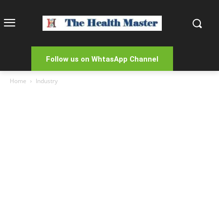
Follow us on WhtasApp Channel
Home
Industry