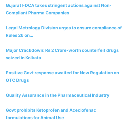
Gujarat FDCA takes stringent actions against Non-
Compliant Pharma Companies
Legal Metrology Division urges to ensure compliance of
Rules 26 on…
Major Crackdown: Rs 2 Crore-worth counterfeit drugs
seized in Kolkata
Positive Govt response awaited for New Regulation on
OTC Drugs
Quality Assurance in the Pharmaceutical Industry
Govt prohibits Ketoprofen and Aceclofenac
formulations for Animal Use