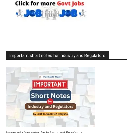
Important short notes for Industry and Regulators
Important short notes for Industry and Regulators