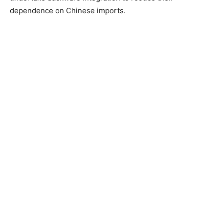
dependence on Chinese imports.