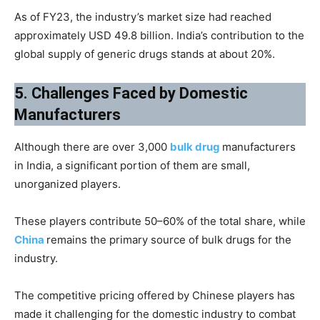
As of FY23, the industry’s market size had reached
approximately USD 49.8 billion. India’s contribution to the
global supply of generic drugs stands at about 20%.
5. Challenges Faced by Domestic
Manufacturers
Although there are over 3,000
bulk drug
manufacturers
in India, a significant portion of them are small,
unorganized players.
These players contribute 50–60% of the total share, while
China
remains the primary source of bulk drugs for the
industry.
The competitive pricing offered by Chinese players has
made it challenging for the domestic industry to combat