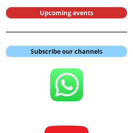
Upcoming events
Subscribe our channel
s