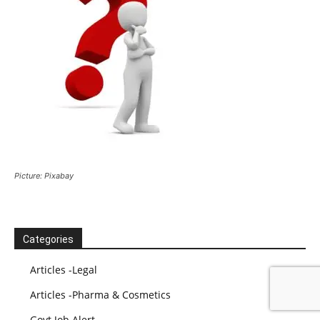
Picture: Pixabay
Categories
Articles -Legal
Articles -Pharma & Cosmetics
Govt Job Alert