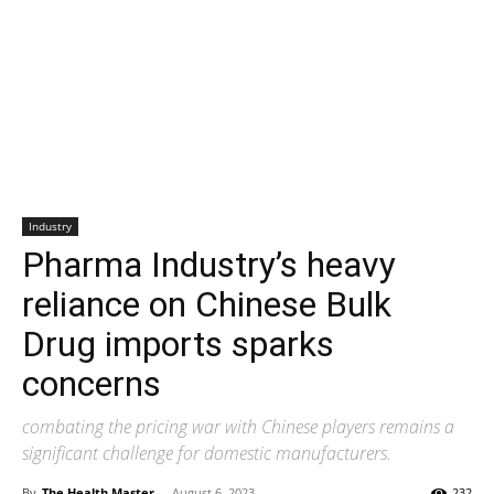
Industry
Pharma Industry’s heavy
reliance on Chinese Bulk
Drug imports sparks
concerns
combating the pricing war with Chinese players remains a
significant challenge for domestic manufacturers.
By
The Health Master
-
August 6, 2023
232