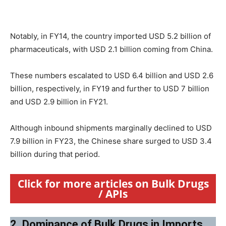
Notably, in FY14, the country imported USD 5.2 billion of
pharmaceuticals, with USD 2.1 billion coming from China.
These numbers escalated to USD 6.4 billion and USD 2.6
billion, respectively, in FY19 and further to USD 7 billion
and USD 2.9 billion in FY21.
Although inbound shipments marginally declined to USD
7.9 billion in FY23, the Chinese share surged to USD 3.4
billion during that period.
Click for more articles on Bulk Drugs
/ APIs
2. Dominance of Bulk Drugs in Imports