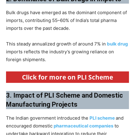
Bulk drugs have emerged as the dominant component of
imports, contributing 55–60% of India’s total pharma
imports over the past decade.
This steady annualized growth of around 7% in
bulk drug
imports reflects the industry’s growing reliance on
foreign shipments.
Click for more on PLI Scheme
3. Impact of PLI Scheme and Domestic
Manufacturing Projects
The Indian government introduced the
PLI scheme
and
encouraged domestic
pharmaceutical companies
to
undertake backward integration to reduce their