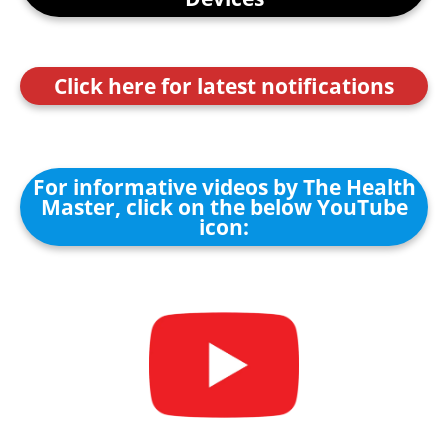
Click here for latest notifications
For informative videos by The Health
Master, click on the below YouTube
icon: