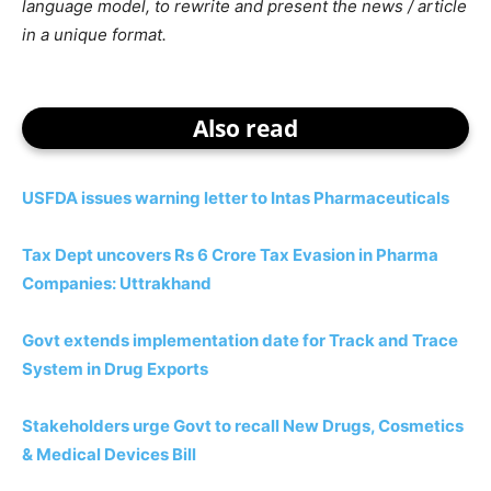
language model, to rewrite and present the news / article
in a unique format.
Also read
USFDA issues warning letter to Intas Pharmaceuticals
Tax Dept uncovers Rs 6 Crore Tax Evasion in Pharma
Companies: Uttrakhand
Govt extends implementation date for Track and Trace
System in Drug Exports
Stakeholders urge Govt to recall New Drugs, Cosmetics
& Medical Devices Bill