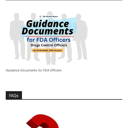
Guidance Documents for FDA Officers
FAQs