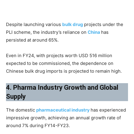
Despite launching various
bulk drug
projects under the
PLI scheme, the industry’s reliance on
China
has
persisted at around 65%.
Even in FY24, with projects worth USD 516 million
expected to be commissioned, the dependence on
Chinese bulk drug imports is projected to remain high.
4. Pharma Industry Growth and Global
Supply
The domestic
pharmaceutical industry
has experienced
impressive growth, achieving an annual growth rate of
around 7% during FY14-FY23.