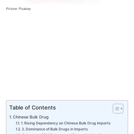
Picture: Pixabay
Table of Contents
Chinese Bulk Drug
1. Rising Dependency on Chinese Bulk Drug Imports
2. Dominance of Bulk Drugs in Imports