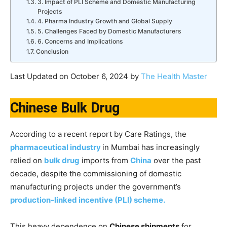
3. Impact of PLI Scheme and Domestic Manufacturing
Projects
4. Pharma Industry Growth and Global Supply
5. Challenges Faced by Domestic Manufacturers
6. Concerns and Implications
Conclusion
Last Updated on October 6, 2024 by
The Health Master
Chinese Bulk Drug
According to a recent report by Care Ratings, the
pharmaceutical industry
in Mumbai has increasingly
relied on
bulk drug
imports from
China
over the past
decade, despite the commissioning of domestic
manufacturing projects under the government’s
production-linked incentive (PLI) scheme.
This heavy dependence on
Chinese shipments
for