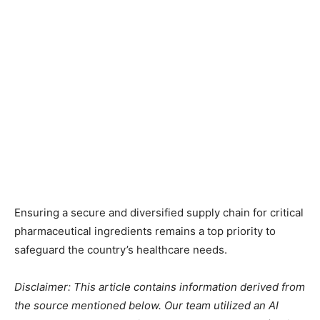
Ensuring a secure and diversified supply chain for critical
pharmaceutical ingredients remains a top priority to
safeguard the country’s healthcare needs.
Disclaimer: This article contains information derived from
the source mentioned below. Our team utilized an AI