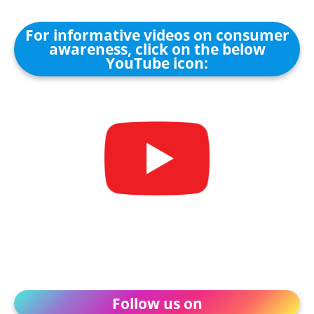
For informative videos on consumer
awareness, click on the below
YouTube icon:
Follow us on