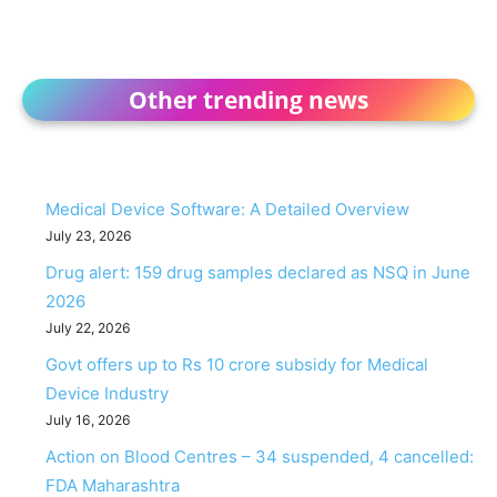
Other trending news
Medical Device Software: A Detailed Overview
July 23, 2026
Drug alert: 159 drug samples declared as NSQ in June
2026
July 22, 2026
Govt offers up to Rs 10 crore subsidy for Medical
Device Industry
July 16, 2026
Action on Blood Centres – 34 suspended, 4 cancelled:
FDA Maharashtra