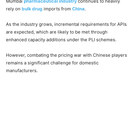
Mumbai
pharmaceutical industry
continues to heavily
rely on
bulk drug
imports from
China
.
As the industry grows, incremental requirements for APIs
are expected, which are likely to be met through
enhanced capacity additions under the PLI schemes.
However, combating the pricing war with Chinese players
remains a significant challenge for domestic
manufacturers.