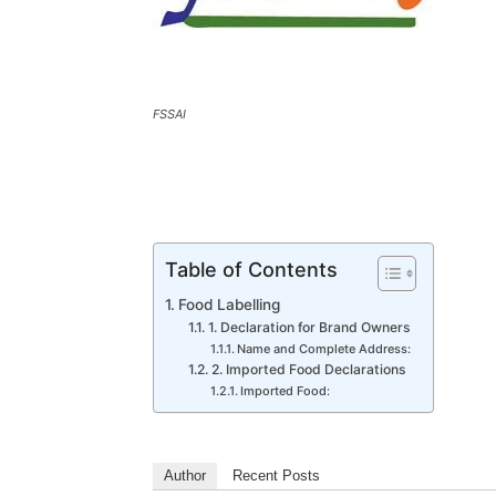
FSSAI
Table of Contents
Food Labelling
1. Declaration for Brand Owners
Name and Complete Address:
2. Imported Food Declarations
Imported Food:
Author
Recent Posts