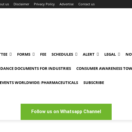
out us
Disclaimer
Privacy Policy
Advertise
Contact us
TEE
FORMS
FEE
SCHEDULES
ALERT
LEGAL
NO
IDANCE DOCUMENTS FOR INDUSTRIES
CONSUMER AWARENESS TOW
EVENTS WORLDWIDE: PHARMACEUTICALS
SUBSCRIBE
Follow us on Whatsapp Channel