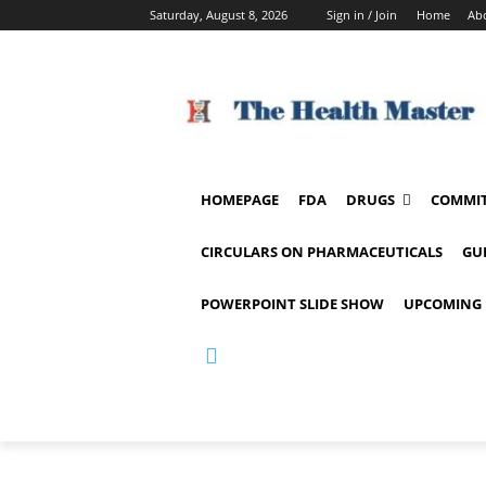
Saturday, August 8, 2026
Sign in / Join
Home
Ab
HOMEPAGE
FDA
DRUGS
COMMIT
CIRCULARS ON PHARMACEUTICALS
GU
POWERPOINT SLIDE SHOW
UPCOMING 