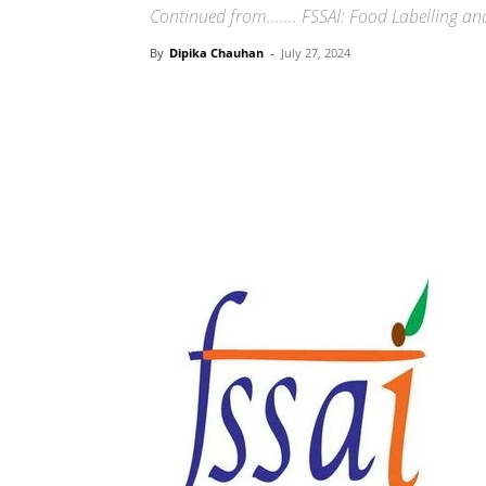
Continued from……. FSSAI: Food Labelling and
By
Dipika Chauhan
-
July 27, 2024
Share