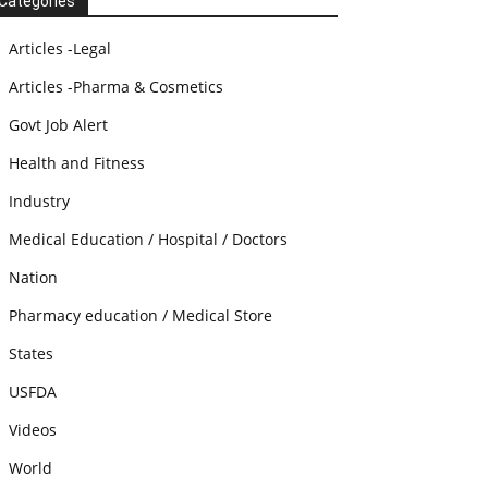
Categories
Articles -Legal
Articles -Pharma & Cosmetics
Govt Job Alert
Health and Fitness
Industry
Medical Education / Hospital / Doctors
Nation
Pharmacy education / Medical Store
States
USFDA
Videos
World