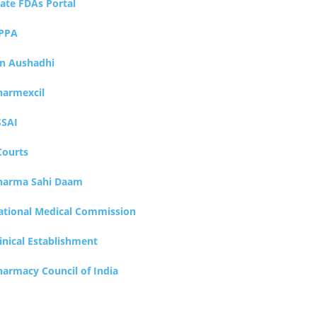
tate FDAs Portal
PPA
an Aushadhi
harmexcil
SSAI
Courts
harma Sahi Daam
ational Medical Commission
inical Establishment
harmacy Council of India