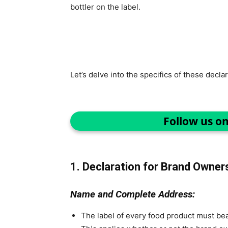
bottler on the label.
Let’s delve into the specifics of these declar
Follow us o
1. Declaration for Brand Owner
Name and Complete Address:
The label of every food product must be