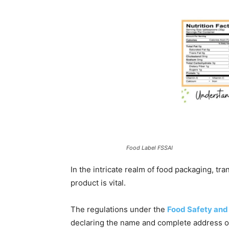
Food Label FSSAI
In the intricate realm of food packaging, tra
product is vital.
The regulations under the
Food Safety and
declaring the name and complete address of