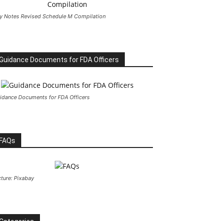
y Notes Revised Schedule M Compilation
Guidance Documents for FDA Officers
idance Documents for FDA Officers
FAQs
cture: Pixabay