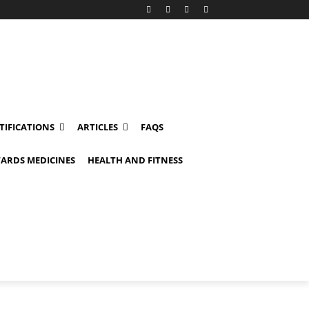
TIFICATIONS
ARTICLES
FAQS
ARDS MEDICINES
HEALTH AND FITNESS