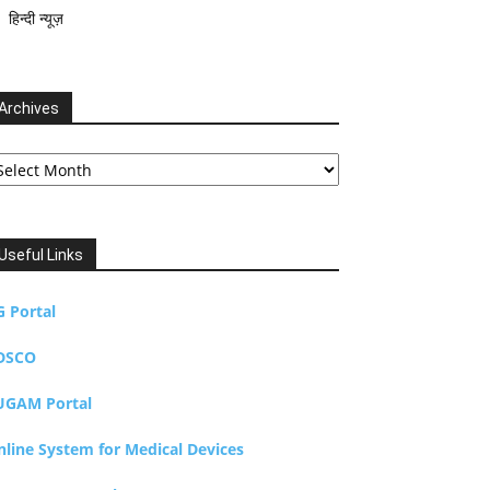
हिन्दी न्यूज़
Archives
chives
Useful Links
G Portal
DSCO
UGAM Portal
nline System for Medical Devices