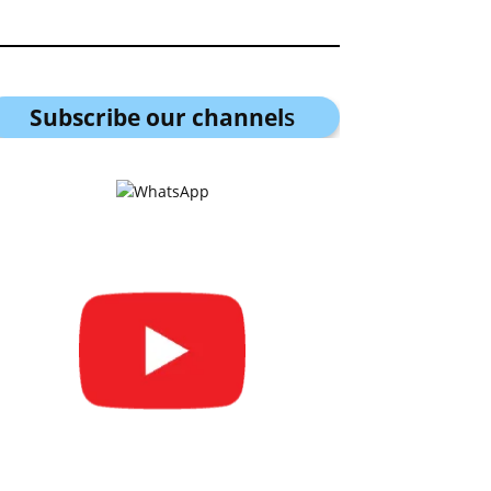
Subscribe our channel
s