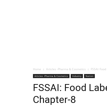
Home
Articles -Pharma & Cosmetics
FSSAI: Food 
Articles -Pharma & Cosmetics
Industry
Nation
FSSAI: Food Labe
Chapter-8