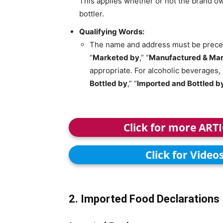
This applies whether or not the brand ow
bottler.
Qualifying Words:
The name and address must be preced
“
Marketed by
,” “
Manufactured & Mar
appropriate. For alcoholic beverages, 
Bottled by
,” “
Imported and Bottled b
Click for more ART
Click for Video
2. Imported Food Declarations