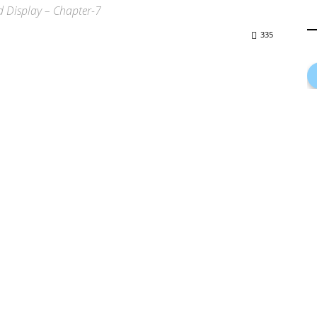
 Display – Chapter-7
335