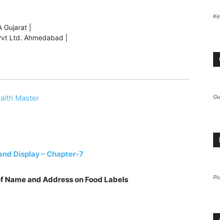
Ke
 Gujarat |
s Pvt Ltd. Ahmedabad |
Gu
alth Master
and Display – Chapter-7
Pi
 of Name and Address on Food Labels