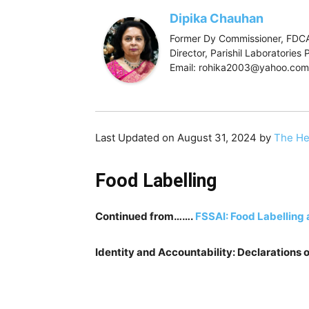
Dipika Chauhan
Former Dy Commissioner, FDCA
Director, Parishil Laboratorie
Email: rohika2003@yahoo.com
Last Updated on August 31, 2024 by
The He
Food Labelling
Continued from…….
FSSAI: Food Labelling 
Identity and Accountability: Declarations