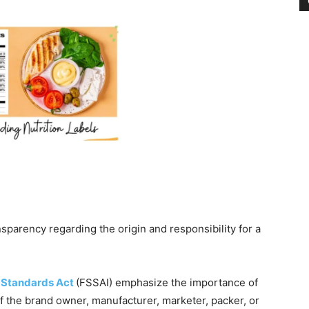
nsparency regarding the origin and responsibility for a
 Standards Act
(FSSAI) emphasize the importance of
 the brand owner, manufacturer, marketer, packer, or