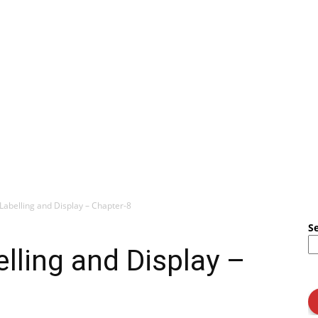
Labelling and Display – Chapter-8
S
lling and Display –