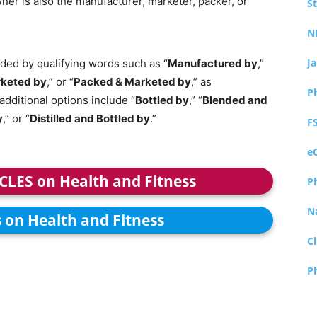
ner is also the manufacturer, marketer, packer, or
S
N
J
ed by qualifying words such as “
Manufactured by
,”
keted by
,” or “
Packed & Marketed by
,” as
P
additional options include “
Bottled by
,” “
Blended and
y
,” or “
Distilled and Bottled by
.”
F
e
ICLES on Health and Fitness
P
N
s on Health and Fitness
Cl
P