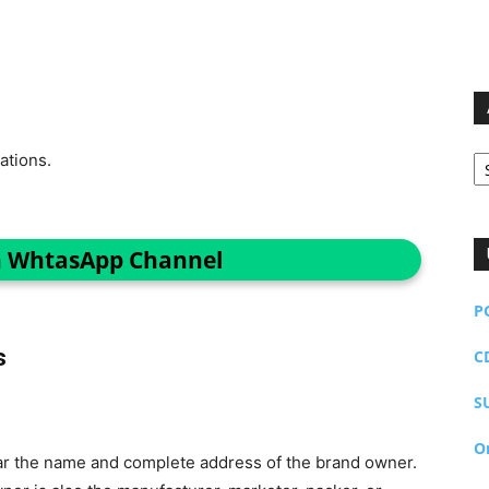
Ar
ations.
n WhtasApp Channel
P
s
C
S
O
ar the name and complete address of the brand owner.