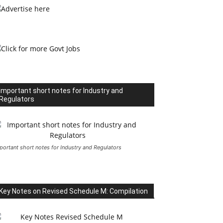
Important short notes for Industry and
Regulators
portant short notes for Industry and Regulators
Key Notes on Revised Schedule M: Compilation