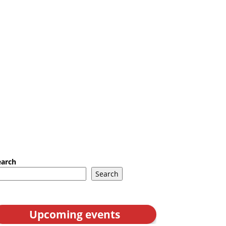
earch
Search
Upcoming events