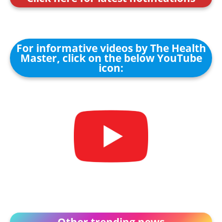
For informative videos by The Health
Master, click on the below YouTube
icon:
Other trending news