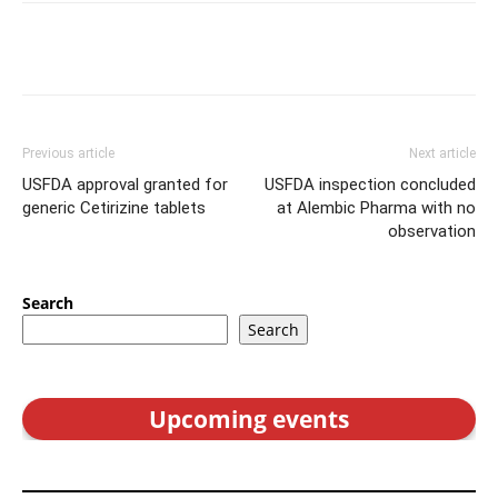
Previous article
Next article
USFDA approval granted for
USFDA inspection concluded
generic Cetirizine tablets
at Alembic Pharma with no
observation
Search
Search
Upcoming events