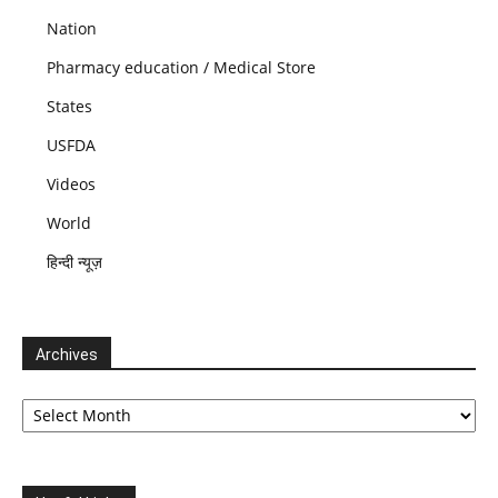
Nation
Pharmacy education / Medical Store
States
USFDA
Videos
World
हिन्दी न्यूज़
Archives
Archives