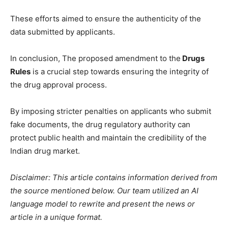
These efforts aimed to ensure the authenticity of the
data submitted by applicants.
In conclusion, The proposed amendment to the
Drugs
Rules
is a crucial step towards ensuring the integrity of
the drug approval process.
By imposing stricter penalties on applicants who submit
fake documents, the drug regulatory authority can
protect public health and maintain the credibility of the
Indian drug market.
Disclaimer: This article contains information derived from
the source mentioned below. Our team utilized an AI
language model to rewrite and present the news or
article in a unique format.