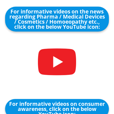
For informative videos on the news
regarding Pharma / Medical Devices
/ Cosmetics / Homoeopathy etc.,
click on the below YouTube icon:
For informative videos on consumer
awareness, click on the below
YouTube icon: