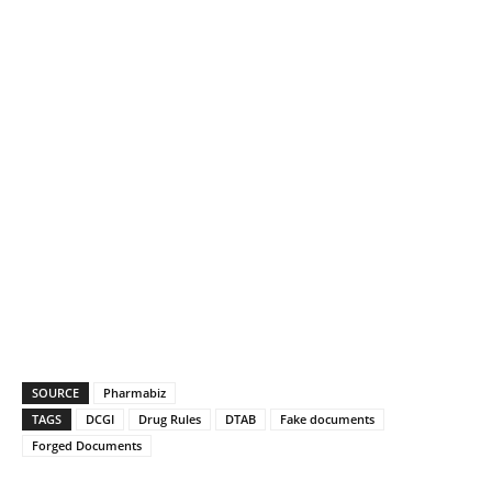
SOURCE
Pharmabiz
TAGS
DCGI
Drug Rules
DTAB
Fake documents
Forged Documents