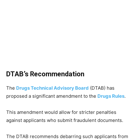
DTAB’s Recommendation
The
Drugs Technical Advisory Board
(DTAB) has
proposed a significant amendment to the
Drugs Rules
.
This amendment would allow for stricter penalties
against applicants who submit fraudulent documents.
The DTAB recommends debarring such applicants from