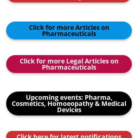
Click for more Articles on
Pharmaceuticals
Click for more Legal Articles on
Pharmaceuticals
Upcoming events: Pharma,
Cosmetics, Homoeopathy & Medical
Devices
Click here for latest notifications