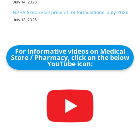
July 14, 2026
NPPA fixed retail price of 39 formulations: July 2026
July 13, 2026
For informative videos on Medical
Store / Pharmacy, click on the below
YouTube icon: