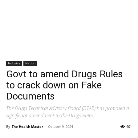
Industry
Nation
Govt to amend Drugs Rules
to crack down on Fake
Documents
The Drugs Technical Advisory Board (DTAB) has proposed a
significant amendment to the Drugs Rules.
By
The Health Master
-
October 9, 2024
401