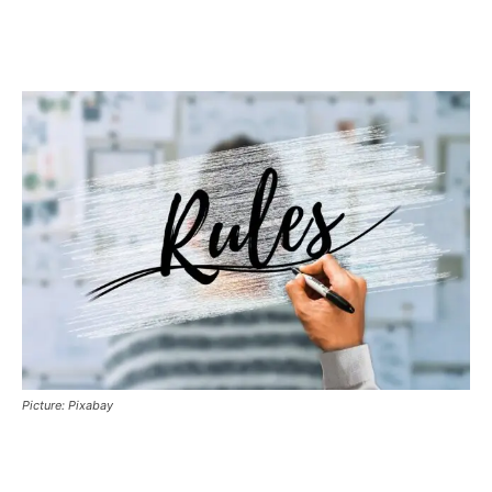
Picture: Pixabay