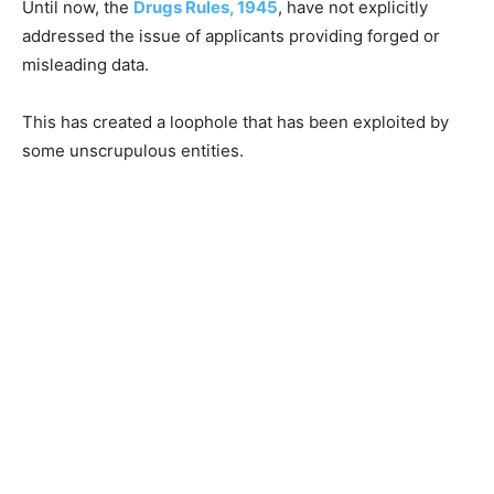
Until now, the
Drugs Rules, 1945
, have not explicitly
addressed the issue of applicants providing forged or
misleading data.
This has created a loophole that has been exploited by
some unscrupulous entities.