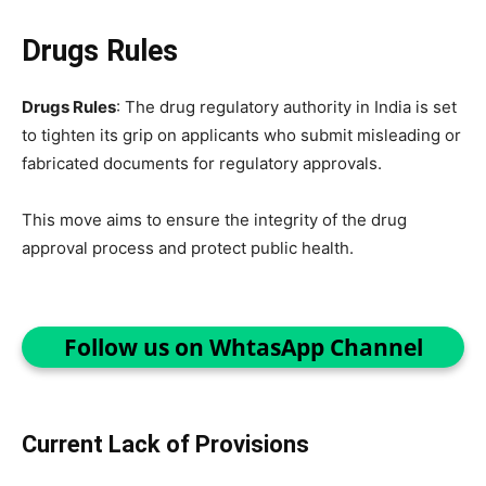
Drugs Rules
Drugs Rules
: The drug regulatory authority in India is set
to tighten its grip on applicants who submit misleading or
fabricated documents for regulatory approvals.
This move aims to ensure the integrity of the drug
approval process and protect public health.
Follow us on WhtasApp Channel
Current Lack of Provisions