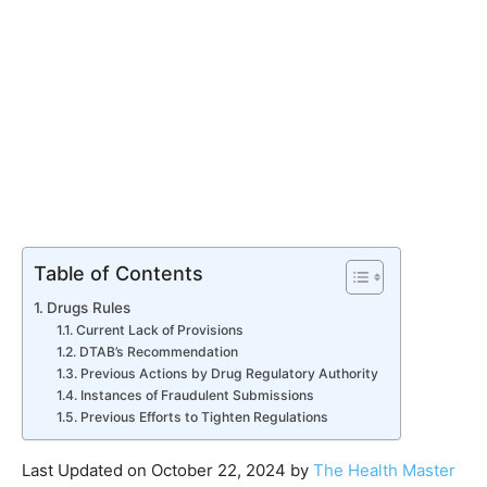
Table of Contents
Drugs Rules
Current Lack of Provisions
DTAB’s Recommendation
Previous Actions by Drug Regulatory Authority
Instances of Fraudulent Submissions
Previous Efforts to Tighten Regulations
Last Updated on October 22, 2024 by
The Health Master