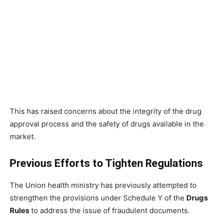
This has raised concerns about the integrity of the drug
approval process and the safety of drugs available in the
market.
Previous Efforts to Tighten Regulations
The Union health ministry has previously attempted to
strengthen the provisions under Schedule Y of the
Drugs
Rules
to address the issue of fraudulent documents.