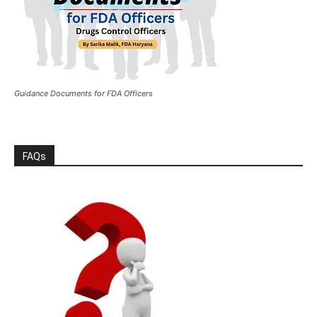
Guidance Documents for FDA Officers
FAQs