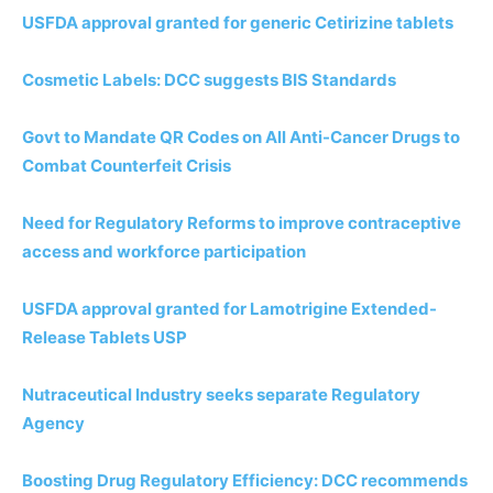
USFDA approval granted for generic Cetirizine tablets
Cosmetic Labels: DCC suggests BIS Standards
Govt to Mandate QR Codes on All Anti-Cancer Drugs to
Combat Counterfeit Crisis
Need for Regulatory Reforms to improve contraceptive
access and workforce participation
USFDA approval granted for Lamotrigine Extended-
Release Tablets USP
Nutraceutical Industry seeks separate Regulatory
Agency
Boosting Drug Regulatory Efficiency: DCC recommends