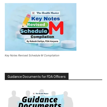
Key Notes Revised Schedule M Compilation
Guidance Documents for FDA Officers