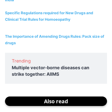
Specific Regulations required for New Drugs and
Clinical Trial Rules for Homoeopathy
The Importance of Amending Drugs Rules: Pack size of
drugs
Trending
Multiple vector-borne diseases can
strike together: AIIMS
Also read