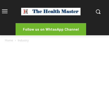
Follow us on WhtasApp Channel
Home
Industry