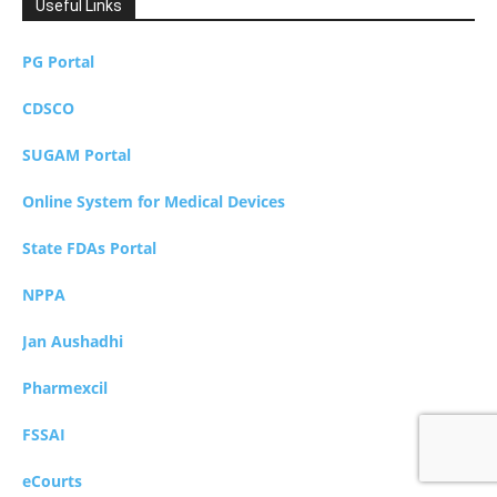
Useful Links
PG Portal
CDSCO
SUGAM Portal
Online System for Medical Devices
State FDAs Portal
NPPA
Jan Aushadhi
Pharmexcil
FSSAI
eCourts