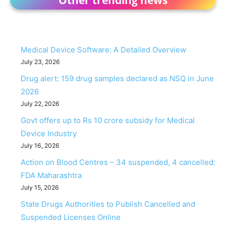
Medical Device Software: A Detailed Overview
July 23, 2026
Drug alert: 159 drug samples declared as NSQ in June
2026
July 22, 2026
Govt offers up to Rs 10 crore subsidy for Medical
Device Industry
July 16, 2026
Action on Blood Centres – 34 suspended, 4 cancelled:
FDA Maharashtra
July 15, 2026
State Drugs Authorities to Publish Cancelled and
Suspended Licenses Online