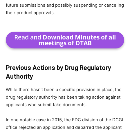
future submissions and possibly suspending or canceling
their product approvals.
Read and
Download Minutes of all
meetings of DTAB
Previous Actions by Drug Regulatory
Authority
While there hasn’t been a specific provision in place, the
drug regulatory authority has been taking action against
applicants who submit fake documents.
In one notable case in 2015, the FDC division of the DCGI
office rejected an application and debarred the applicant