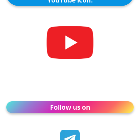
Follow us on