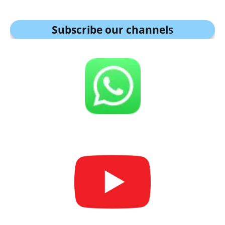
Subscribe our channel
s