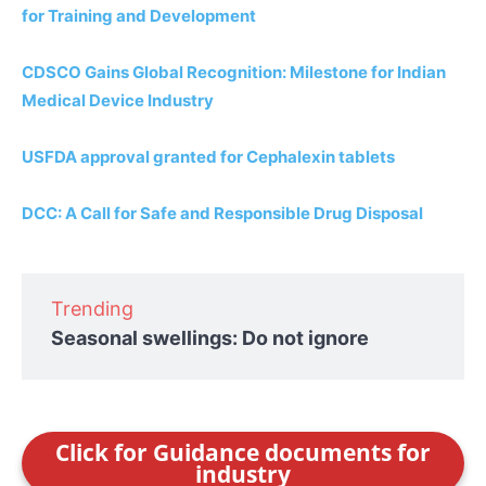
for Training and Development
CDSCO Gains Global Recognition: Milestone for Indian
Medical Device Industry
USFDA approval granted for Cephalexin tablets
DCC: A Call for Safe and Responsible Drug Disposal
Trending
Seasonal swellings: Do not ignore
Click for Guidance documents for
industry