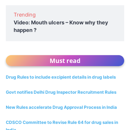
Trending
Video: Mouth ulcers – Know why they
happen ?
Must read
Drug Rules to include excipient details in drug labels
Govt notifies Delhi Drug Inspector Recruitment Rules
New Rules accelerate Drug Approval Process in India
CDSCO Committee to Revise Rule 64 for drug sales in
India