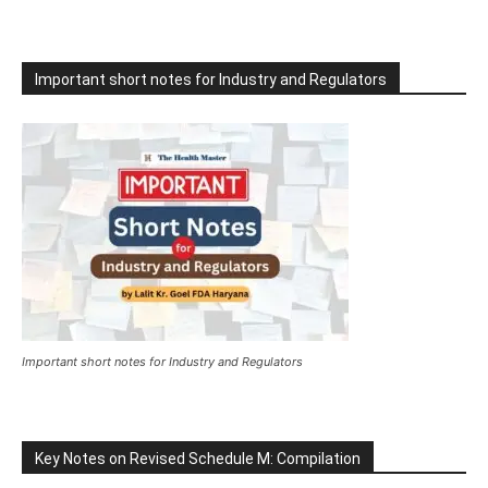
Important short notes for Industry and Regulators
Important short notes for Industry and Regulators
Key Notes on Revised Schedule M: Compilation