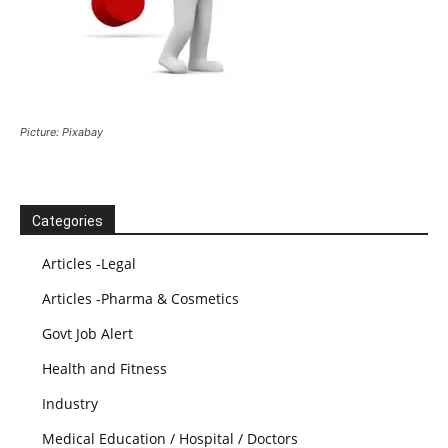
Picture: Pixabay
Categories
Articles -Legal
Articles -Pharma & Cosmetics
Govt Job Alert
Health and Fitness
Industry
Medical Education / Hospital / Doctors