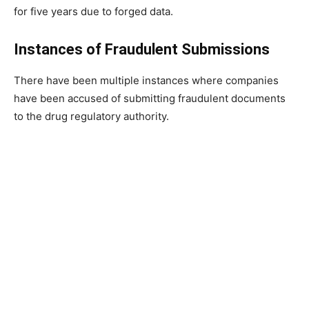
for five years due to forged data.
Instances of Fraudulent Submissions
There have been multiple instances where companies
have been accused of submitting fraudulent documents
to the drug regulatory authority.