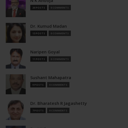
N K Ahooja
20 POSTS
0 COMMENTS
Dr. Kumud Madan
13 POSTS
0 COMMENTS
Naripen Goyal
11 POSTS
0 COMMENTS
Sushant Mahapatra
9 POSTS
0 COMMENTS
Dr. Bharatesh R Jagashetty
7 POSTS
0 COMMENTS