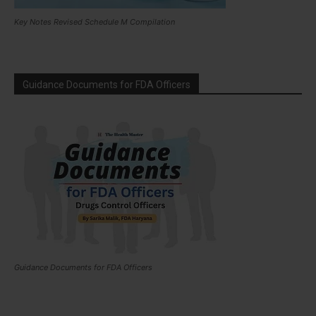
Key Notes Revised Schedule M Compilation
Guidance Documents for FDA Officers
Guidance Documents for FDA Officers