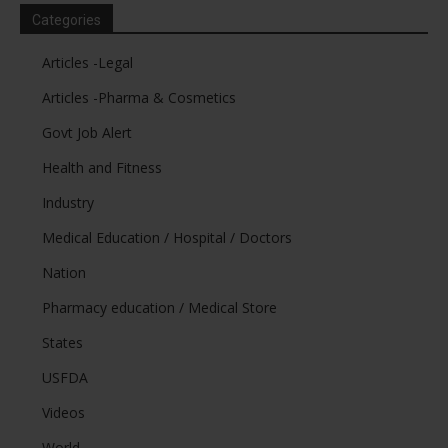
Categories
Articles -Legal
Articles -Pharma & Cosmetics
Govt Job Alert
Health and Fitness
Industry
Medical Education / Hospital / Doctors
Nation
Pharmacy education / Medical Store
States
USFDA
Videos
World