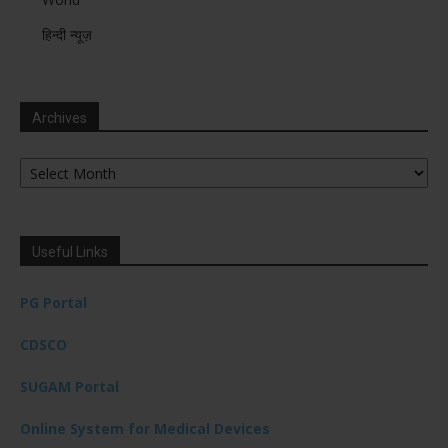
हिन्दी न्यूज़
Archives
Archives
Useful Links
PG Portal
CDSCO
SUGAM Portal
Online System for Medical Devices