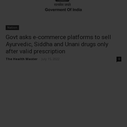
Nation
Govt asks e-commerce platforms to sell
Ayurvedic, Siddha and Unani drugs only
after valid prescription
The Health Master
-
July 15, 2022
0