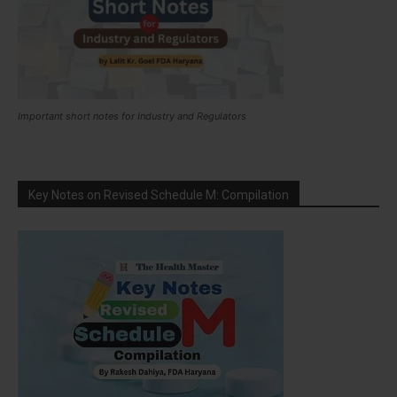
Important short notes for Industry and Regulators
Key Notes on Revised Schedule M: Compilation