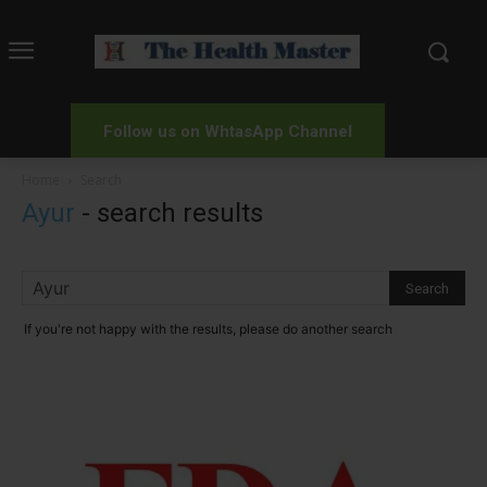
Follow us on WhtasApp Channel
Home
Search
Ayur
-
search results
If you're not happy with the results, please do another search