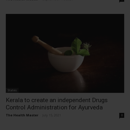
States
Kerala to create an independent Drugs
Control Administration for Ayurveda
The Health Master
-
July 15, 2021
0