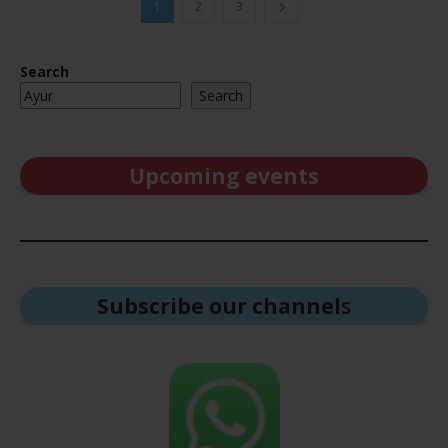
1
2
3
Search
Search
Upcoming events
Subscribe our channel
s