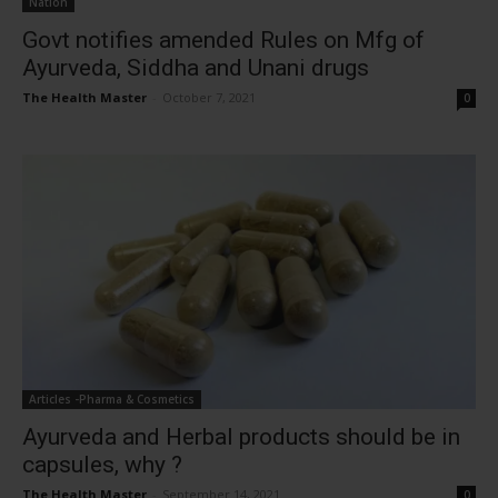
Nation
Govt notifies amended Rules on Mfg of
Ayurveda, Siddha and Unani drugs
The Health Master
-
October 7, 2021
0
Articles -Pharma & Cosmetics
Ayurveda and Herbal products should be in
capsules, why ?
The Health Master
-
September 14, 2021
0