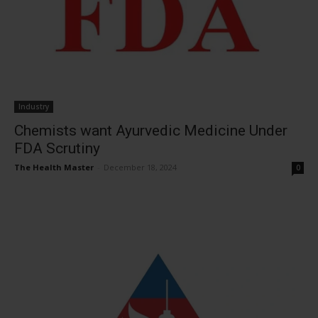
Industry
Chemists want Ayurvedic Medicine Under
FDA Scrutiny
The Health Master
-
December 18, 2024
0