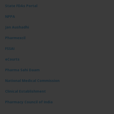
State FDAs Portal
NPPA
Jan Aushadhi
Pharmexcil
FSSAI
eCourts
Pharma Sahi Daam
National Medical Commission
Clinical Establishment
Pharmacy Council of India