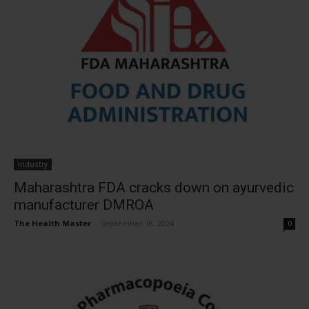
Industry
Maharashtra FDA cracks down on ayurvedic
manufacturer DMROA
The Health Master
-
September 18, 2024
0