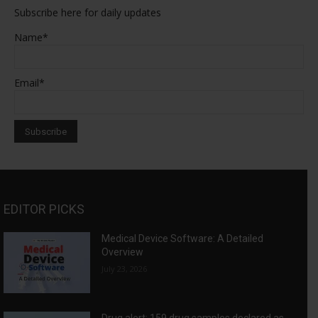
Subscribe here for daily updates
Name*
Email*
EDITOR PICKS
Medical Device Software: A Detailed
Overview
July 23, 2026
Drug alert: 159 drug samples declared as