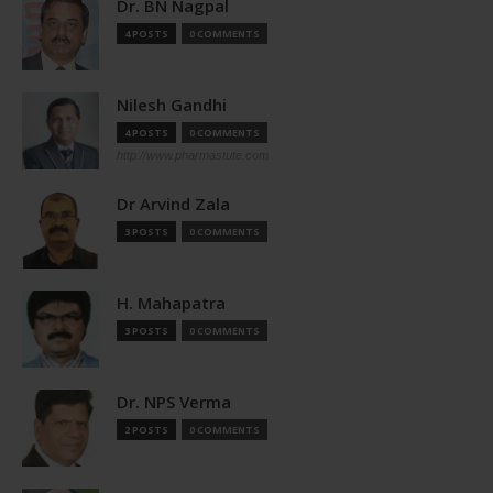
Dr. BN Nagpal
4 POSTS
0 COMMENTS
Nilesh Gandhi
4 POSTS
0 COMMENTS
http://www.pharmastute.com
Dr Arvind Zala
3 POSTS
0 COMMENTS
H. Mahapatra
3 POSTS
0 COMMENTS
Dr. NPS Verma
2 POSTS
0 COMMENTS