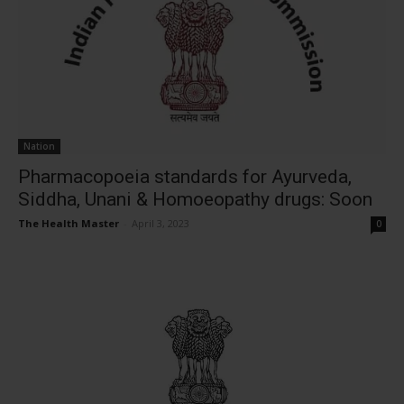
Nation
Pharmacopoeia standards for Ayurveda,
Siddha, Unani & Homoeopathy drugs: Soon
The Health Master
-
April 3, 2023
0