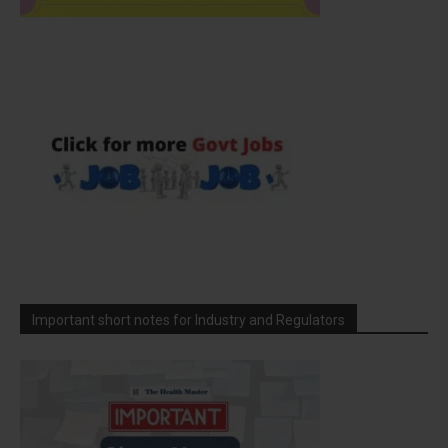
Important short notes for Industry and Regulators