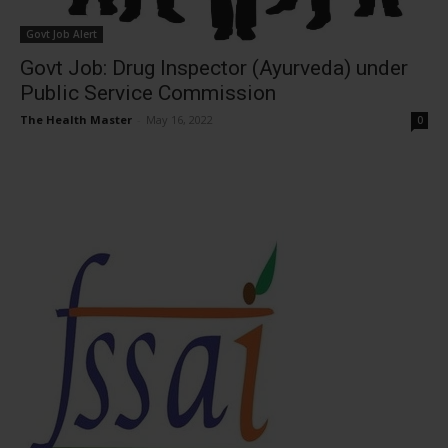
Govt Job Alert
Govt Job: Drug Inspector (Ayurveda) under
Public Service Commission
The Health Master
-
May 16, 2022
0