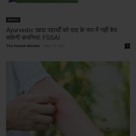
Nation
Ayurvedic खाद्य पदार्थों को दवा के रूप में नहीं बेच
सकेंगी कंपनियां: FSSAI
The Health Master
-
May 15, 2022
0