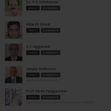
Dr. P K Sreekumar
2 POSTS
0 COMMENTS
Adarsh Goyal
1 POSTS
0 COMMENTS
K C Aggarwal
1 POSTS
0 COMMENTS
Sanjay Malhotra
1 POSTS
0 COMMENTS
http://www.aerolgroup.com
Prof Vivek Padgaonkar
1 POSTS
0 COMMENTS
https://www.linkedin.com/in/vivek-padgaonkar-8298509/