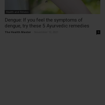
Health and Fitness
Dengue: If you feel the symptoms of
dengue, try these 5 Ayurvedic remedies
The Health Master
-
November 12, 2021
0