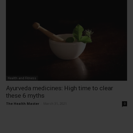
Health and Fitness
Ayurveda medicines: High time to clear
these 6 myths
The Health Master
-
March 31, 2021
0