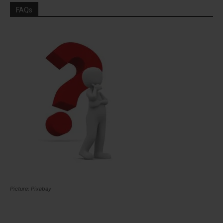
FAQs
Picture: Pixabay