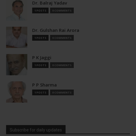
Dr. Balraj Yadav
1 POSTS
0 COMMENTS
Dr. Gulshan Rai Arora
1 POSTS
0 COMMENTS
P K Jaggi
1 POSTS
0 COMMENTS
P P Sharma
1 POSTS
0 COMMENTS
Subscribe for daily updates