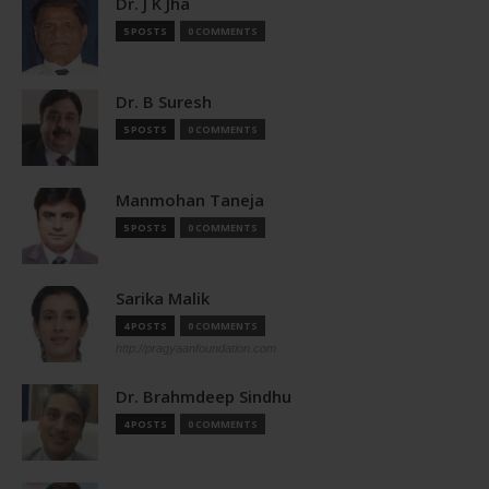
Dr. J K Jha
5 POSTS
0 COMMENTS
Dr. B Suresh
5 POSTS
0 COMMENTS
Manmohan Taneja
5 POSTS
0 COMMENTS
Sarika Malik
4 POSTS
0 COMMENTS
http://pragyaanfoundation.com
Dr. Brahmdeep Sindhu
4 POSTS
0 COMMENTS