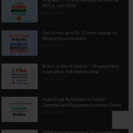
NSQ in June 2026
July 22, 2026
Govt offers up to Rs 10 crore subsidy for
Medical Device Industry
July 16, 2026
Action on Blood Centres – 34 suspended,
4 cancelled: FDA Maharashtra
July 15, 2026
State Drugs Authorities to Publish
Cancelled and Suspended Licenses Online
July 14, 2026
NPPA fixed retail price of 39 formulations: