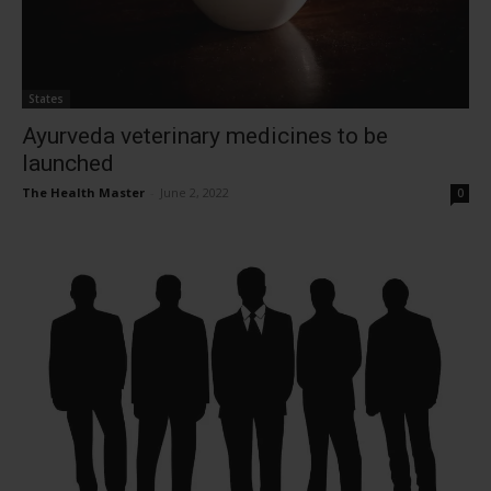
States
Ayurveda veterinary medicines to be
launched
The Health Master
-
June 2, 2022
0