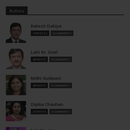
Authors
Rakesh Dahiya
177 POSTS
0 COMMENTS
Lalit Kr. Goel
40 POSTS
0 COMMENTS
Nidhi Gudwani
40 POSTS
0 COMMENTS
Dipika Chauhan
21 POSTS
0 COMMENTS