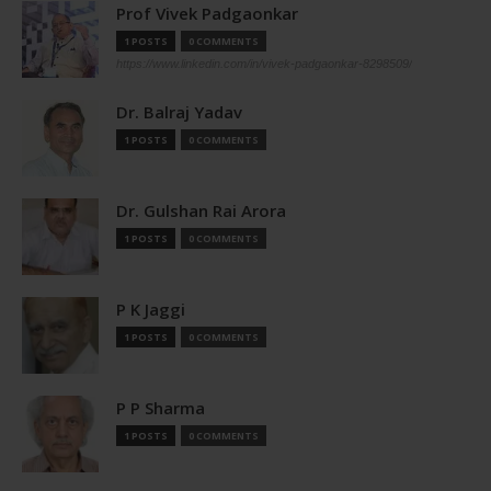
Prof Vivek Padgaonkar
1 POSTS
0 COMMENTS
https://www.linkedin.com/in/vivek-padgaonkar-8298509/
Dr. Balraj Yadav
1 POSTS
0 COMMENTS
Dr. Gulshan Rai Arora
1 POSTS
0 COMMENTS
P K Jaggi
1 POSTS
0 COMMENTS
P P Sharma
1 POSTS
0 COMMENTS