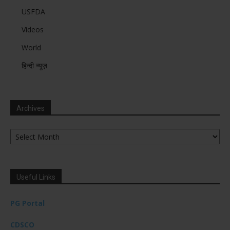
USFDA
Videos
World
हिन्दी न्यूज़
Archives
Archives
Useful Links
PG Portal
CDSCO