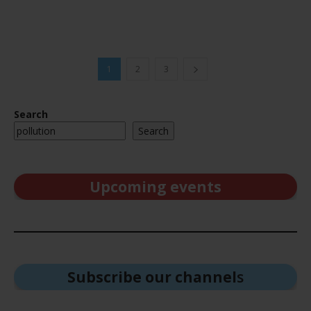
1
2
3
Search
Search
Upcoming events
Subscribe our channel
s