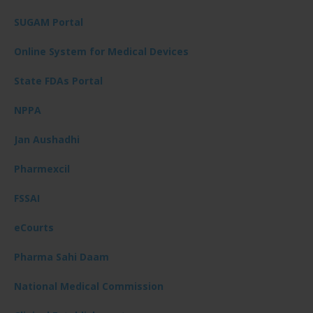
SUGAM Portal
Online System for Medical Devices
State FDAs Portal
NPPA
Jan Aushadhi
Pharmexcil
FSSAI
eCourts
Pharma Sahi Daam
National Medical Commission