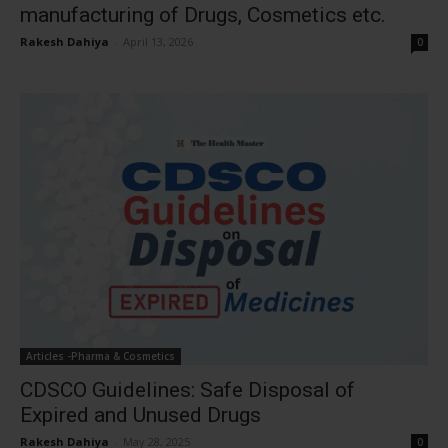
manufacturing of Drugs, Cosmetics etc.
Rakesh Dahiya
-
April 13, 2026
0
Articles -Pharma & Cosmetics
CDSCO Guidelines: Safe Disposal of
Expired and Unused Drugs
Rakesh Dahiya
-
May 28, 2025
0