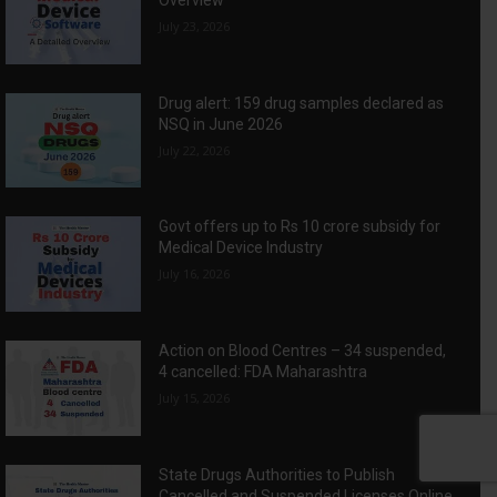
Overview
July 23, 2026
Drug alert: 159 drug samples declared as
NSQ in June 2026
July 22, 2026
Govt offers up to Rs 10 crore subsidy for
Medical Device Industry
July 16, 2026
Action on Blood Centres – 34 suspended,
4 cancelled: FDA Maharashtra
July 15, 2026
State Drugs Authorities to Publish
Cancelled and Suspended Licenses Online