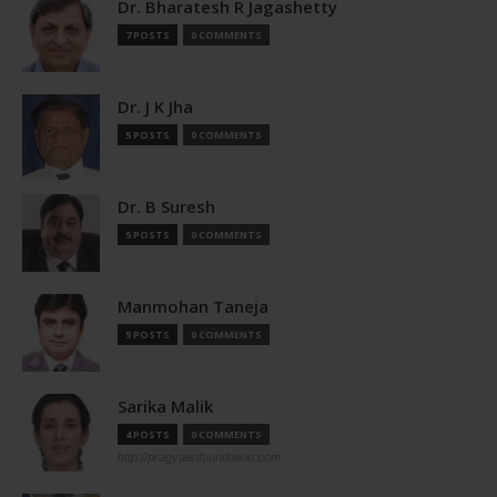
Dr. Bharatesh R Jagashetty
7 POSTS
0 COMMENTS
Dr. J K Jha
5 POSTS
0 COMMENTS
Dr. B Suresh
5 POSTS
0 COMMENTS
Manmohan Taneja
5 POSTS
0 COMMENTS
Sarika Malik
4 POSTS
0 COMMENTS
http://pragyaanfoundation.com