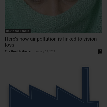
Health and Fitness
Here’s how air pollution is linked to vision
loss
The Health Master
-
January 27, 2021
0