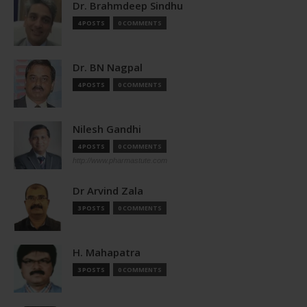
Dr. Brahmdeep Sindhu
4 POSTS
0 COMMENTS
Dr. BN Nagpal
4 POSTS
0 COMMENTS
Nilesh Gandhi
4 POSTS
0 COMMENTS
http://www.pharmastute.com
Dr Arvind Zala
3 POSTS
0 COMMENTS
H. Mahapatra
3 POSTS
0 COMMENTS