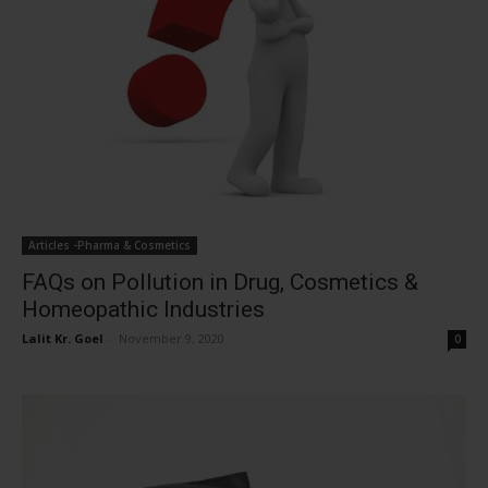
Articles -Pharma & Cosmetics
FAQs on Pollution in Drug, Cosmetics &
Homeopathic Industries
Lalit Kr. Goel
-
November 9, 2020
0