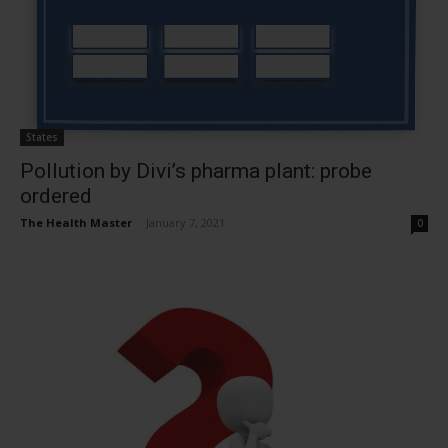
States
Pollution by Divi’s pharma plant: probe
ordered
The Health Master
-
January 7, 2021
0