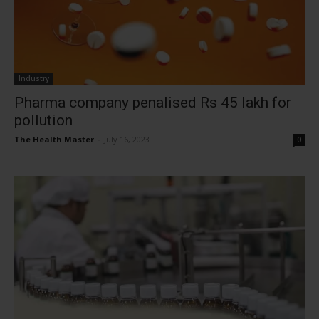
Industry
Pharma company penalised Rs 45 lakh for
pollution
The Health Master
-
July 16, 2023
0