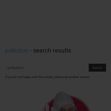
pollution
-
search results
If you're not happy with the results, please do another search