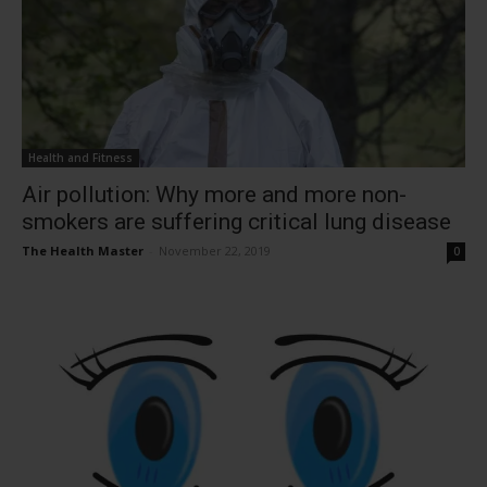
Health and Fitness
Air pollution: Why more and more non-
smokers are suffering critical lung disease
The Health Master
-
November 22, 2019
0