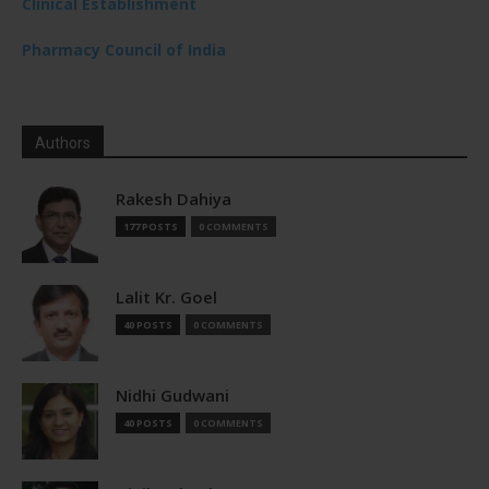
Clinical Establishment
Pharmacy Council of India
Authors
Rakesh Dahiya
177 POSTS
0 COMMENTS
Lalit Kr. Goel
40 POSTS
0 COMMENTS
Nidhi Gudwani
40 POSTS
0 COMMENTS