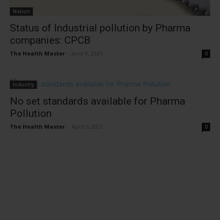
Nation
Status of Industrial pollution by Pharma
companies: CPCB
The Health Master
-
June 9, 2021
0
Industry
No set standards available for Pharma
Pollution
The Health Master
-
April 5, 2021
0