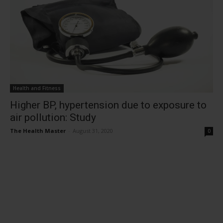
Health and Fitness
Higher BP, hypertension due to exposure to
air pollution: Study
The Health Master
-
August 31, 2020
0