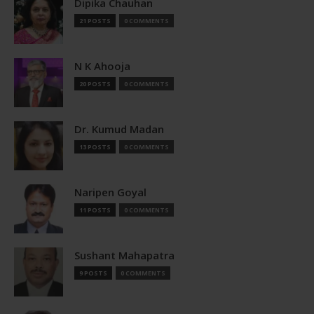
Dipika Chauhan
21 POSTS
0 COMMENTS
N K Ahooja
20 POSTS
0 COMMENTS
Dr. Kumud Madan
13 POSTS
0 COMMENTS
Naripen Goyal
11 POSTS
0 COMMENTS
Sushant Mahapatra
9 POSTS
0 COMMENTS