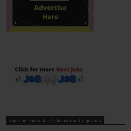
Important short notes for Industry and Regulators