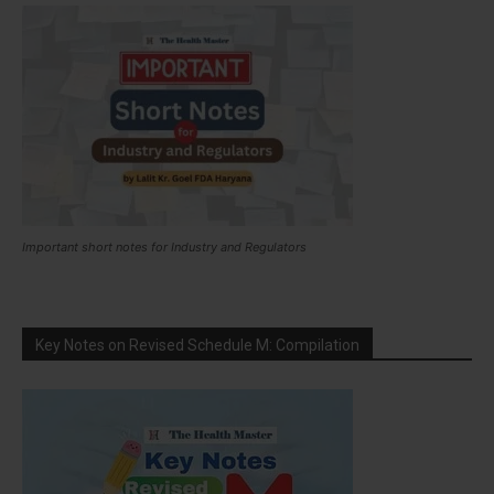
Important short notes for Industry and Regulators
Key Notes on Revised Schedule M: Compilation