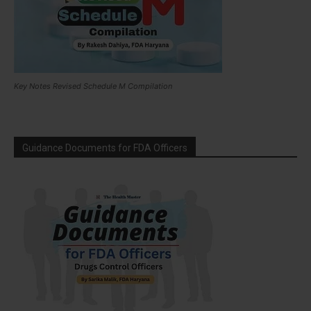
Key Notes Revised Schedule M Compilation
Guidance Documents for FDA Officers