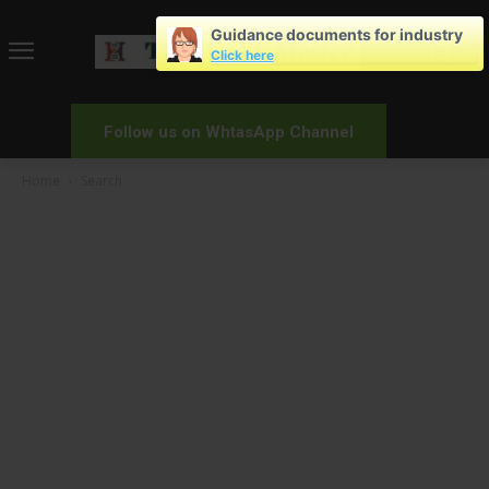
Guidance documents for industry
Click here
Follow us on WhtasApp Channel
Home
Search