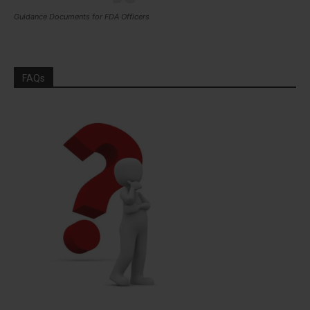
Guidance Documents for FDA Officers
FAQs