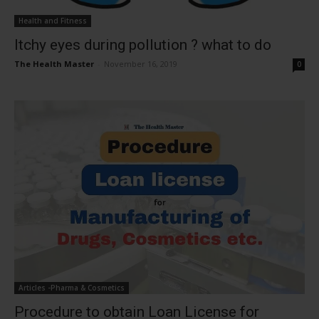
Health and Fitness
Itchy eyes during pollution ? what to do
The Health Master
-
November 16, 2019
0
Articles -Pharma & Cosmetics
Procedure to obtain Loan License for