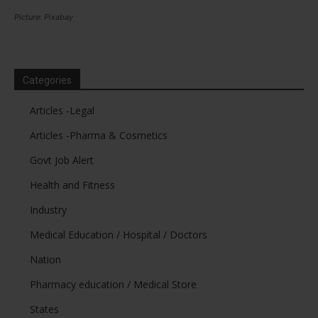
Picture: Pixabay
Categories
Articles -Legal
Articles -Pharma & Cosmetics
Govt Job Alert
Health and Fitness
Industry
Medical Education / Hospital / Doctors
Nation
Pharmacy education / Medical Store
States