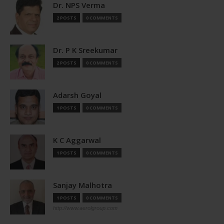
Dr. NPS Verma
2 POSTS
0 COMMENTS
Dr. P K Sreekumar
2 POSTS
0 COMMENTS
Adarsh Goyal
1 POSTS
0 COMMENTS
K C Aggarwal
1 POSTS
0 COMMENTS
Sanjay Malhotra
1 POSTS
0 COMMENTS
http://www.aerolgroup.com