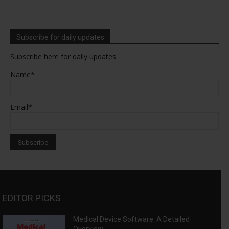
Subscribe for daily updates
Subscribe here for daily updates
Name*
Email*
EDITOR PICKS
Medical Device Software: A Detailed