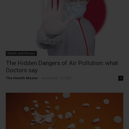
Health and Fitness
The Hidden Dangers of Air Pollution: what
Doctors say
The Health Master
-
November 13, 2023
0