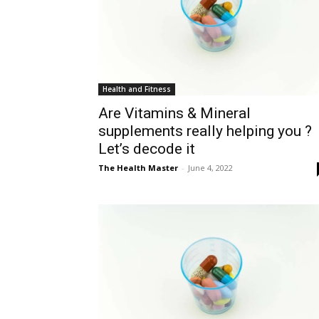
Health and Fitness
Are Vitamins & Mineral
supplements really helping you ?
Let’s decode it
The Health Master
-
June 4, 2022