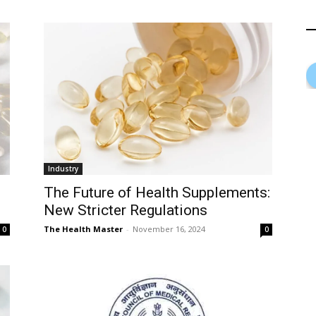
Industry
The Future of Health Supplements:
New Stricter Regulations
The Health Master
-
November 16, 2024
0
0