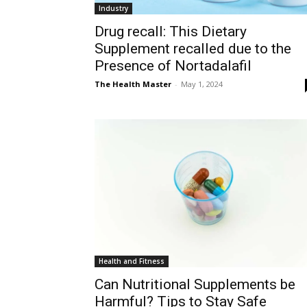
Industry
Drug recall: This Dietary
Supplement recalled due to the
Presence of Nortadalafil
The Health Master
-
May 1, 2024
Health and Fitness
Can Nutritional Supplements be
Harmful? Tips to Stay Safe