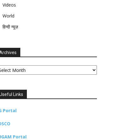
Videos
World
हिन्दी न्यूज़
Archives
chives
Useful Links
G Portal
DSCO
UGAM Portal