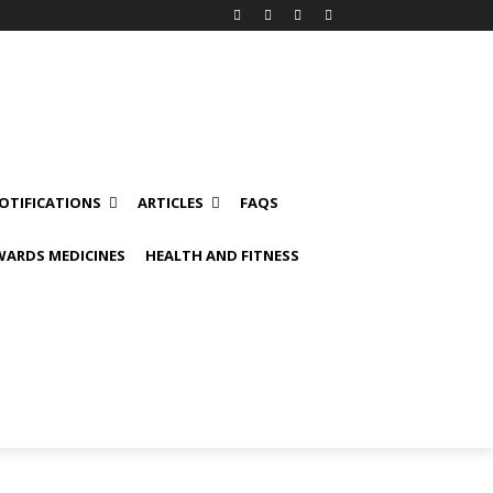
OTIFICATIONS
ARTICLES
FAQS
ARDS MEDICINES
HEALTH AND FITNESS