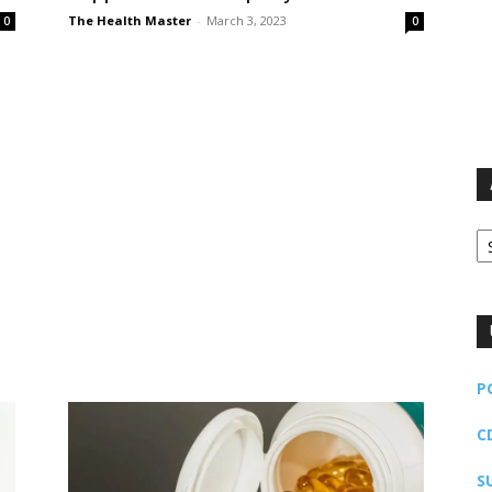
The Health Master
-
March 3, 2023
0
0
Ar
P
C
S