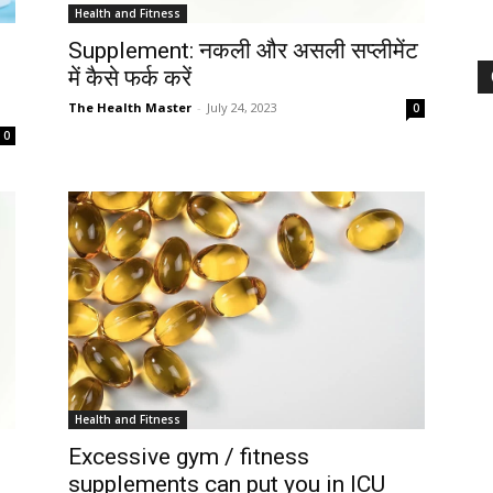
Health and Fitness
Supplement: नकली और असली सप्लीमेंट
में कैसे फर्क करें
The Health Master
-
July 24, 2023
0
0
Health and Fitness
Excessive gym / fitness
supplements can put you in ICU