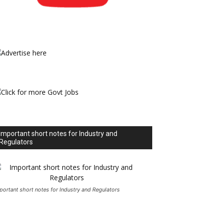
Important short notes for Industry and
Regulators
portant short notes for Industry and Regulators