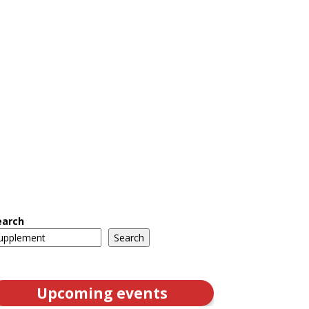
earch
Search
Upcoming events