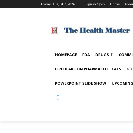
Friday, August 7, 2026
Sign in / Join
Home
Abou
HOMEPAGE
FDA
DRUGS
COMMI
CIRCULARS ON PHARMACEUTICALS
GU
POWERPOINT SLIDE SHOW
UPCOMING