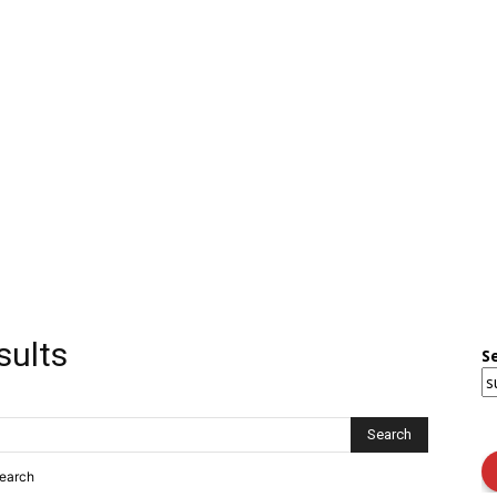
sults
S
search