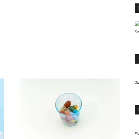
Ke
Gu
Pi