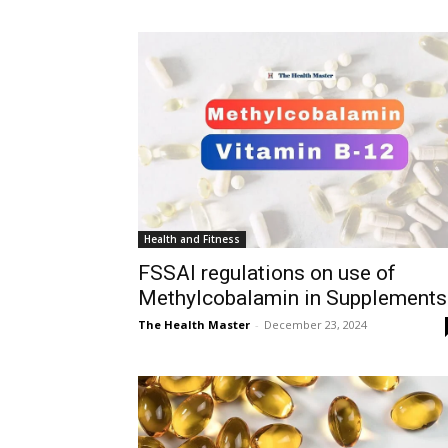
Health and Fitness
FSSAI regulations on use of
Methylcobalamin in Supplements
The Health Master
-
December 23, 2024