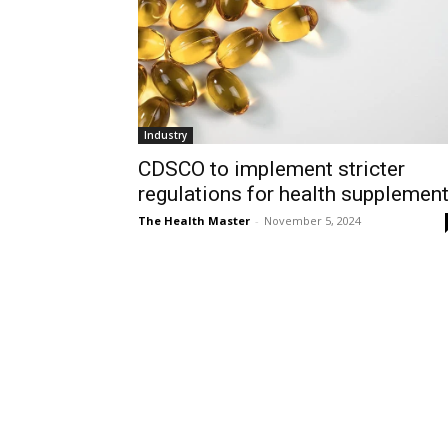
Industry
CDSCO to implement stricter
regulations for health supplemen
The Health Master
-
November 5, 2024