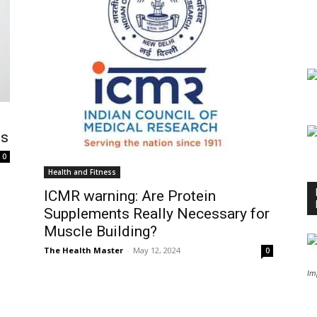
ts
0
Health and Fitness
ICMR warning: Are Protein
Supplements Really Necessary for
Muscle Building?
The Health Master
-
May 12, 2024
0
Im