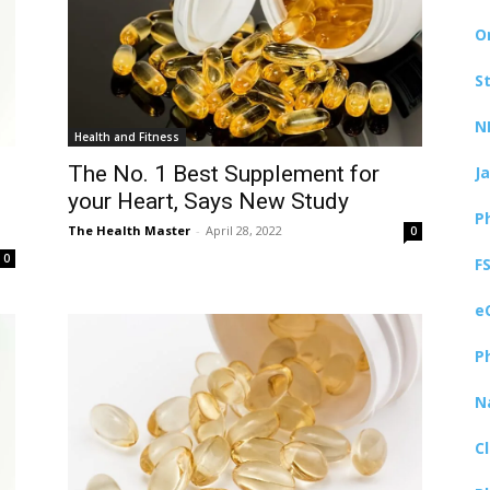
O
S
N
Health and Fitness
The No. 1 Best Supplement for
J
your Heart, Says New Study
P
The Health Master
-
April 28, 2022
0
0
F
e
P
N
C