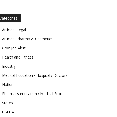
Categories
Articles -Legal
Articles -Pharma & Cosmetics
Govt Job Alert
Health and Fitness
Industry
Medical Education / Hospital / Doctors
Nation
Pharmacy education / Medical Store
States
USFDA