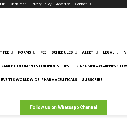
t us
Disclaimer
Privacy Policy
Advertise
Contact us
TTEE
FORMS
FEE
SCHEDULES
ALERT
LEGAL
N
IDANCE DOCUMENTS FOR INDUSTRIES
CONSUMER AWARENESS TOW
 EVENTS WORLDWIDE: PHARMACEUTICALS
SUBSCRIBE
Follow us on Whatsapp Channel