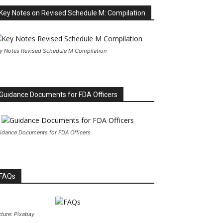
Key Notes on Revised Schedule M: Compilation
y Notes Revised Schedule M Compilation
Guidance Documents for FDA Officers
idance Documents for FDA Officers
FAQs
cture: Pixabay