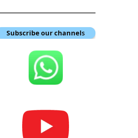
Subscribe our channel
s