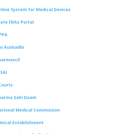
nline System for Medical Devices
tate FDAs Portal
PPA
an Aushadhi
harmexcil
SSAI
Courts
harma Sahi Daam
ational Medical Commission
linical Establishment