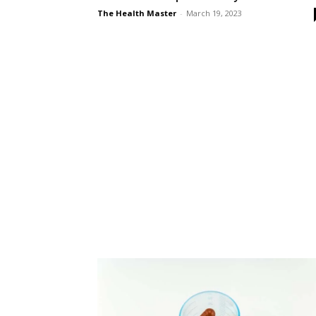
The Health Master
-
March 19, 2023