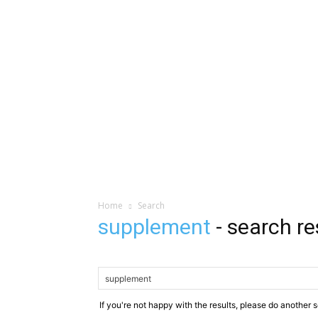
Home
Search
supplement
-
search re
If you're not happy with the results, please do another 