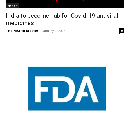
Nation
India to become hub for Covid-19 antiviral
medicines
The Health Master
-
January 9, 2022
0