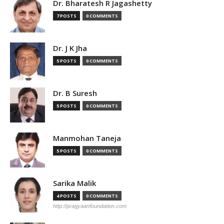
Dr. Bharatesh R Jagashetty
7 POSTS
0 COMMENTS
Dr. J K Jha
5 POSTS
0 COMMENTS
Dr. B Suresh
5 POSTS
0 COMMENTS
Manmohan Taneja
5 POSTS
0 COMMENTS
Sarika Malik
4 POSTS
0 COMMENTS
http://pragyaanfoundation.com