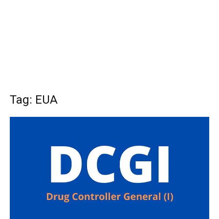
Tag: EUA