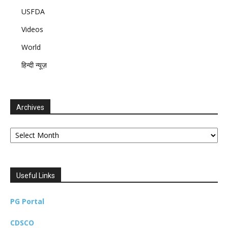
USFDA
Videos
World
हिन्दी न्यूज़
Archives
Archives
Useful Links
PG Portal
CDSCO