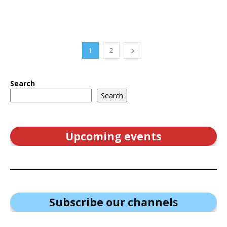
1
2
Search
Search
Upcoming events
Subscribe our channel
s