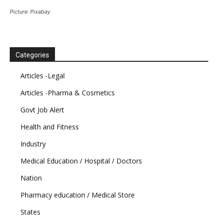
Picture: Pixabay
Categories
Articles -Legal
Articles -Pharma & Cosmetics
Govt Job Alert
Health and Fitness
Industry
Medical Education / Hospital / Doctors
Nation
Pharmacy education / Medical Store
States