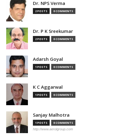
Dr. NPS Verma
2 POSTS
0 COMMENTS
Dr. P K Sreekumar
2 POSTS
0 COMMENTS
Adarsh Goyal
1 POSTS
0 COMMENTS
K C Aggarwal
1 POSTS
0 COMMENTS
Sanjay Malhotra
1 POSTS
0 COMMENTS
http://www.aerolgroup.com