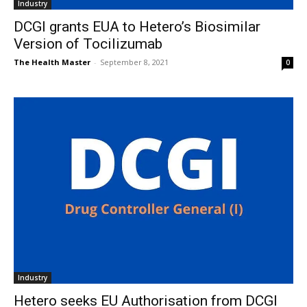
Industry
DCGI grants EUA to Hetero’s Biosimilar
Version of Tocilizumab
The Health Master
-
September 8, 2021
0
Industry
Hetero seeks EU Authorisation from DCGI