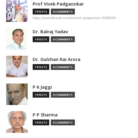
Prof Vivek Padgaonkar
1 POSTS
0 COMMENTS
https://www.linkedin.com/in/vivek-padgaonkar-8298509/
Dr. Balraj Yadav
1 POSTS
0 COMMENTS
Dr. Gulshan Rai Arora
1 POSTS
0 COMMENTS
P K Jaggi
1 POSTS
0 COMMENTS
P P Sharma
1 POSTS
0 COMMENTS