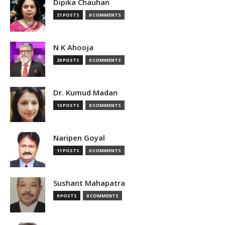
Dipika Chauhan
21 POSTS
0 COMMENTS
N K Ahooja
20 POSTS
0 COMMENTS
Dr. Kumud Madan
13 POSTS
0 COMMENTS
Naripen Goyal
11 POSTS
0 COMMENTS
Sushant Mahapatra
9 POSTS
0 COMMENTS