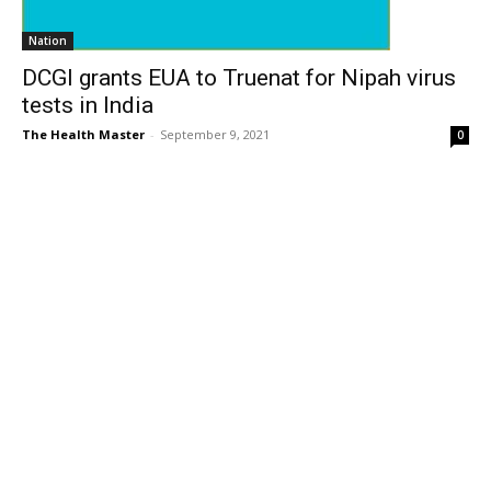
Nation
DCGI grants EUA to Truenat for Nipah virus
tests in India
The Health Master
-
September 9, 2021
0