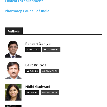
Clinical Establishment
Pharmacy Council of India
Authors
Rakesh Dahiya
177 POSTS
0 COMMENTS
Lalit Kr. Goel
40 POSTS
0 COMMENTS
Nidhi Gudwani
40 POSTS
0 COMMENTS