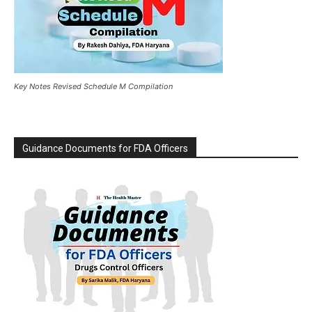
Key Notes Revised Schedule M Compilation
Guidance Documents for FDA Officers