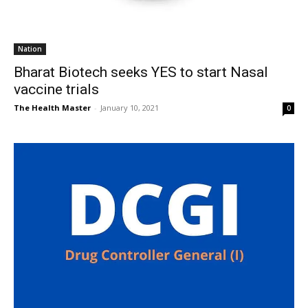
Nation
Bharat Biotech seeks YES to start Nasal
vaccine trials
The Health Master
-
January 10, 2021
0