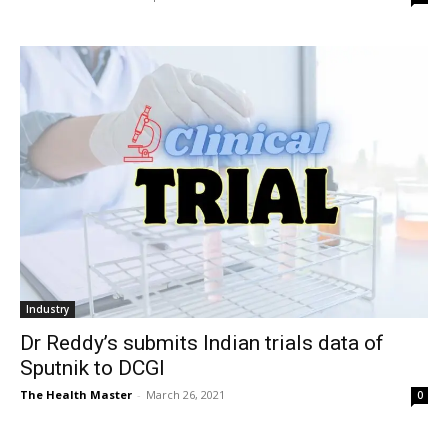
Industry
Dr Reddy’s submits Indian trials data of
Sputnik to DCGI
The Health Master
-
March 26, 2021
0