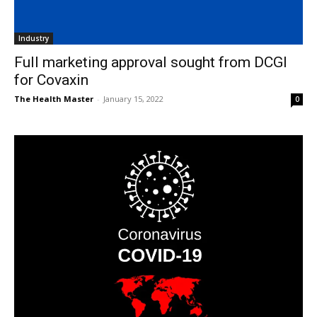
Industry
Full marketing approval sought from DCGI
for Covaxin
The Health Master
-
January 15, 2022
0