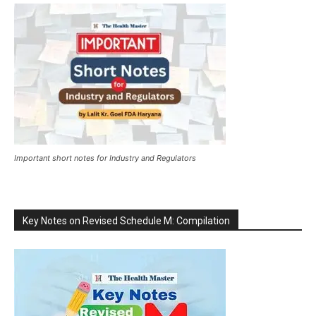
Important short notes for Industry and Regulators
Key Notes on Revised Schedule M: Compilation