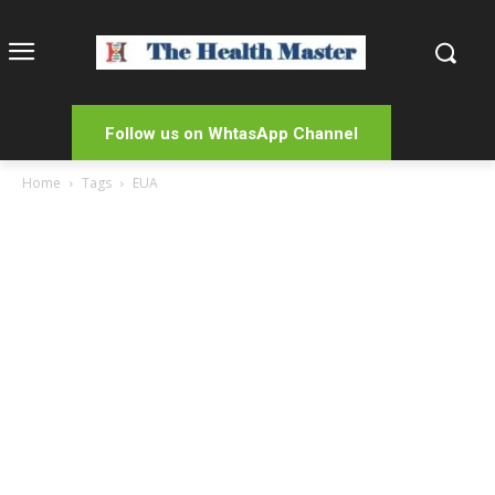
Follow us on WhtasApp Channel
Home
Tags
EUA