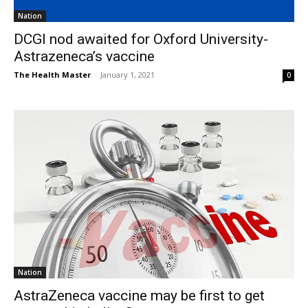
Nation
DCGI nod awaited for Oxford University-
Astrazeneca’s vaccine
The Health Master
-
January 1, 2021
0
Nation
AstraZeneca vaccine may be first to get