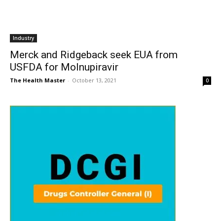
Industry
Merck and Ridgeback seek EUA from
USFDA for Molnupiravir
The Health Master
-
October 13, 2021
0