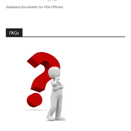
Guidance Documents for FDA Officers
FAQs