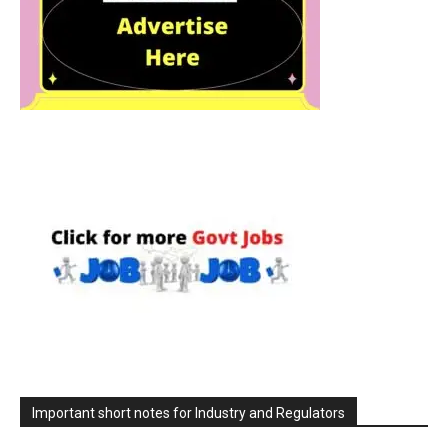
Important short notes for Industry and Regulators