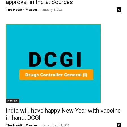
approval in India: Sources
The Health Master
-
January 1, 2021
0
Nation
India will have happy New Year with vaccine
in hand: DCGI
The Health Master
-
December 31, 2020
0