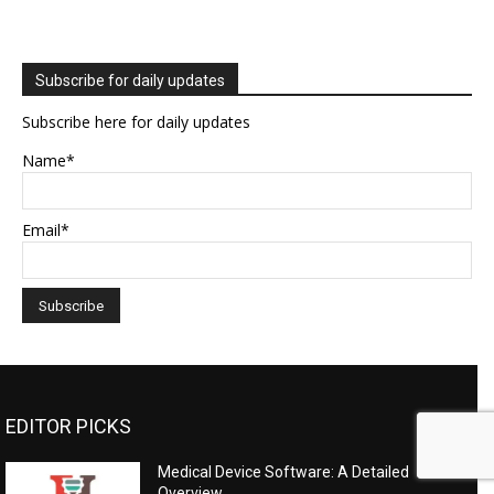
Subscribe for daily updates
Subscribe here for daily updates
Name*
Email*
EDITOR PICKS
Medical Device Software: A Detailed
Overview