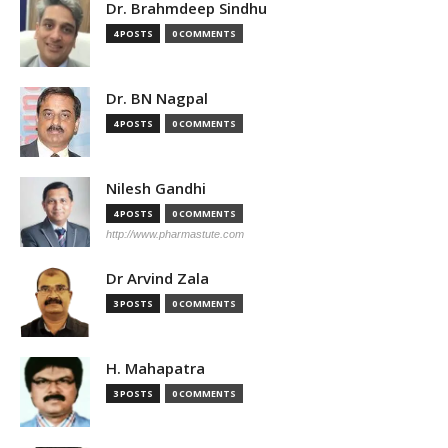
Dr. Brahmdeep Sindhu
4 POSTS
0 COMMENTS
Dr. BN Nagpal
4 POSTS
0 COMMENTS
Nilesh Gandhi
4 POSTS
0 COMMENTS
http://www.pharmastute.com
Dr Arvind Zala
3 POSTS
0 COMMENTS
H. Mahapatra
3 POSTS
0 COMMENTS