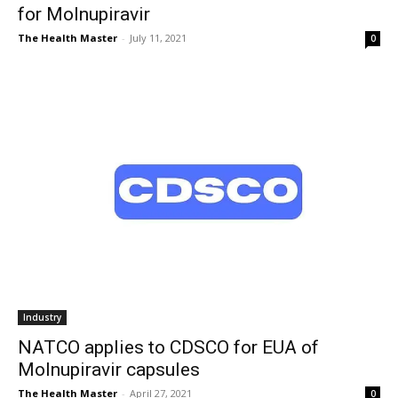
for Molnupiravir
The Health Master
-
July 11, 2021
0
Industry
NATCO applies to CDSCO for EUA of
Molnupiravir capsules
The Health Master
-
April 27, 2021
0