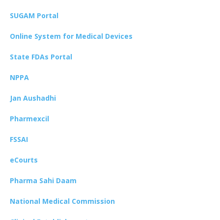
SUGAM Portal
Online System for Medical Devices
State FDAs Portal
NPPA
Jan Aushadhi
Pharmexcil
FSSAI
eCourts
Pharma Sahi Daam
National Medical Commission