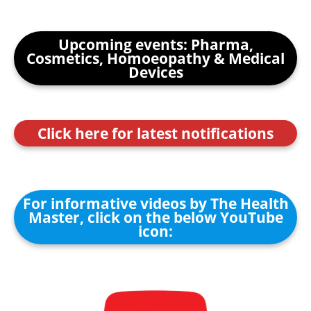
Upcoming events: Pharma,
Cosmetics, Homoeopathy & Medical
Devices
Click here for latest notifications
For informative videos by The Health
Master, click on the below YouTube
icon: