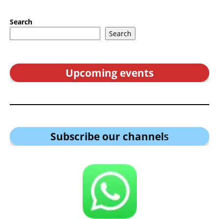
Search
Search
Upcoming events
Subscribe our channel
s