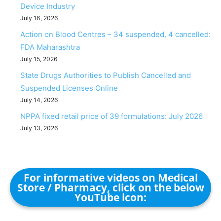
Device Industry
July 16, 2026
Action on Blood Centres – 34 suspended, 4 cancelled:
FDA Maharashtra
July 15, 2026
State Drugs Authorities to Publish Cancelled and
Suspended Licenses Online
July 14, 2026
NPPA fixed retail price of 39 formulations: July 2026
July 13, 2026
For informative videos on Medical
Store / Pharmacy, click on the below
YouTube icon: