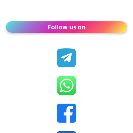
Follow us on