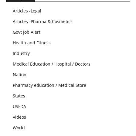
Articles -Legal
Articles -Pharma & Cosmetics
Govt Job Alert
Health and Fitness
Industry
Medical Education / Hospital / Doctors
Nation
Pharmacy education / Medical Store
States
USFDA
Videos
World