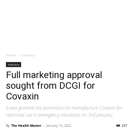
Home
Industry
Industry
Full marketing approval
sought from DCGI for
Covaxin
It was granted the permission to manufacture Covaxin for
restricted use in emergency situations on 3rd January.
By
The Health Master
-
January 15, 2022
257