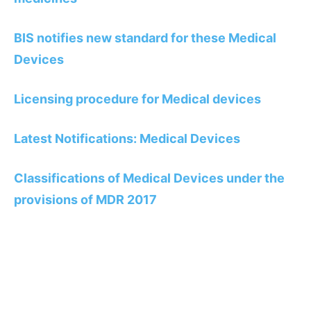
BIS notifies new standard for these Medical
Devices
Licensing procedure for Medical devices
Latest Notifications: Medical Devices
Classifications of Medical Devices under the
provisions of MDR 2017