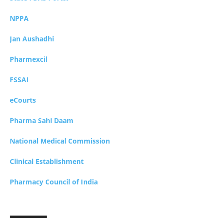
NPPA
Jan Aushadhi
Pharmexcil
FSSAI
eCourts
Pharma Sahi Daam
National Medical Commission
Clinical Establishment
Pharmacy Council of India