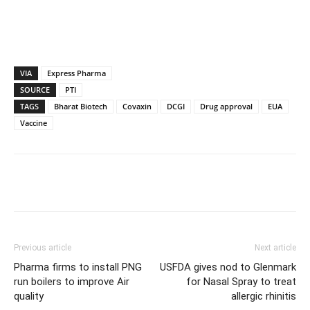
VIA
Express Pharma
SOURCE
PTI
TAGS
Bharat Biotech
Covaxin
DCGI
Drug approval
EUA
Vaccine
Previous article
Next article
Pharma firms to install PNG
USFDA gives nod to Glenmark
run boilers to improve Air
for Nasal Spray to treat
quality
allergic rhinitis