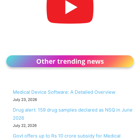
Other trending news
Medical Device Software: A Detailed Overview
July 23, 2026
Drug alert: 159 drug samples declared as NSQ in June
2026
July 22, 2026
Govt offers up to Rs 10 crore subsidy for Medical