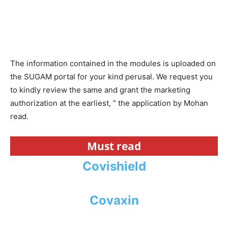
The information contained in the modules is uploaded on
the SUGAM portal for your kind perusal. We request you
to kindly review the same and grant the marketing
authorization at the earliest, ” the application by Mohan
read.
Must read
Covishield
Covaxin