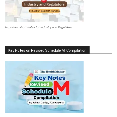
Important short notes for Industry and Regulators
Key Notes on Revised Schedule M: Compilation