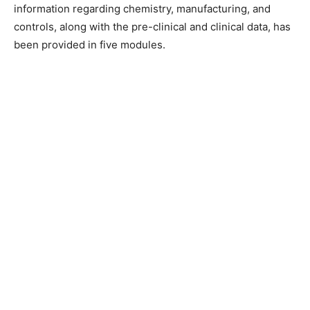
information regarding chemistry, manufacturing, and
controls, along with the pre-clinical and clinical data, has
been provided in five modules.