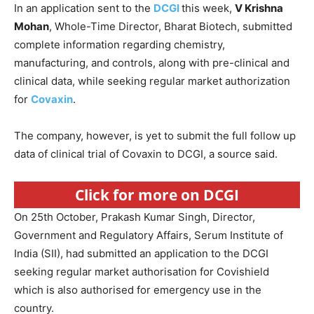
In an application sent to the
DCGI
this week,
V Krishna
Mohan
, Whole-Time Director, Bharat Biotech, submitted
complete information regarding chemistry,
manufacturing, and controls, along with pre-clinical and
clinical data, while seeking regular market authorization
for
Covaxin
.
The company, however, is yet to submit the full follow up
data of clinical trial of Covaxin to DCGI, a source said.
Click for more on DCGI
On 25th October, Prakash Kumar Singh, Director,
Government and Regulatory Affairs, Serum Institute of
India (SII), had submitted an application to the DCGI
seeking regular market authorisation for Covishield
which is also authorised for emergency use in the
country.