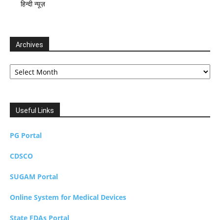
हिन्दी न्यूज़
Archives
Archives
Useful Links
PG Portal
CDSCO
SUGAM Portal
Online System for Medical Devices
State FDAs Portal