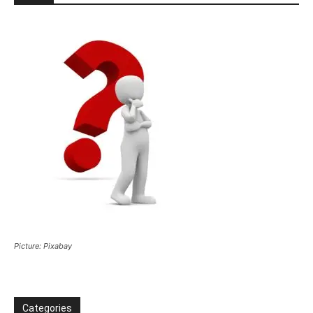
Picture: Pixabay
Categories