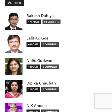
Authors
Rakesh Dahiya
177 POSTS
0 COMMENTS
Lalit Kr. Goel
40 POSTS
0 COMMENTS
Nidhi Gudwani
40 POSTS
0 COMMENTS
Dipika Chauhan
21 POSTS
0 COMMENTS
N K Ahooja
20 POSTS
0 COMMENTS