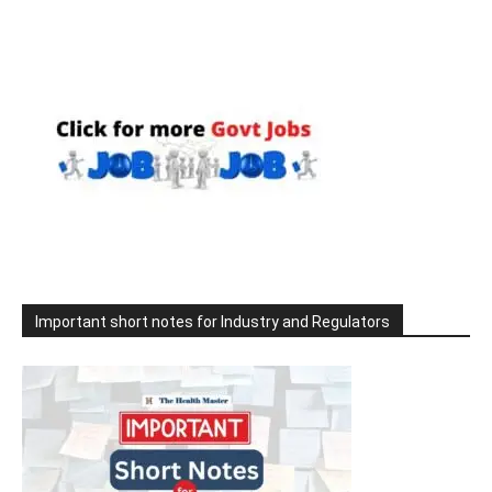
Important short notes for Industry and Regulators