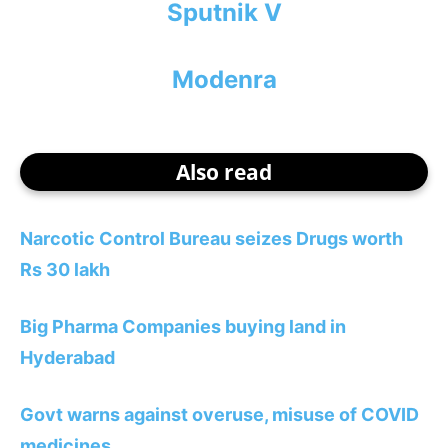
Sputnik V
Modenra
Also read
Narcotic Control Bureau seizes Drugs worth
Rs 30 lakh
Big Pharma Companies buying land in
Hyderabad
Govt warns against overuse, misuse of COVID
medicines