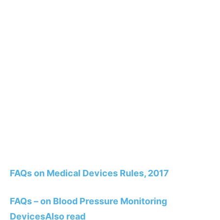
FAQs on Medical Devices Rules, 2017
FAQs – on Blood Pressure Monitoring
Devices
Also read