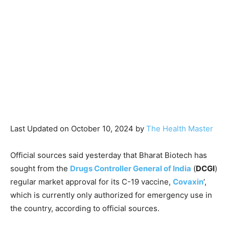
Last Updated on October 10, 2024 by
The Health Master
Official sources said yesterday that Bharat Biotech has
sought from the
Drugs Controller General of India
(
DCGI
)
regular market approval for its C-19 vaccine,
Covaxin
’,
which is currently only authorized for emergency use in
the country, according to official sources.