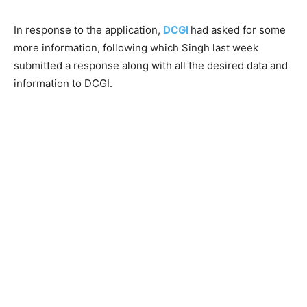
In response to the application,
DCGI
had asked for some
more information, following which Singh last week
submitted a response along with all the desired data and
information to DCGI.