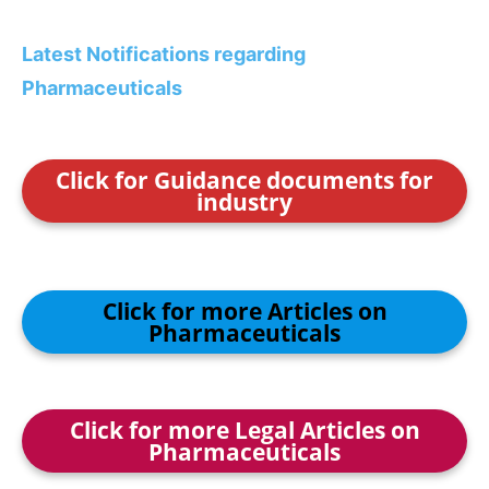
Latest Notifications regarding
Pharmaceuticals
Click for Guidance documents for
industry
Click for more Articles on
Pharmaceuticals
Click for more Legal Articles on
Pharmaceuticals