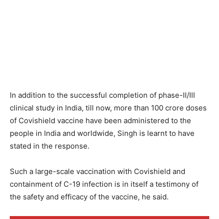
In addition to the successful completion of phase-II/III
clinical study in India, till now, more than 100 crore doses
of Covishield vaccine have been administered to the
people in India and worldwide, Singh is learnt to have
stated in the response.
Such a large-scale vaccination with Covishield and
containment of C-19 infection is in itself a testimony of
the safety and efficacy of the vaccine, he said.