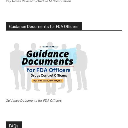
Key Notes Revised Schedule M Compilation
Guidance Documents for FDA Officers
Guidance Documents for FDA Officers
FAQs