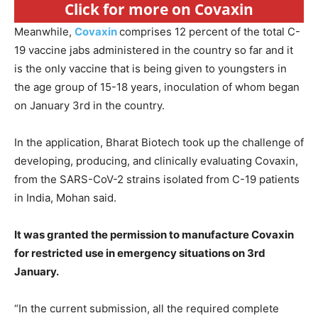
Click for more on Covaxin
Meanwhile,
Covaxin
comprises 12 percent of the total C-
19 vaccine jabs administered in the country so far and it
is the only vaccine that is being given to youngsters in
the age group of 15-18 years, inoculation of whom began
on January 3rd in the country.
In the application, Bharat Biotech took up the challenge of
developing, producing, and clinically evaluating Covaxin,
from the SARS-CoV-2 strains isolated from C-19 patients
in India, Mohan said.
It was granted the permission to manufacture Covaxin
for restricted use in emergency situations on 3rd
January.
“In the current submission, all the required complete