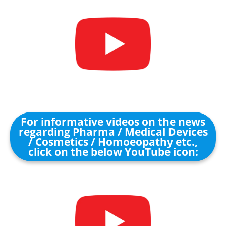
For informative videos on the news
regarding Pharma / Medical Devices
/ Cosmetics / Homoeopathy etc.,
click on the below YouTube icon: