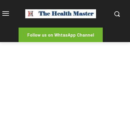
Follow us on WhtasApp Channel