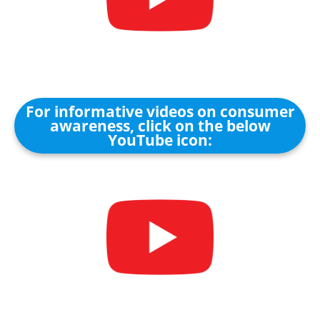
For informative videos on consumer
awareness, click on the below
YouTube icon: