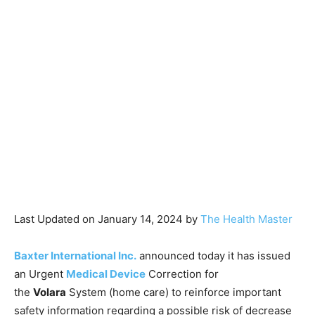
Last Updated on January 14, 2024 by
The Health Master
Baxter International Inc.
announced today it has issued
an Urgent
Medical Device
Correction for
the
Volara
System (home care) to reinforce important
safety information regarding a possible risk of decrease