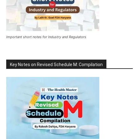
Important short notes for Industry and Regulators
Key Notes on Revised Schedule M: Compilation