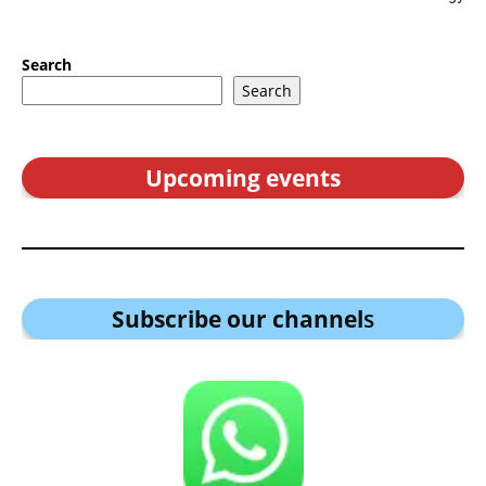
Search
Search
Upcoming events
Subscribe our channel
s