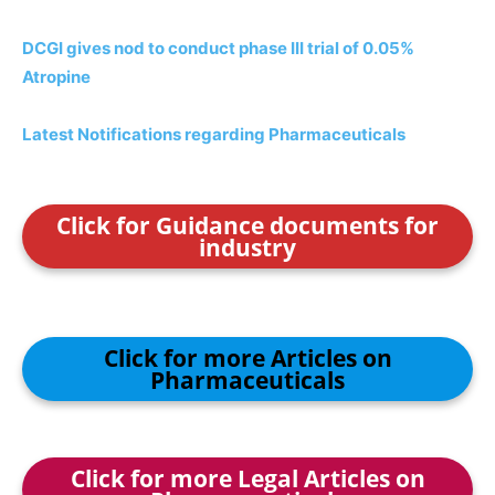
DCGI gives nod to conduct phase III trial of 0.05%
Atropine
Latest Notifications regarding Pharmaceuticals
Click for Guidance documents for
industry
Click for more Articles on
Pharmaceuticals
Click for more Legal Articles on