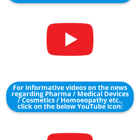
For informative videos on the news
regarding Pharma / Medical Devices
/ Cosmetics / Homoeopathy etc.,
click on the below YouTube icon: