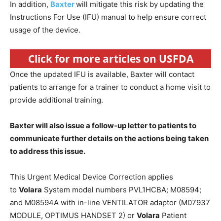
In addition,
Baxter
will mitigate this risk by updating the
Instructions For Use (IFU) manual to help ensure correct
usage of the device.
Click for more articles on USFDA
Once the updated IFU is available, Baxter will contact
patients to arrange for a trainer to conduct a home visit to
provide additional training.
Baxter will also issue a follow-up letter to patients to
communicate further details on the actions being taken
to address this issue.
This Urgent Medical Device Correction applies
to
Volara
System model numbers PVL1HCBA; M08594;
and M08594A with in-line VENTILATOR adaptor (M07937
MODULE, OPTIMUS HANDSET 2) or
Volara
Patient