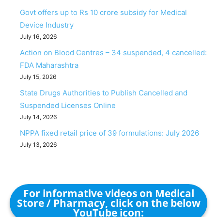
Govt offers up to Rs 10 crore subsidy for Medical
Device Industry
July 16, 2026
Action on Blood Centres – 34 suspended, 4 cancelled:
FDA Maharashtra
July 15, 2026
State Drugs Authorities to Publish Cancelled and
Suspended Licenses Online
July 14, 2026
NPPA fixed retail price of 39 formulations: July 2026
July 13, 2026
For informative videos on Medical
Store / Pharmacy, click on the below
YouTube icon: