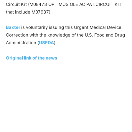
Circuit Kit (M08473 OPTIMUS OLE AC PAT.CIRCUIT KIT
that include M07937).
Baxter
is voluntarily issuing this Urgent Medical Device
Correction with the knowledge of the U.S. Food and Drug
Administration (
USFDA
).
Original link of the news