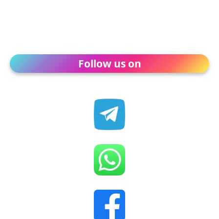
Follow us on