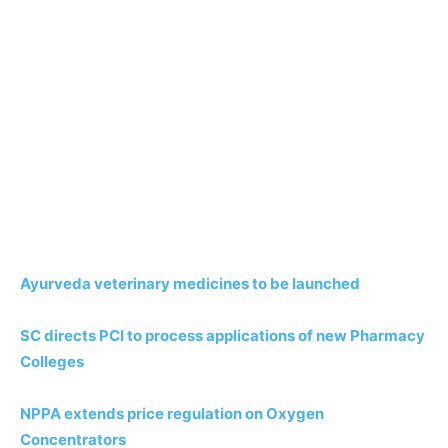
Ayurveda veterinary medicines to be launched
SC directs PCI to process applications of new Pharmacy
Colleges
NPPA extends price regulation on Oxygen
Concentrators