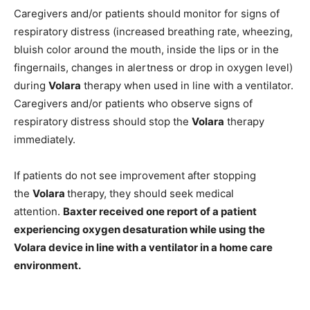
Caregivers and/or patients should monitor for signs of
respiratory distress (increased breathing rate, wheezing,
bluish color around the mouth, inside the lips or in the
fingernails, changes in alertness or drop in oxygen level)
during
Volara
therapy when used in line with a ventilator.
Caregivers and/or patients who observe signs of
respiratory distress should stop the
Volara
therapy
immediately.
If patients do not see improvement after stopping
the
Volara
therapy, they should seek medical
attention.
Baxter received one report of a patient
experiencing oxygen desaturation while using the
Volara device in line with a ventilator in a home care
environment.