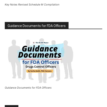
Key Notes Revised Schedule M Compilation
Guidance Documents for FDA Officers
Guidance Documents for FDA Officers