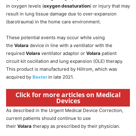
in oxygen levels (
oxygen desaturation
) or injury that may
result in lung tissue damage due to over-expansion
(barotrauma) in the home care environment.
These potential events may occur while using
the
Volara
device in line with a ventilator with the
required
Volara
ventilator adaptor or
Volara
patient
circuit kit oscillation and lung expansion (OLE) therapy.
This product is manufactured by Hillrom, which was
acquired by
Baxter
in late 2021.
Click for more articles on Medical
Devices
As described in the Urgent Medical Device Correction,
current patients should continue to use
their
Volara
therapy as prescribed by their physician.