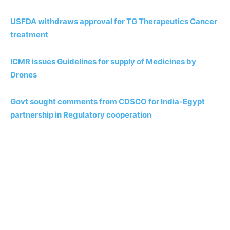
USFDA withdraws approval for TG Therapeutics Cancer
treatment
ICMR issues Guidelines for supply of Medicines by
Drones
Govt sought comments from CDSCO for India-Egypt
partnership in Regulatory cooperation