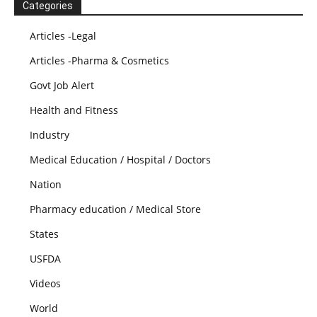
Categories
Articles -Legal
Articles -Pharma & Cosmetics
Govt Job Alert
Health and Fitness
Industry
Medical Education / Hospital / Doctors
Nation
Pharmacy education / Medical Store
States
USFDA
Videos
World