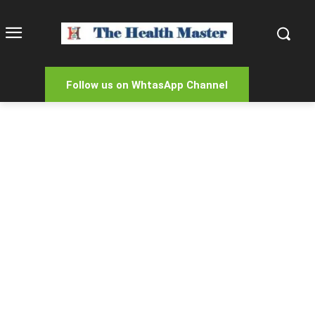
Follow us on WhtasApp Channel