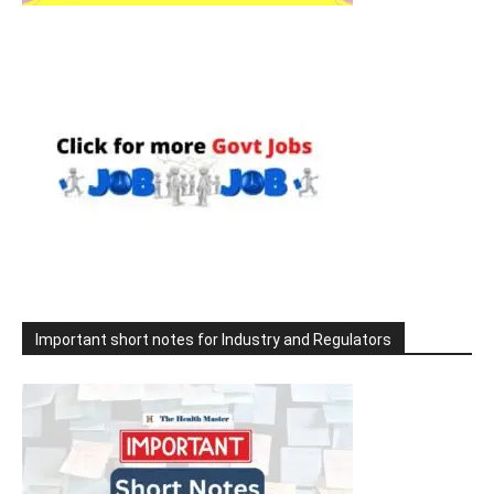
Important short notes for Industry and Regulators