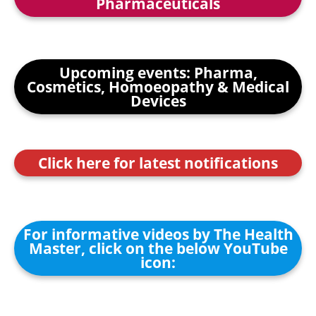
Pharmaceuticals
Upcoming events: Pharma,
Cosmetics, Homoeopathy & Medical
Devices
Click here for latest notifications
For informative videos by The Health
Master, click on the below YouTube
icon: