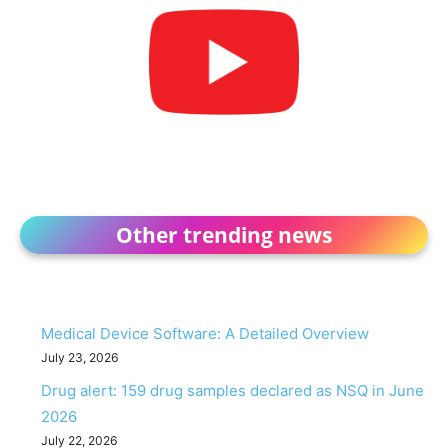
Other trending news
Medical Device Software: A Detailed Overview
July 23, 2026
Drug alert: 159 drug samples declared as NSQ in June
2026
July 22, 2026