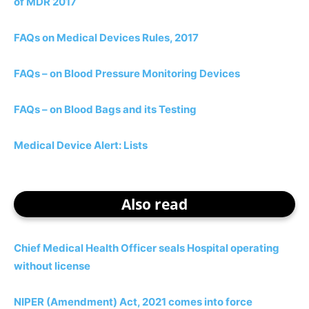
of MDR 2017
FAQs on Medical Devices Rules, 2017
FAQs – on Blood Pressure Monitoring Devices
FAQs – on Blood Bags and its Testing
Medical Device Alert: Lists
Also read
Chief Medical Health Officer seals Hospital operating
without license
NIPER (Amendment) Act, 2021 comes into force