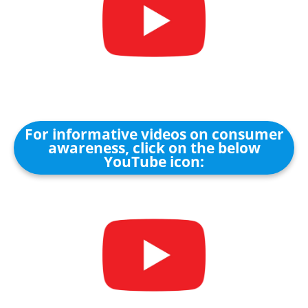
For informative videos on consumer
awareness, click on the below
YouTube icon: