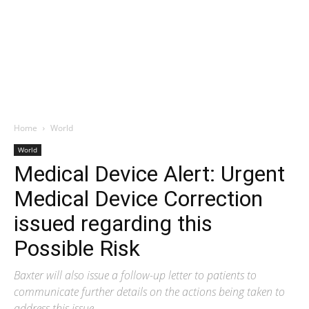
Home
World
World
Medical Device Alert: Urgent
Medical Device Correction
issued regarding this
Possible Risk
Baxter will also issue a follow-up letter to patients to
communicate further details on the actions being taken to
address this issue.