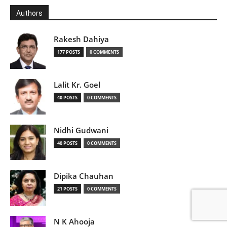
Authors
Rakesh Dahiya
177 POSTS
0 COMMENTS
Lalit Kr. Goel
40 POSTS
0 COMMENTS
Nidhi Gudwani
40 POSTS
0 COMMENTS
Dipika Chauhan
21 POSTS
0 COMMENTS
N K Ahooja