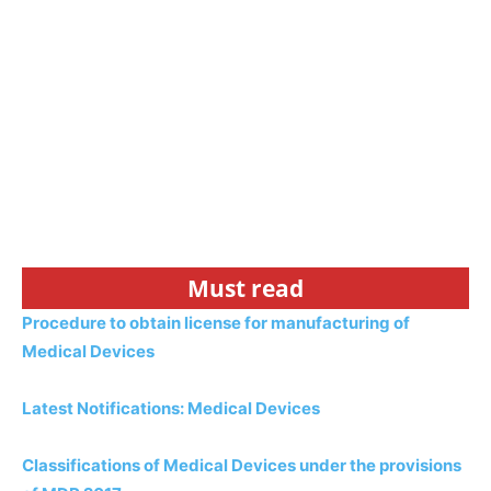
Must read
Procedure to obtain license for manufacturing of
Medical Devices
Latest Notifications: Medical Devices
Classifications of Medical Devices under the provisions