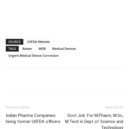
SOURCE
USFDA Website
TAGS
Baxter
MDR
Medical Devices
Urgent Medical Device Correction
Previous article
Next article
Indian Pharma Companies
Govt Job: For M.Pharm, M.Sc,
hiring former USFDA officers
M.Tech in Dept of Science and
Technology