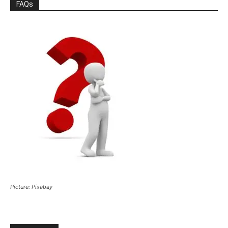
FAQs
Picture: Pixabay