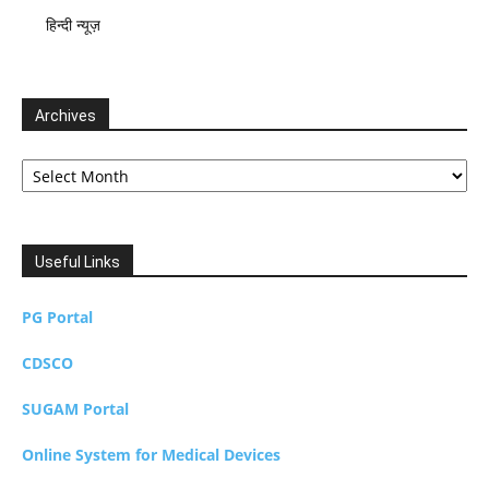
हिन्दी न्यूज़
Archives
Archives
Useful Links
PG Portal
CDSCO
SUGAM Portal
Online System for Medical Devices