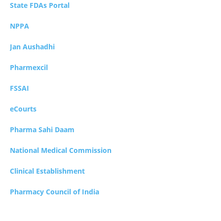
State FDAs Portal
NPPA
Jan Aushadhi
Pharmexcil
FSSAI
eCourts
Pharma Sahi Daam
National Medical Commission
Clinical Establishment
Pharmacy Council of India