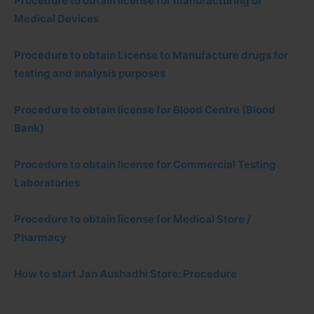
Procedure to obtain license for manufacturing of
Medical Devices
Procedure to obtain License to Manufacture drugs for
testing and analysis purposes
Procedure to obtain license for Blood Centre (Blood
Bank)
Procedure to obtain license for Commercial Testing
Laboratories
Procedure to obtain license for Medical Store /
Pharmacy
How to start Jan Aushadhi Store: Procedure