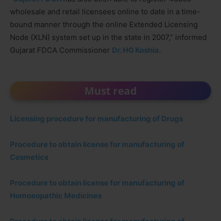
wholesale and retail licensees online to date in a time-
bound manner through the online Extended Licensing
Node (XLN) system set up in the state in 2007,” informed
Gujarat FDCA Commissioner
Dr. HG Koshia.
Must read
Licensing procedure for manufacturing of Drugs
Procedure to obtain license for manufacturing of
Cosmetics
Procedure to obtain license for manufacturing of
Homoeopathic Medicines