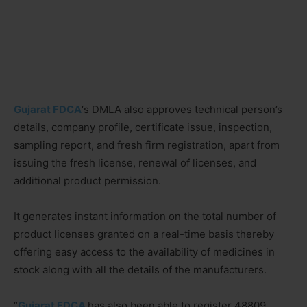
Gujarat FDCA
‘s DMLA also approves technical person’s
details, company profile, certificate issue, inspection,
sampling report, and fresh firm registration, apart from
issuing the fresh license, renewal of licenses, and
additional product permission.
It generates instant information on the total number of
product licenses granted on a real-time basis thereby
offering easy access to the availability of medicines in
stock along with all the details of the manufacturers.
“
Gujarat FDCA
has also been able to register 48809