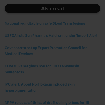
Also read
National roundtable on safe Blood Transfusions
USFDA lists Sun Pharma’s Halol unit under ‘Import Alert’
Govt soon to set up Export Promotion Council for
Medical Devices
CDSCO Panel gives nod for FDC Tamsulosin +
Solifenacin
IPC alert: About Norfloxacin induced skin
hyperpigmentation
NPPA releases 4th list of draft ceiling prices for 15