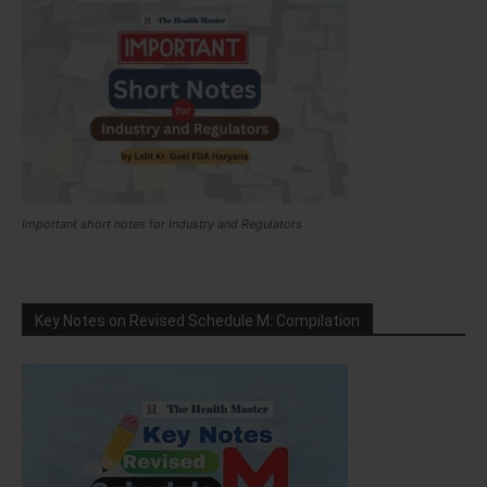
Important short notes for Industry and Regulators
Key Notes on Revised Schedule M: Compilation