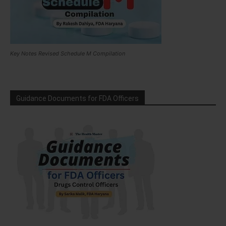
Key Notes Revised Schedule M Compilation
Guidance Documents for FDA Officers