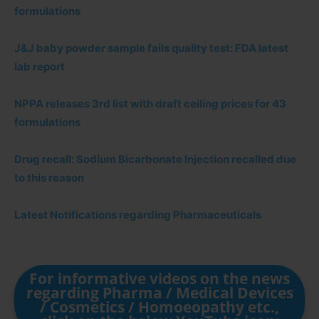
formulations
J&J baby powder sample fails quality test: FDA latest
lab report
NPPA releases 3rd list with draft ceiling prices for 43
formulations
Drug recall: Sodium Bicarbonate Injection recalled due
to this reason
Latest Notifications regarding Pharmaceuticals
For informative videos on the news
regarding Pharma / Medical Devices
/ Cosmetics / Homoeopathy etc.,