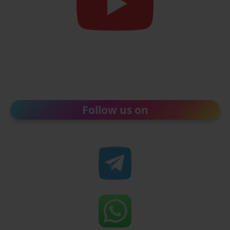
Follow us on