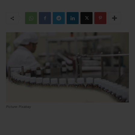
Picture: Pixabay