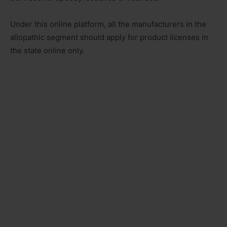
Under this online platform, all the manufacturers in the
allopathic segment should apply for product licenses in
the state online only.