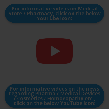
For informative videos on Medical
Store / Pharmacy, click on the below
YouTube icon:
For informative videos on the news
regarding Pharma / Medical Devices
/ Cosmetics / Homoeopathy etc.,
click on the below YouTube icon: