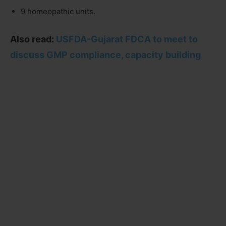
9 homeopathic units.
Also read:
USFDA-Gujarat FDCA to meet to
discuss GMP compliance, capacity building