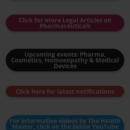
Click for more Legal Articles on
Pharmaceuticals
Upcoming events: Pharma,
Cosmetics, Homoeopathy & Medical
Devices
Click here for latest notifications
For informative videos by The Health
Master, click on the below YouTube