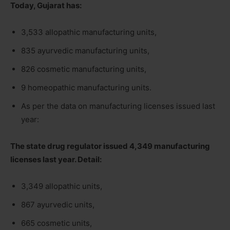
Today, Gujarat has:
3,533 allopathic manufacturing units,
835 ayurvedic manufacturing units,
826 cosmetic manufacturing units,
9 homeopathic manufacturing units.
As per the data on manufacturing licenses issued last
year:
The state drug regulator issued 4,349 manufacturing
licenses last year. Detail:
3,349 allopathic units,
867 ayurvedic units,
665 cosmetic units,