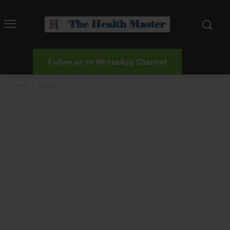
Follow us on WhtasApp Channel
Home
Industry