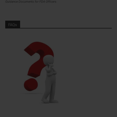
Guidance Documents for FDA Officers
FAQs