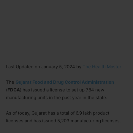
Last Updated on January 5, 2024 by
The Health Master
The
Gujarat Food and Drug Control Administration
(
FDCA
) has issued a license to set up 784 new
manufacturing units in the past year in the state.
As of today, Gujarat has a total of 6.9 lakh product
licenses and has issued 5,203 manufacturing licenses.