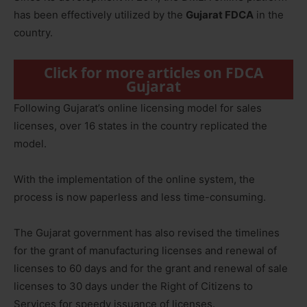
has been effectively utilized by the
Gujarat FDCA
in the
country.
Click for more articles on FDCA
Gujarat
Following Gujarat’s online licensing model for sales
licenses, over 16 states in the country replicated the
model.
With the implementation of the online system, the
process is now paperless and less time-consuming.
The Gujarat government has also revised the timelines
for the grant of manufacturing licenses and renewal of
licenses to 60 days and for the grant and renewal of sale
licenses to 30 days under the Right of Citizens to
Services for speedy issuance of licenses.