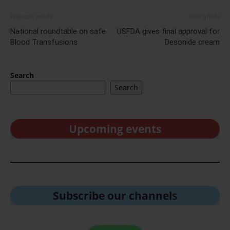
Previous article
Next article
National roundtable on safe
USFDA gives final approval for
Blood Transfusions
Desonide cream
Search
Search
Upcoming events
Subscribe our channel
s