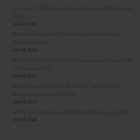
Drug alert: 159 drug samples declared as NSQ in June
2026
July 22, 2026
Govt offers up to Rs 10 crore subsidy for Medical
Device Industry
July 16, 2026
Action on Blood Centres – 34 suspended, 4 cancelled:
FDA Maharashtra
July 15, 2026
State Drugs Authorities to Publish Cancelled and
Suspended Licenses Online
July 14, 2026
NPPA fixed retail price of 39 formulations: July 2026
July 13, 2026