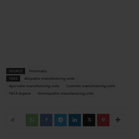
SOURCE
Pharmabiz
TAGS
Allopathic manufacturing units
Ayurvedic manufacturing units
Cosmetic manufacturing units
FDCA Gujarat
Homeopathic manufacturing units