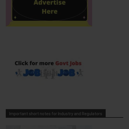
Important short notes for Industry and Regulators