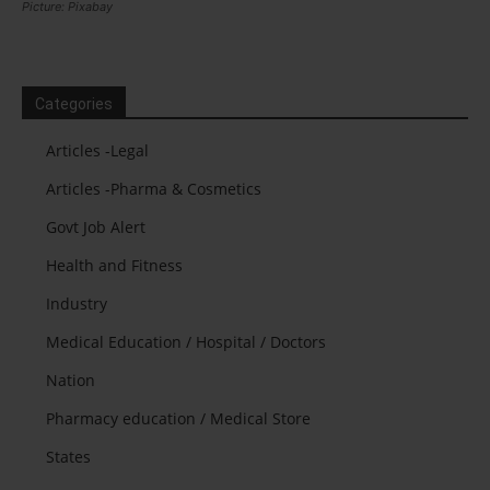
Picture: Pixabay
Categories
Articles -Legal
Articles -Pharma & Cosmetics
Govt Job Alert
Health and Fitness
Industry
Medical Education / Hospital / Doctors
Nation
Pharmacy education / Medical Store
States