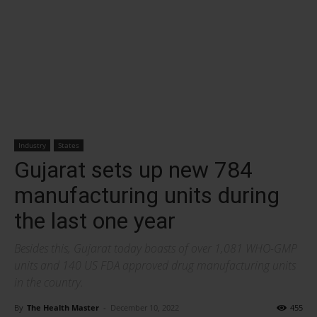
Industry
States
Gujarat sets up new 784
manufacturing units during
the last one year
Besides this, Gujarat today boasts of over 1,081 WHO-GMP
units and 140 US FDA approved drug manufacturing units
in the country.
By
The Health Master
-
December 10, 2022
455