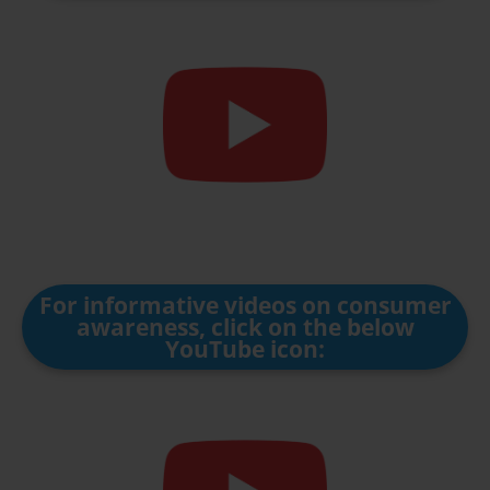
For informative videos on consumer
awareness, click on the below
YouTube icon: