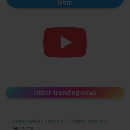
icon:
Other trending news
Medical Device Software: A Detailed Overview
July 23, 2026