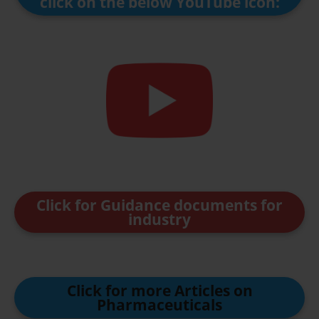
click on the below YouTube icon:
Click for Guidance documents for
industry
Click for more Articles on
Pharmaceuticals