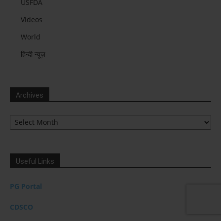
USFDA
Videos
World
हिन्दी न्यूज़
Archives
Archives
Useful Links
PG Portal
CDSCO