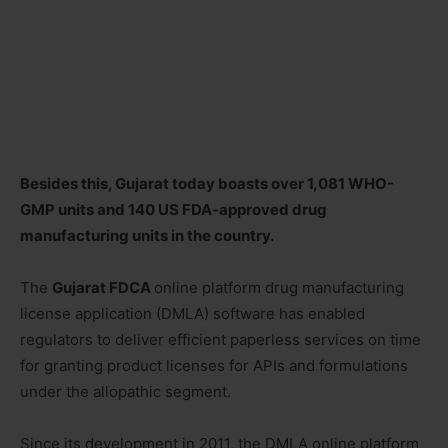
Besides this, Gujarat today boasts over 1,081 WHO-
GMP units and 140 US FDA-approved drug
manufacturing units in the country.
The
Gujarat FDCA
online platform drug manufacturing
license application (DMLA) software has enabled
regulators to deliver efficient paperless services on time
for granting product licenses for APIs and formulations
under the allopathic segment.
Since its development in 2011, the DMLA online platform