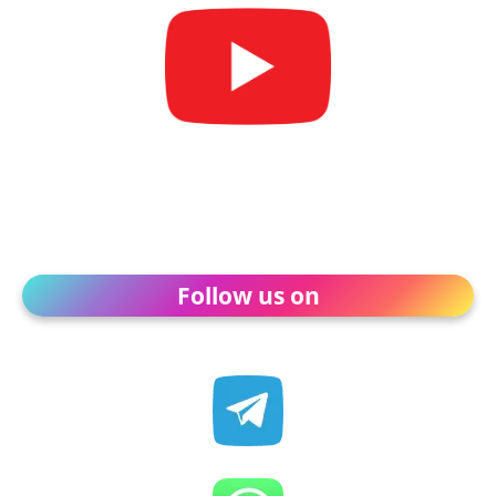
Follow us on