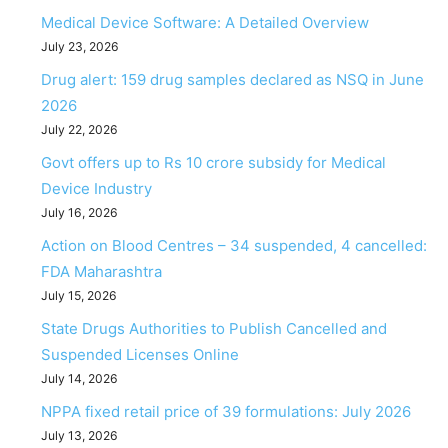
Medical Device Software: A Detailed Overview
July 23, 2026
Drug alert: 159 drug samples declared as NSQ in June
2026
July 22, 2026
Govt offers up to Rs 10 crore subsidy for Medical
Device Industry
July 16, 2026
Action on Blood Centres – 34 suspended, 4 cancelled:
FDA Maharashtra
July 15, 2026
State Drugs Authorities to Publish Cancelled and
Suspended Licenses Online
July 14, 2026
NPPA fixed retail price of 39 formulations: July 2026
July 13, 2026