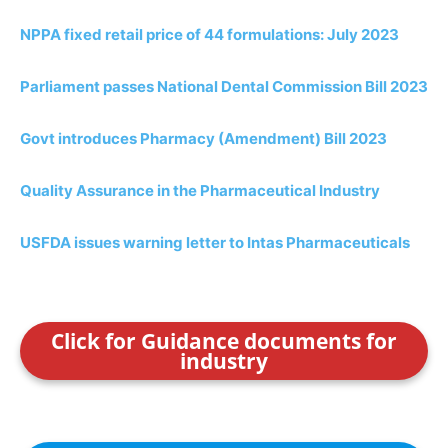
NPPA fixed retail price of 44 formulations: July 2023
Parliament passes National Dental Commission Bill 2023
Govt introduces Pharmacy (Amendment) Bill 2023
Quality Assurance in the Pharmaceutical Industry
USFDA issues warning letter to Intas Pharmaceuticals
Click for Guidance documents for
industry