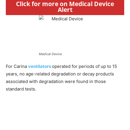
Click for more on Medical Device
Alert
Medical Device
For Carina
ventilators
operated for periods of up to 15
years, no age-related degradation or decay products
associated with degradation were found in those
standard tests.