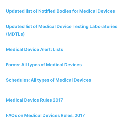
Updated list of Notified Bodies for Medical Devices
Updated list of Medical Device Testing Laboratories
(MDTLs)
Medical Device Alert: Lists
Forms: All types of Medical Devices
Schedules: All types of Medical Devices
Medical Device Rules 2017
FAQs on Medical Devices Rules, 2017