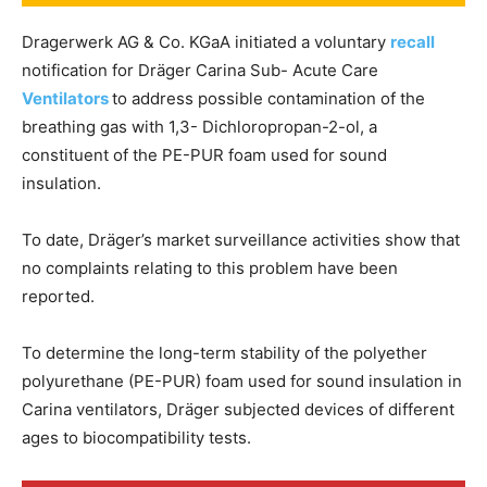
Dragerwerk AG & Co. KGaA initiated a voluntary
recall
notification for Dräger Carina Sub- Acute Care
Ventila
t
ors
to address possible contamination of the
breathing gas with 1,3- Dichloropropan-2-ol, a
constituent of the PE-PUR foam used for sound
insulation.
To date, Dräger’s market surveillance activities show that
no complaints relating to this problem have been
reported.
To determine the long-term stability of the polyether
polyurethane (PE-PUR) foam used for sound insulation in
Carina ventilators, Dräger subjected devices of different
ages to biocompatibility tests.