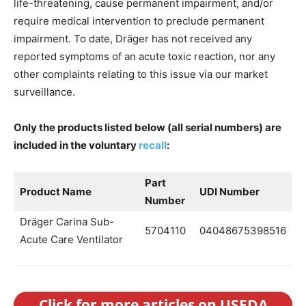
life-threatening, cause permanent impairment, and/or
require medical intervention to preclude permanent
impairment. To date, Dräger has not received any
reported symptoms of an acute toxic reaction, nor any
other complaints relating to this issue via our market
surveillance.
Only the products listed below (all serial numbers) are
included in the voluntary
recall
:
Part
Product Name
UDI Number
Number
Dräger Carina Sub-
5704110
04048675398516
Acute Care Ventilator
Click for more articles on USFDA