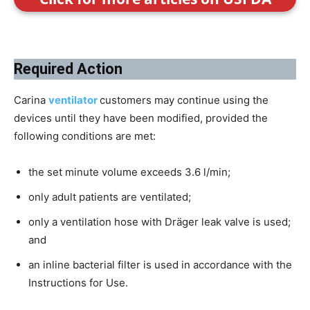
Required Action
Carina
ventilator
customers may continue using the
devices until they have been modified, provided the
following conditions are met:
the set minute volume exceeds 3.6 l/min;
only adult patients are ventilated;
only a ventilation hose with Dräger leak valve is used;
and
an inline bacterial filter is used in accordance with the
Instructions for Use.