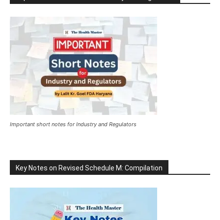
Important short notes for Industry and Regulators
Key Notes on Revised Schedule M: Compilation