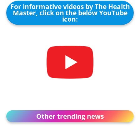
For informative videos by The Health
Master, click on the below YouTube
icon:
Other trending news