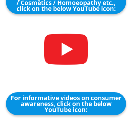
/ Cosmetics / Homoeopathy etc.,
click on the below YouTube icon:
For informative videos on consumer
awareness, click on the below
YouTube icon: