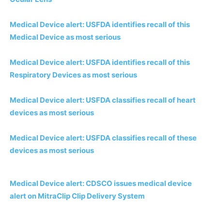
Medical Device alert: USFDA identifies recall of this
Medical Device as most serious
Medical Device alert: USFDA identifies recall of this
Respiratory Devices as most serious
Medical Device alert: USFDA classifies recall of heart
devices as most serious
Medical Device alert: USFDA classifies recall of these
devices as most serious
Medical Device alert: CDSCO issues medical device
alert on MitraClip Clip Delivery System