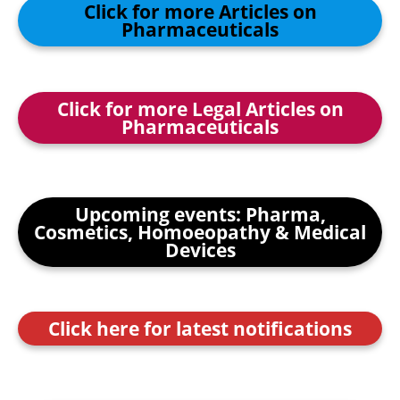
Click for more Articles on
Pharmaceuticals
Click for more Legal Articles on
Pharmaceuticals
Upcoming events: Pharma,
Cosmetics, Homoeopathy & Medical
Devices
Click here for latest notifications