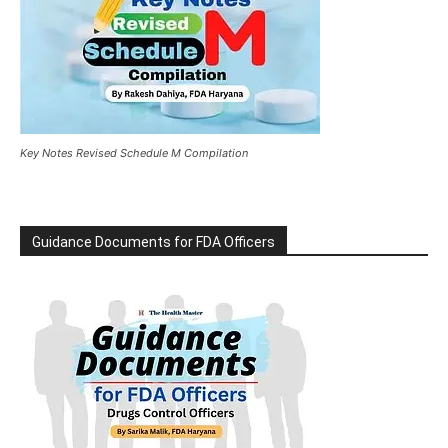
Key Notes Revised Schedule M Compilation
Guidance Documents for FDA Officers