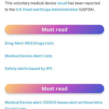
This voluntary medical device
recall
has been reported
to the
U.S. Food and Drugs Administration
(USFDA).
Must read
Drug Alert: NSQ Drugs Lists
Medical Device Alert: Lists
Safety alerts issued by IPC
Must read
Medical Device alert: CDSCO issues alert on these Intra
Ocular Lens