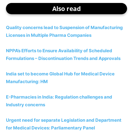
Also read
Quality concerns lead to Suspension of Manufacturing
Licenses in Multiple Pharma Companies
NPPA’s Efforts to Ensure Availability of Scheduled
Formulations – Discontinuation Trends and Approvals
India set to become Global Hub for Medical Device
Manufacturing: HM
E-Pharmacies in India: Regulation challenges and
Industry concerns
Urgent need for separate Legislation and Department
for Medical Devices: Parliamentary Panel