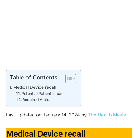
Table of Contents
Medical Device recall
Potential Patient Impact
Required Action
Last Updated on January 14, 2024 by
The Health Master
Medical Device recall