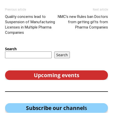
Previous article
Next article
Quality concerns lead to
NMC’s new Rules ban Doctors
Suspension of Manufacturing
from getting gifts from
Licenses in Multiple Pharma
Pharma Companies
Companies
Search
Search
Upcoming events
Subscribe our channel
s