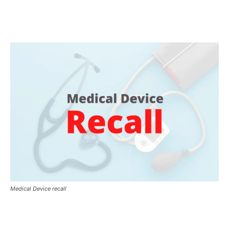
Medical Device recall