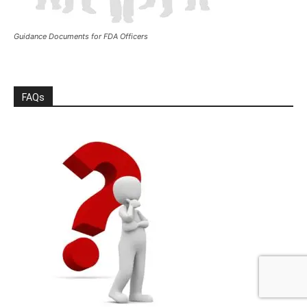
Guidance Documents for FDA Officers
FAQs