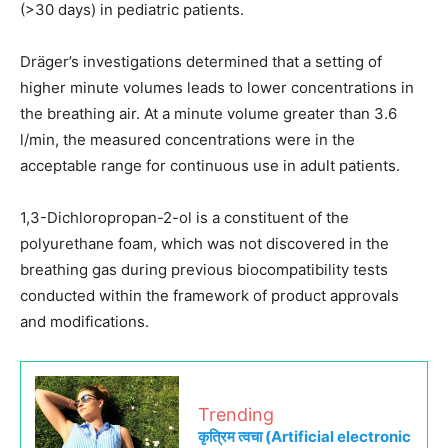
(>30 days) in pediatric patients.
Dräger’s investigations determined that a setting of
higher minute volumes leads to lower concentrations in
the breathing air. At a minute volume greater than 3.6
l/min, the measured concentrations were in the
acceptable range for continuous use in adult patients.
1,3-Dichloropropan-2-ol is a constituent of the
polyurethane foam, which was not discovered in the
breathing gas during previous biocompatibility tests
conducted within the framework of product approvals
and modifications.
Trending
कृत्रिम त्वचा (Artificial electronic