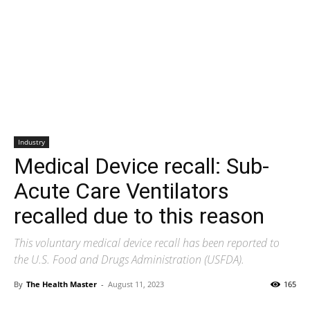
Industry
Medical Device recall: Sub-
Acute Care Ventilators
recalled due to this reason
This voluntary medical device recall has been reported to
the U.S. Food and Drugs Administration (USFDA).
By
The Health Master
-
August 11, 2023
165