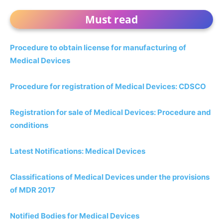
Must read
Procedure to obtain license for manufacturing of
Medical Devices
Procedure for registration of Medical Devices: CDSCO
Registration for sale of Medical Devices: Procedure and
conditions
Latest Notifications: Medical Devices
Classifications of Medical Devices under the provisions
of MDR 2017
Notified Bodies for Medical Devices