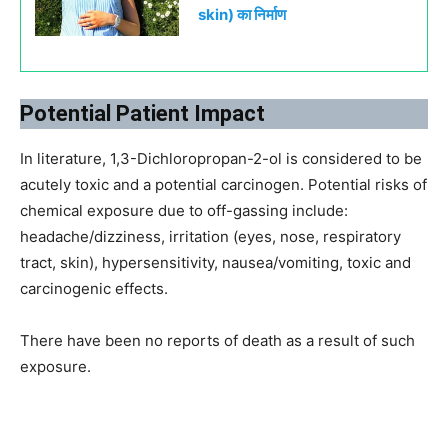
skin) का निर्माण
Potential Patient Impact
In literature, 1,3-Dichloropropan-2-ol is considered to be
acutely toxic and a potential carcinogen. Potential risks of
chemical exposure due to off-gassing include:
headache/dizziness, irritation (eyes, nose, respiratory
tract, skin), hypersensitivity, nausea/vomiting, toxic and
carcinogenic effects.
There have been no reports of death as a result of such
exposure.