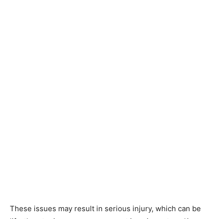
These issues may result in serious injury, which can be