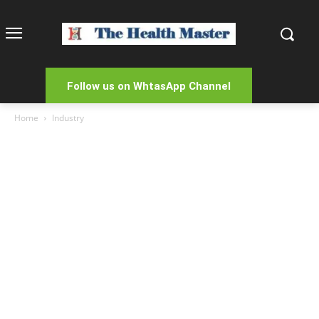
Follow us on WhtasApp Channel
Home
Industry