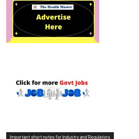
Important short notes for Industry and Regulators