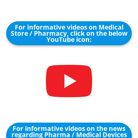
For informative videos on Medical
Store / Pharmacy, click on the below
YouTube icon:
For informative videos on the news
regarding Pharma / Medical Devices