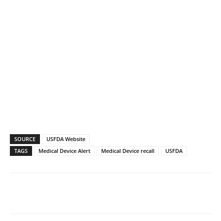
SOURCE
USFDA Website
TAGS
Medical Device Alert
Medical Device recall
USFDA