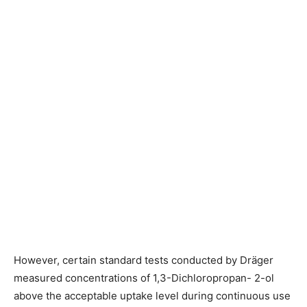
However, certain standard tests conducted by Dräger
measured concentrations of 1,3-Dichloropropan- 2-ol
above the acceptable uptake level during continuous use