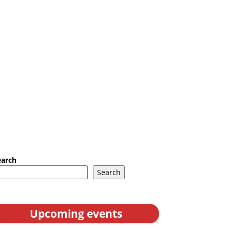
earch
Search
Upcoming events