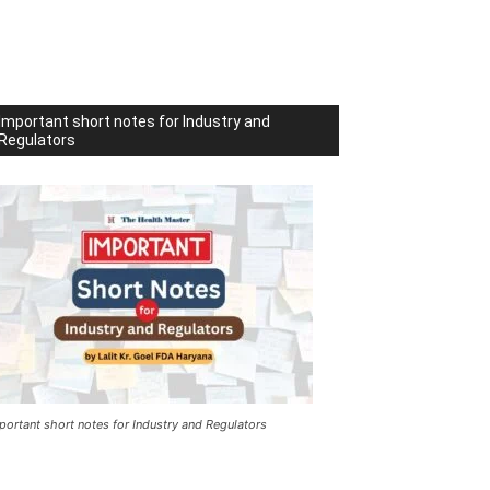
Important short notes for Industry and
Regulators
portant short notes for Industry and Regulators