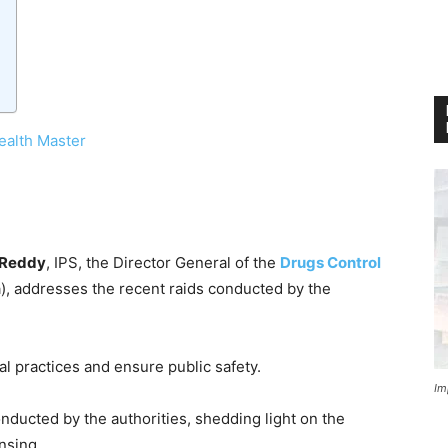
ealth Master
 Reddy
, IPS, the Director General of the
Drugs Control
, addresses the recent raids conducted by the
al practices and ensure public safety.
Im
conducted by the authorities, shedding light on the
nsing.