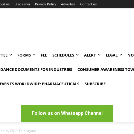
out us
Disclaimer
Privacy Policy
Advertise
Contact us
TEE
FORMS
FEE
SCHEDULES
ALERT
LEGAL
NO
IDANCE DOCUMENTS FOR INDUSTRIES
CONSUMER AWARENESS TOW
EVENTS WORLDWIDE: PHARMACEUTICALS
SUBSCRIBE
Follow us on Whatsapp Channel
ices by DCA Telangana