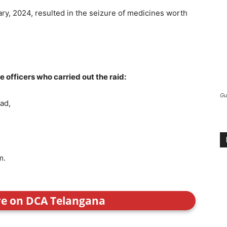
ary, 2024, resulted in the seizure of medicines worth
officers who carried out the raid:
Gu
bad,
m.
re on DCA Telangana