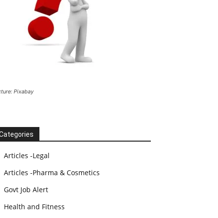
cture: Pixabay
Categories
Articles -Legal
Articles -Pharma & Cosmetics
Govt Job Alert
Health and Fitness