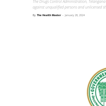
The Drugs Control Administration, Telangana 
against unqualified persons and unlicensed s
By
The Health Master
-
January 28, 2024
Share