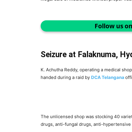
Follow us o
Seizure at Falaknuma, Hy
K. Achutha Reddy, operating a medical shop
handed during a raid by
DCA Telangana
off
The unlicensed shop was stocking 40 varietie
drugs, anti-fungal drugs, anti-hypertensive d