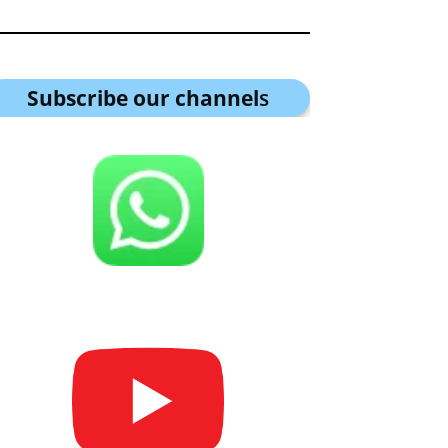
Subscribe our channel
s