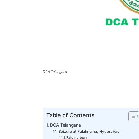
DCA Telangana
Table of Contents
DCA Telangana
Seizure at Falaknuma, Hyderabad
Raiding team