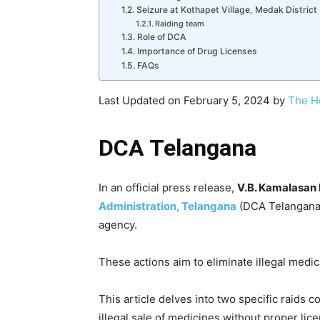
Seizure at Kothapet Village, Medak District
Raiding team
Role of DCA
Importance of Drug Licenses
FAQs
Last Updated on February 5, 2024 by
The H
DCA Telangana
In an official press release,
V.B. Kamalasan
Administration, Telangana
(DCA Telangana)
agency.
These actions aim to eliminate illegal medic
This article delves into two specific raids 
illegal sale of medicines without proper lice