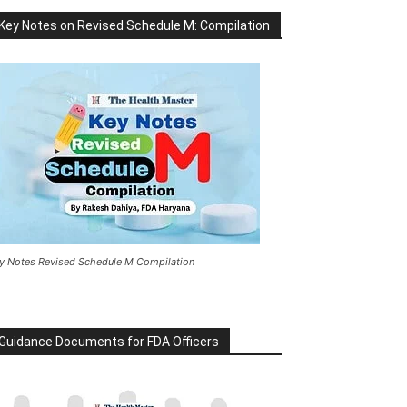
Key Notes on Revised Schedule M: Compilation
y Notes Revised Schedule M Compilation
Guidance Documents for FDA Officers