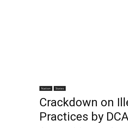
Nation
States
Crackdown on Ill
Practices by DC