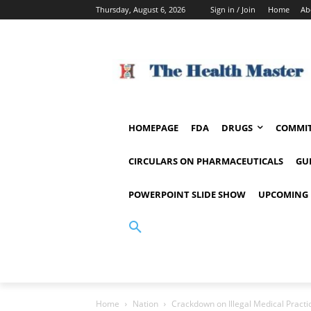
Thursday, August 6, 2026
Sign in / Join
Home
Ab
HOMEPAGE
FDA
DRUGS
COMMIT
CIRCULARS ON PHARMACEUTICALS
GU
POWERPOINT SLIDE SHOW
UPCOMING 
Home
Nation
Crackdown on Illegal Medical Pract