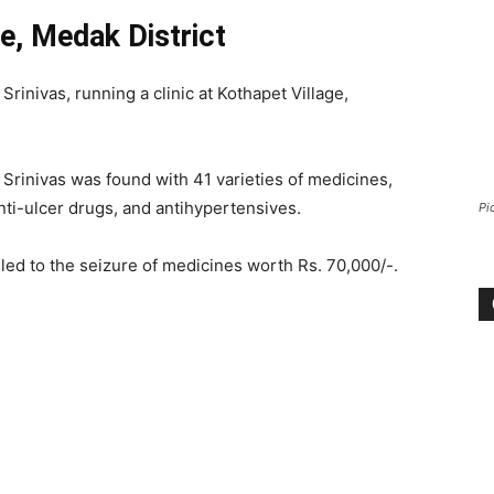
ge, Medak District
Srinivas, running a clinic at Kothapet Village,
’ Srinivas was found with 41 varieties of medicines,
anti-ulcer drugs, and antihypertensives.
Pi
led to the seizure of medicines worth Rs. 70,000/-.