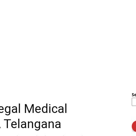
S
egal Medical
A Telangana