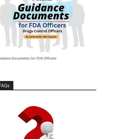
idance Documents for FDA Officers
FAQs