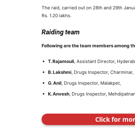
The raid, carried out on 28th and 29th Janu
Rs. 1.20 lakhs.
Raiding team
Following are the team members among the 
T. Rajamouli
, Assistant Director, Hydera
B. Lakshmi
, Drugs Inspector, Charminar,
G. Anil
, Drugs Inspector, Malakpet,
K. Anvesh
, Drugs Inspector, Mehdipatna
Click for mo