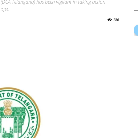
(DCA Telangana) has been vigilant in taking action
hops.
286