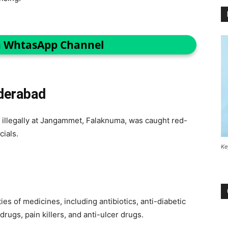
n WhtasApp Channel
derabad
 illegally at Jangammet, Falaknuma, was caught red-
icials.
Ke
s of medicines, including antibiotics, anti-diabetic
rugs, pain killers, and anti-ulcer drugs.