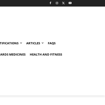
TIFICATIONS
ARTICLES
FAQS
ARDS MEDICINES
HEALTH AND FITNESS