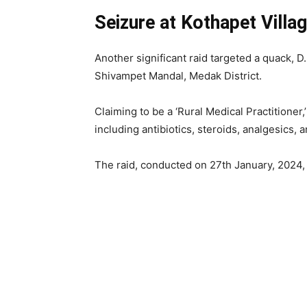
Seizure at Kothapet Villa
Another significant raid targeted a quack, D. 
Shivampet Mandal, Medak District.
Claiming to be a ‘Rural Medical Practitioner,
including antibiotics, steroids, analgesics, 
The raid, conducted on 27th January, 2024, 