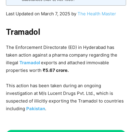
Last Updated on March 7, 2025 by
The Health Master
Tramadol
The Enforcement Directorate (ED) in Hyderabad has
taken action against a pharma company regarding the
illegal
Tramadol
exports and attached immovable
properties worth
₹5.67 crore.
This action has been taken during an ongoing
investigation at M/s Lucent Drugs Pvt. Ltd., which is
suspected of illicitly exporting the Tramadol to countries
including
Pakistan
.