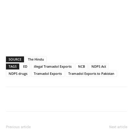
SOURCE
The Hindu
TAGS
ED
illegal Tramadol Exports
NCB
NDPS Act
NDPS drugs
Tramadol Exports
Tramadol Exports to Pakistan
Previous article
Next article