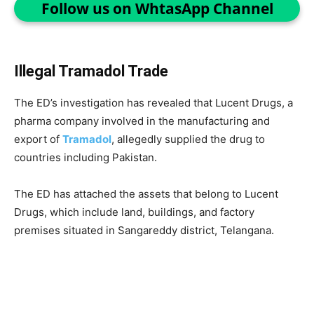
Follow us on WhtasApp Channel
Illegal Tramadol Trade
The ED’s investigation has revealed that Lucent Drugs, a
pharma company involved in the manufacturing and
export of
Tramadol
, allegedly supplied the drug to
countries including Pakistan.
The ED has attached the assets that belong to Lucent
Drugs, which include land, buildings, and factory
premises situated in Sangareddy district, Telangana.