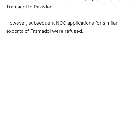
Tramadol to Pakistan.
However, subsequent NOC applications for similar
exports of Tramadol were refused.