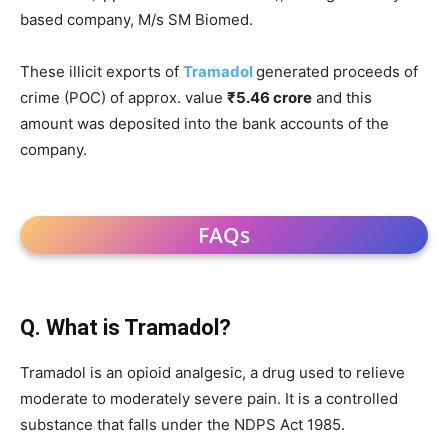
based company, M/s SM Biomed.
These illicit exports of
Tramadol
generated proceeds of
crime (POC) of approx. value
₹5.46 crore
and this
amount was deposited into the bank accounts of the
company.
FAQs
Q. What is Tramadol?
Tramadol is an opioid analgesic, a drug used to relieve
moderate to moderately severe pain. It is a controlled
substance that falls under the NDPS Act 1985.