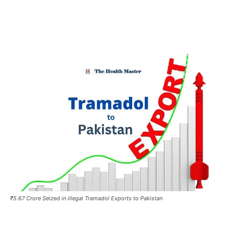
₹5.67 Crore Seized in illegal Tramadol Exports to Pakistan