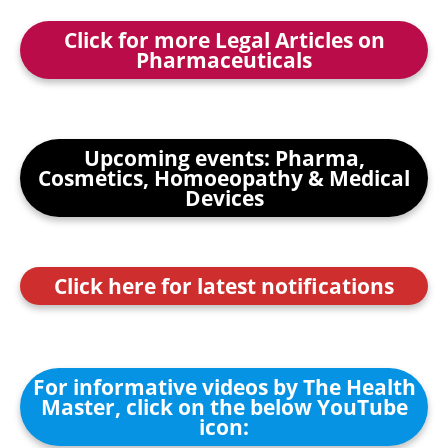
Click for more Legal Articles on
Pharmaceuticals
Upcoming events: Pharma,
Cosmetics, Homoeopathy & Medical
Devices
Click here for latest notifications
For informative videos by The Health
Master, click on the below YouTube
icon: