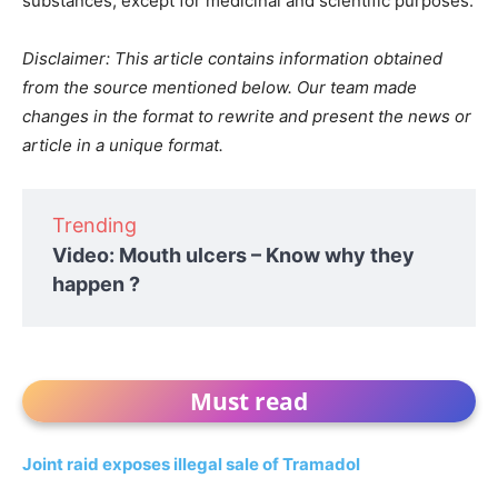
substances, except for medicinal and scientific purposes.
Disclaimer: This article contains information obtained
from the source mentioned below. Our team made
changes in the format to rewrite and present the news or
article in a unique format.
Trending
Video: Mouth ulcers – Know why they
happen ?
Must read
Joint raid exposes illegal sale of Tramadol