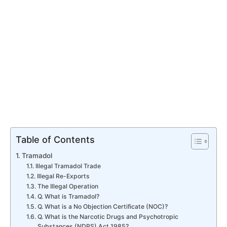
Table of Contents
Tramadol
Illegal Tramadol Trade
Illegal Re-Exports
The Illegal Operation
Q. What is Tramadol?
Q. What is a No Objection Certificate (NOC)?
Q. What is the Narcotic Drugs and Psychotropic
Substances (NDPS) Act 1985?