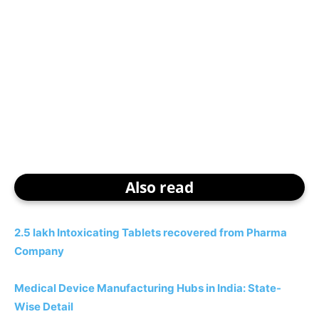
Also read
2.5 lakh Intoxicating Tablets recovered from Pharma
Company
Medical Device Manufacturing Hubs in India: State-
Wise Detail