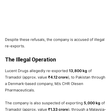
Despite these refusals, the company is accused of illegal
re-exports.
The Illegal Operation
Lucent Drugs allegedly re-exported
13,800 kg
of
Tramadol (approx. value
₹4.12 crore
), to Pakistan through
a Denmark-based company, M/s CHR Olesen
Pharmaceuticals.
The company is also suspected of exporting
5,000 kg
of
Tramadol (approx. value
₹1.33 crore
), through a Malaysia-