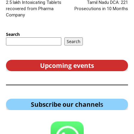
2.5 lakh Intoxicating Tablets
Tamil Nadu DCA: 221
recovered from Pharma
Prosecutions in 10 Months
Company
Search
Search
Upcoming events
Subscribe our channel
s