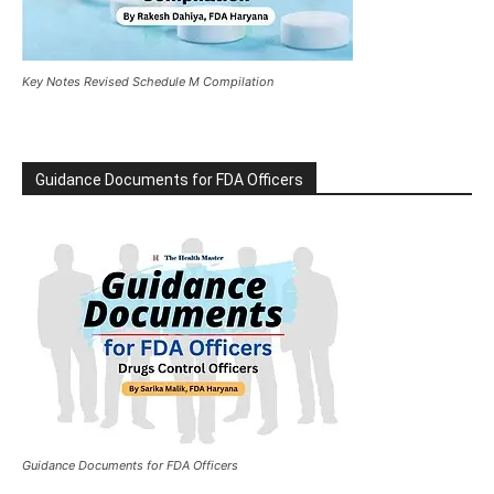
Key Notes Revised Schedule M Compilation
Guidance Documents for FDA Officers
Guidance Documents for FDA Officers