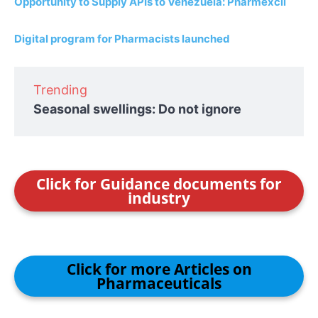
Opportunity to Supply APIs to Venezuela: Pharmexcil
Digital program for Pharmacists launched
Trending
Seasonal swellings: Do not ignore
Click for Guidance documents for
industry
Click for more Articles on
Pharmaceuticals