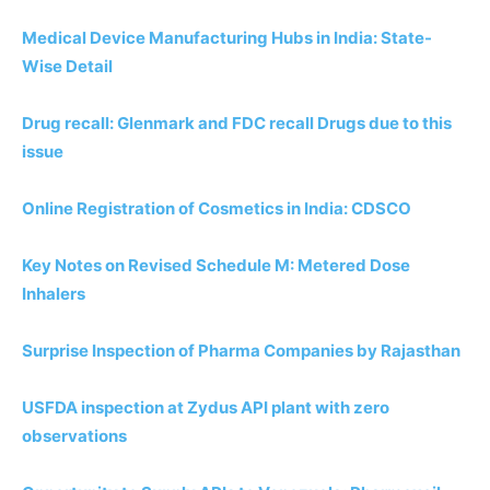
Medical Device Manufacturing Hubs in India: State-
Wise Detail
Drug recall: Glenmark and FDC recall Drugs due to this
issue
Online Registration of Cosmetics in India: CDSCO
Key Notes on Revised Schedule M: Metered Dose
Inhalers
Surprise Inspection of Pharma Companies by Rajasthan
USFDA inspection at Zydus API plant with zero
observations