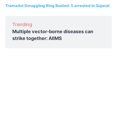
Tramadol Smuggling Ring Busted: 5 arrested in Gujarat
Trending
Multiple vector-borne diseases can
strike together: AIIMS