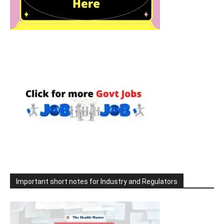
Important short notes for Industry and Regulators