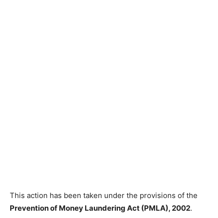
This action has been taken under the provisions of the
Prevention of Money Laundering Act (PMLA), 2002
.