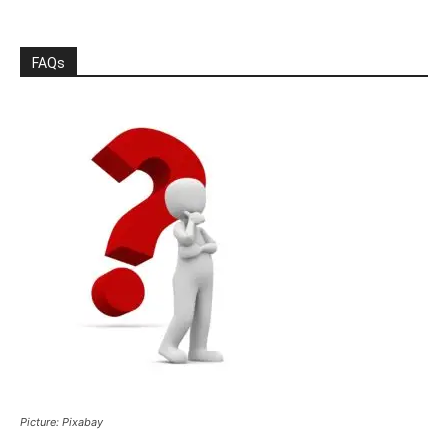
FAQs
Picture: Pixabay