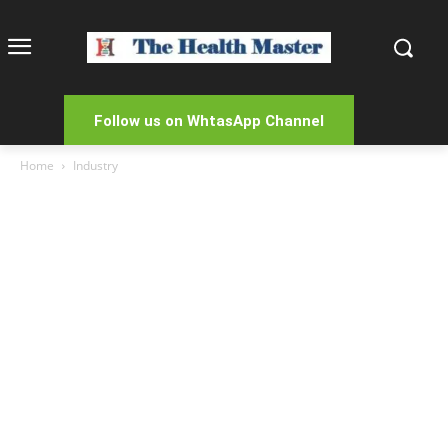
Follow us on WhtasApp Channel
Home
Industry