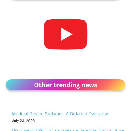
Other trending news
Medical Device Software: A Detailed Overview
July 23, 2026
Drug alert: 159 drug samples declared as NSQ in June