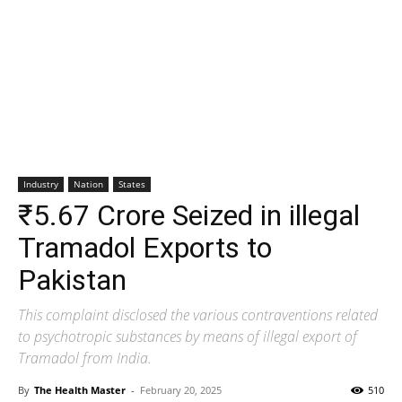
Industry
Nation
States
₹5.67 Crore Seized in illegal
Tramadol Exports to
Pakistan
This complaint disclosed the various contraventions related
to psychotropic substances by means of illegal export of
Tramadol from India.
By
The Health Master
-
February 20, 2025
510