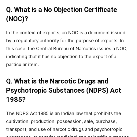
Q. What is a No Objection Certificate
(NOC)?
In the context of exports, an NOC is a document issued
by a regulatory authority for the purpose of exports. In
this case, the Central Bureau of Narcotics issues a NOC,
indicating that it has no objection to the export of a
particular item.
Q. What is the Narcotic Drugs and
Psychotropic Substances (NDPS) Act
1985?
The NDPS Act 1985 is an Indian law that prohibits the
cultivation, production, possession, sale, purchase,
transport, and use of narcotic drugs and psychotropic