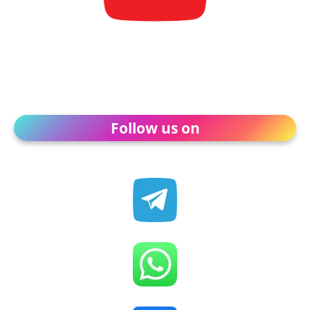
Follow us on