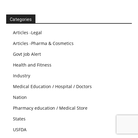
Categories
Articles -Legal
Articles -Pharma & Cosmetics
Govt Job Alert
Health and Fitness
Industry
Medical Education / Hospital / Doctors
Nation
Pharmacy education / Medical Store
States
USFDA