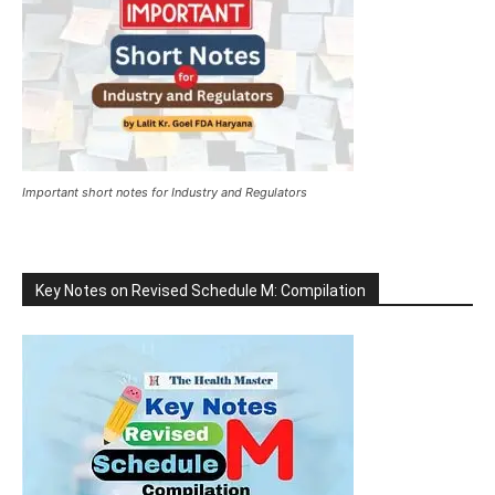
Important short notes for Industry and Regulators
Key Notes on Revised Schedule M: Compilation