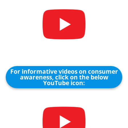
For informative videos on consumer
awareness, click on the below
YouTube icon: