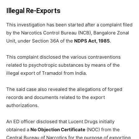
Illegal Re-Exports
This investigation has been started after a complaint filed
by the Narcotics Control Bureau (NCB), Bangalore Zonal
Unit, under Section 36A of the
NDPS Act, 1985
.
This complaint disclosed the various contraventions
related to psychotropic substances by means of the
illegal export of Tramadol from India.
The said case also revealed the allegations of forged
records and documents related to the export
authorizations.
An ED officer disclosed that Lucent Drugs initially
obtained a
No Objection Certificate
(NOC) from the
Central Bureau of Narcotics for the purpose of exporting