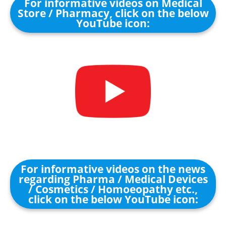
For informative videos on Medical
Store / Pharmacy, click on the below
YouTube icon:
For informative videos on the news
regarding Pharma / Medical Devices
/ Cosmetics / Homoeopathy etc.,
click on the below YouTube icon: