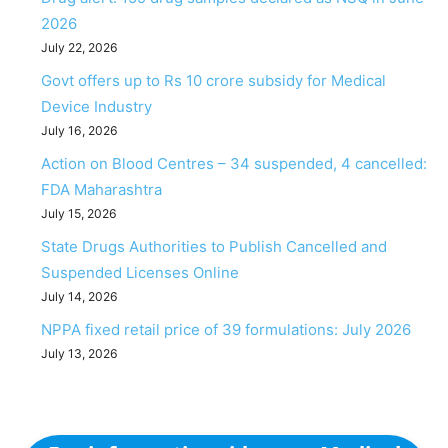
2026
July 22, 2026
Govt offers up to Rs 10 crore subsidy for Medical
Device Industry
July 16, 2026
Action on Blood Centres – 34 suspended, 4 cancelled:
FDA Maharashtra
July 15, 2026
State Drugs Authorities to Publish Cancelled and
Suspended Licenses Online
July 14, 2026
NPPA fixed retail price of 39 formulations: July 2026
July 13, 2026