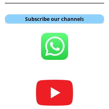
Subscribe our channel
s