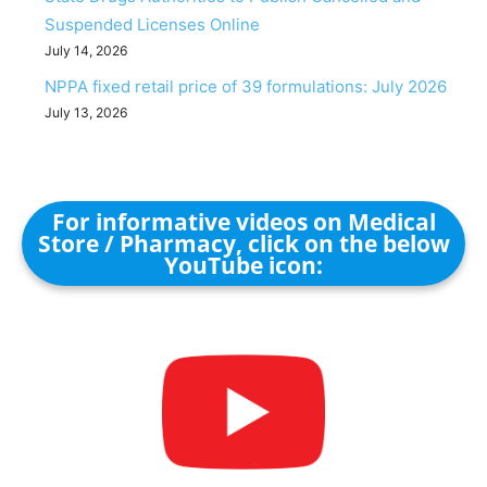
Suspended Licenses Online
July 14, 2026
NPPA fixed retail price of 39 formulations: July 2026
July 13, 2026
For informative videos on Medical
Store / Pharmacy, click on the below
YouTube icon: