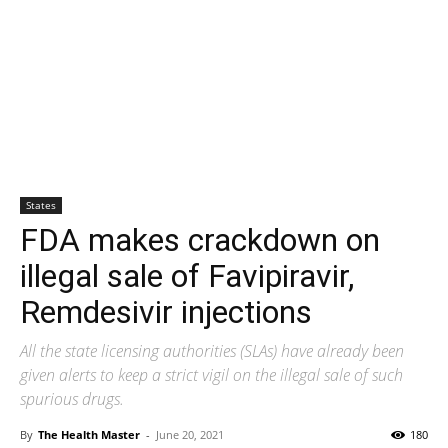
States
FDA makes crackdown on
illegal sale of Favipiravir,
Remdesivir injections
All the state licensing authorities (SLAs) have already been
given alerts to keep a strict vigil on the illegal sale of such
spurious drugs.
By
The Health Master
-
June 20, 2021
180