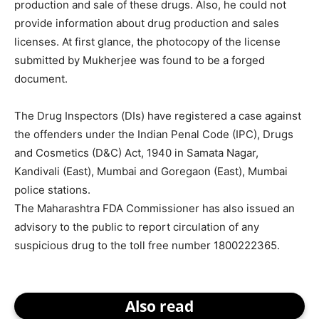
production and sale of these drugs. Also, he could not
provide information about drug production and sales
licenses. At first glance, the photocopy of the license
submitted by Mukherjee was found to be a forged
document.
The Drug Inspectors (DIs) have registered a case against
the offenders under the Indian Penal Code (IPC), Drugs
and Cosmetics (D&C) Act, 1940 in Samata Nagar,
Kandivali (East), Mumbai and Goregaon (East), Mumbai
police stations.
The Maharashtra FDA Commissioner has also issued an
advisory to the public to report circulation of any
suspicious drug to the toll free number 1800222365.
Also read