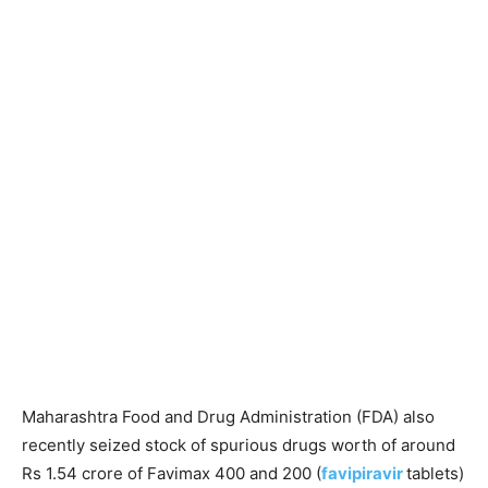
Maharashtra Food and Drug Administration (FDA) also
recently seized stock of spurious drugs worth of around
Rs 1.54 crore of Favimax 400 and 200 (
favipiravir
tablets)