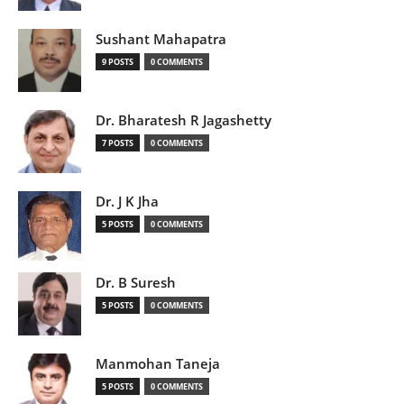
Sushant Mahapatra
9 POSTS
0 COMMENTS
Dr. Bharatesh R Jagashetty
7 POSTS
0 COMMENTS
Dr. J K Jha
5 POSTS
0 COMMENTS
Dr. B Suresh
5 POSTS
0 COMMENTS
Manmohan Taneja
5 POSTS
0 COMMENTS