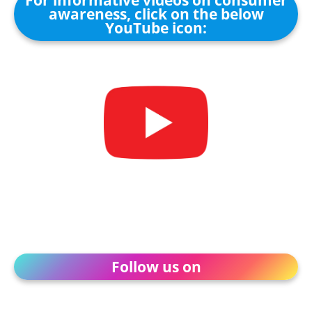
For informative videos on consumer
awareness, click on the below
YouTube icon:
Follow us on