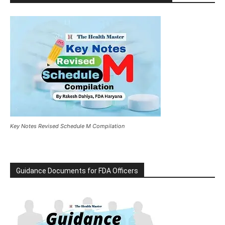
Key Notes Revised Schedule M Compilation
Guidance Documents for FDA Officers