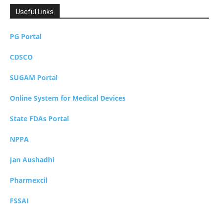
Useful Links
PG Portal
CDSCO
SUGAM Portal
Online System for Medical Devices
State FDAs Portal
NPPA
Jan Aushadhi
Pharmexcil
FSSAI