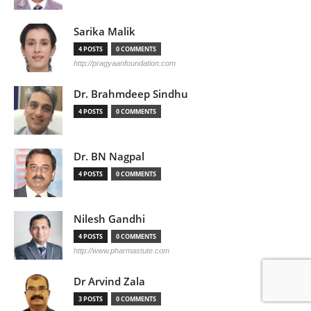
Sarika Malik
4 POSTS
0 COMMENTS
http://pragyaanfoundation.com
Dr. Brahmdeep Sindhu
4 POSTS
0 COMMENTS
Dr. BN Nagpal
4 POSTS
0 COMMENTS
Nilesh Gandhi
4 POSTS
0 COMMENTS
http://www.pharmastute.com
Dr Arvind Zala
3 POSTS
0 COMMENTS