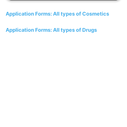
Application Forms: All types of Cosmetics
Application Forms: All types of Drugs