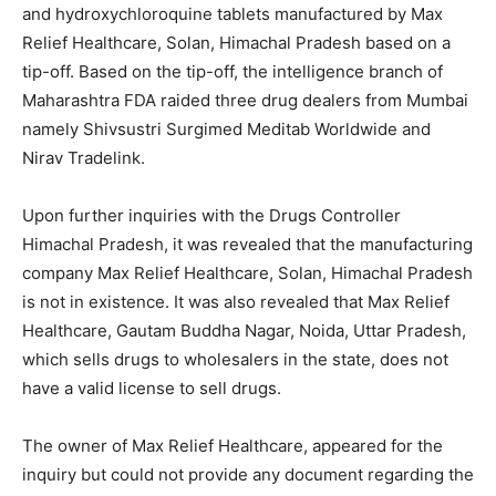
and hydroxychloroquine tablets manufactured by Max
Relief Healthcare, Solan, Himachal Pradesh based on a
tip-off. Based on the tip-off, the intelligence branch of
Maharashtra FDA raided three drug dealers from Mumbai
namely Shivsustri Surgimed Meditab Worldwide and
Nirav Tradelink.
Upon further inquiries with the Drugs Controller
Himachal Pradesh, it was revealed that the manufacturing
company Max Relief Healthcare, Solan, Himachal Pradesh
is not in existence. It was also revealed that Max Relief
Healthcare, Gautam Buddha Nagar, Noida, Uttar Pradesh,
which sells drugs to wholesalers in the state, does not
have a valid license to sell drugs.
The owner of Max Relief Healthcare, appeared for the
inquiry but could not provide any document regarding the