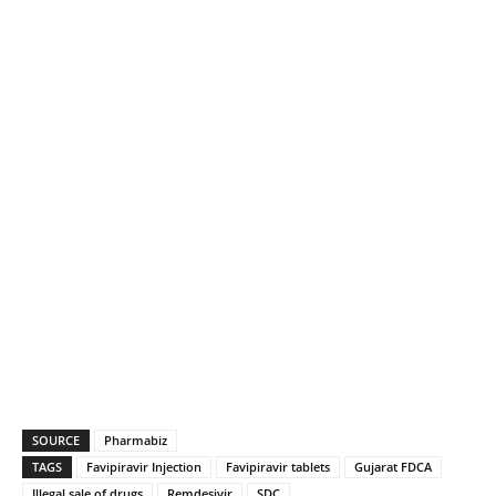
SOURCE
Pharmabiz
TAGS
Favipiravir Injection
Favipiravir tablets
Gujarat FDCA
Illegal sale of drugs
Remdesivir
SDC