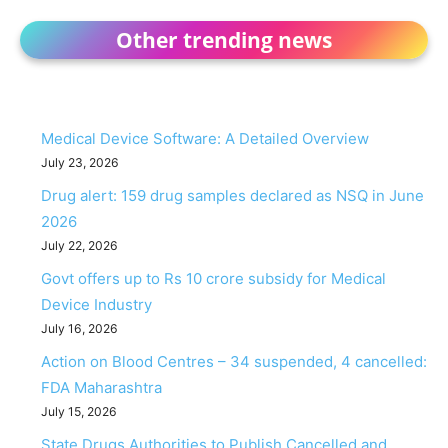
Other trending news
Medical Device Software: A Detailed Overview
July 23, 2026
Drug alert: 159 drug samples declared as NSQ in June
2026
July 22, 2026
Govt offers up to Rs 10 crore subsidy for Medical
Device Industry
July 16, 2026
Action on Blood Centres – 34 suspended, 4 cancelled:
FDA Maharashtra
July 15, 2026
State Drugs Authorities to Publish Cancelled and