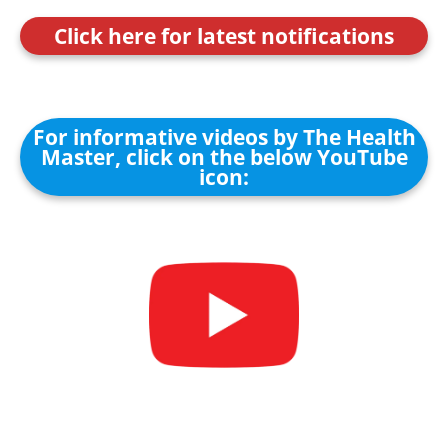
Click here for latest notifications
For informative videos by The Health
Master, click on the below YouTube
icon: