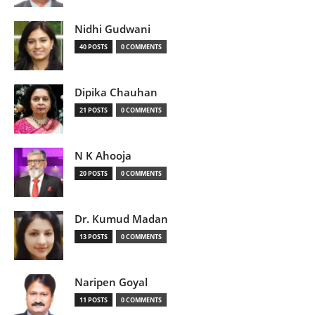
Nidhi Gudwani
40 POSTS
0 COMMENTS
Dipika Chauhan
21 POSTS
0 COMMENTS
N K Ahooja
20 POSTS
0 COMMENTS
Dr. Kumud Madan
13 POSTS
0 COMMENTS
Naripen Goyal
11 POSTS
0 COMMENTS