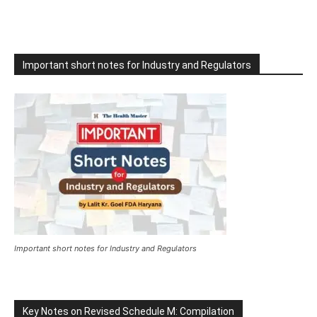
Important short notes for Industry and Regulators
Important short notes for Industry and Regulators
Key Notes on Revised Schedule M: Compilation