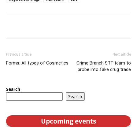
Previous article
Next article
Forms: All types of Cosmetics
Crime Branch STF team to
probe into fake drug trade
Search
Search
Upcoming events