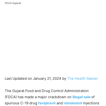
FDCA Gujarat
Last Updated on January 21, 2024 by
The Health Master
The Gujarat Food and Drug Control Administration
(FDCA) has made a major crackdown on
illegal sale
of
spurious C-19 drug
favipiravir
and
remdesivir
injections