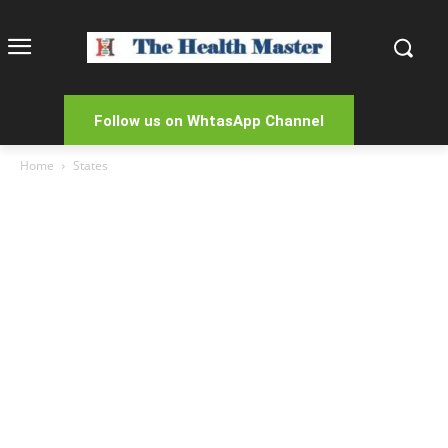
Follow us on WhtasApp Channel
Home
States