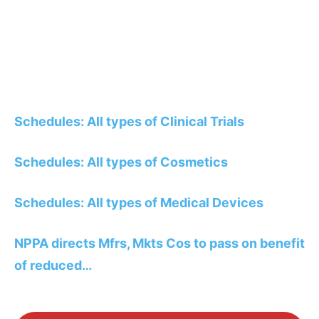
Schedules: All types of Clinical Trials
Schedules: All types of Cosmetics
Schedules: All types of Medical Devices
NPPA directs Mfrs, Mkts Cos to pass on benefit
of reduced…