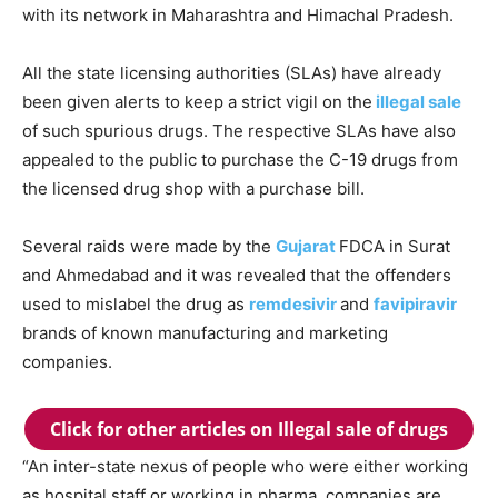
with its network in Maharashtra and Himachal Pradesh.
All the state licensing authorities (SLAs) have already
been given alerts to keep a strict vigil on the
illegal sale
of such spurious drugs. The respective SLAs have also
appealed to the public to purchase the C-19 drugs from
the licensed drug shop with a purchase bill.
Several raids were made by the
Gujarat
FDCA in Surat
and Ahmedabad and it was revealed that the offenders
used to mislabel the drug as
remdesivir
and
favipiravir
brands of known manufacturing and marketing
companies.
Click for other articles on Illegal sale of drugs
“An inter-state nexus of people who were either working
as hospital staff or working in pharma companies are