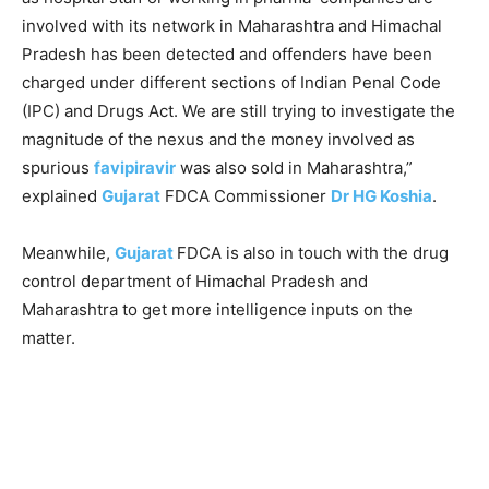
involved with its network in Maharashtra and Himachal
Pradesh has been detected and offenders have been
charged under different sections of Indian Penal Code
(IPC) and Drugs Act. We are still trying to investigate the
magnitude of the nexus and the money involved as
spurious
favipiravir
was also sold in Maharashtra,”
explained
Gujarat
FDCA Commissioner
Dr HG Koshia
.
Meanwhile,
Gujarat
FDCA is also in touch with the drug
control department of Himachal Pradesh and
Maharashtra to get more intelligence inputs on the
matter.