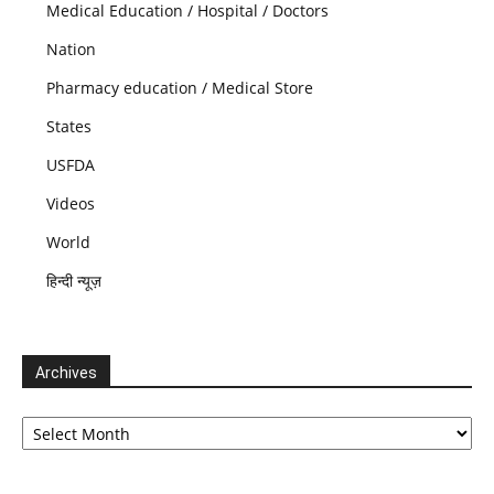
Medical Education / Hospital / Doctors
Nation
Pharmacy education / Medical Store
States
USFDA
Videos
World
हिन्दी न्यूज़
Archives
Archives