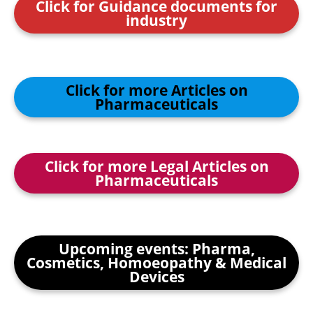
Click for Guidance documents for
industry
Click for more Articles on
Pharmaceuticals
Click for more Legal Articles on
Pharmaceuticals
Upcoming events: Pharma,
Cosmetics, Homoeopathy & Medical
Devices