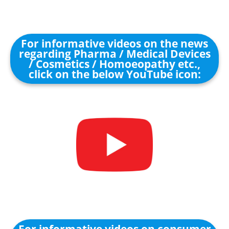
For informative videos on the news
regarding Pharma / Medical Devices
/ Cosmetics / Homoeopathy etc.,
click on the below YouTube icon: