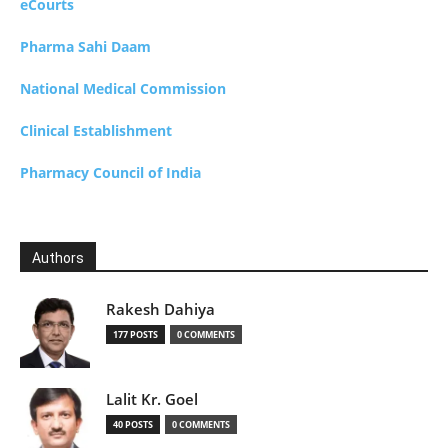
eCourts
Pharma Sahi Daam
National Medical Commission
Clinical Establishment
Pharmacy Council of India
Authors
Rakesh Dahiya
177 POSTS
0 COMMENTS
Lalit Kr. Goel
40 POSTS
0 COMMENTS