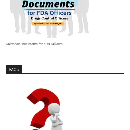
Guidance Documents for FDA Officers
FAQs