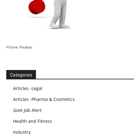
Picture: Pixabay
Categories
Articles -Legal
Articles -Pharma & Cosmetics
Govt Job Alert
Health and Fitness
Industry