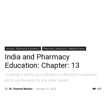
Articles -Pharma & Cosmetics
Pharmacy education / Medical Store
India and Pharmacy
Education: Chapter: 13
Solubility is ability of a substance to dissolve in a medium
which can be water or any other solvent.
By
Dr. Kumud Madan
-
January 31, 2022
424