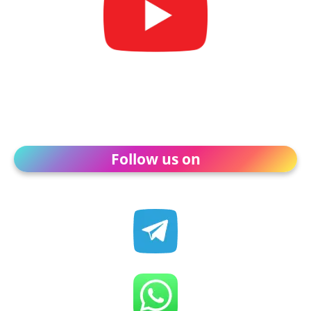
Follow us on