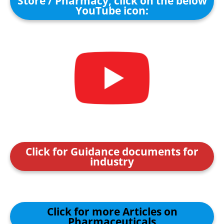
Store / Pharmacy, click on the below
YouTube icon:
Click for Guidance documents for
industry
Click for more Articles on
Pharmaceuticals