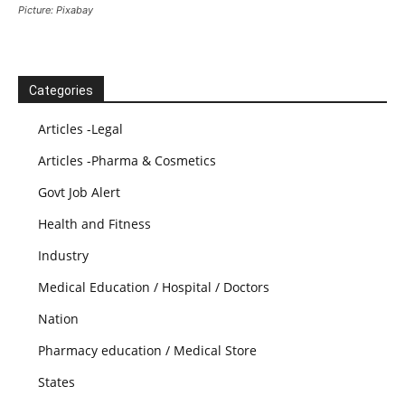
Picture: Pixabay
Categories
Articles -Legal
Articles -Pharma & Cosmetics
Govt Job Alert
Health and Fitness
Industry
Medical Education / Hospital / Doctors
Nation
Pharmacy education / Medical Store
States