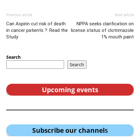
Previous article
Next article
Can Aspirin cut risk of death
NPPA seeks clarification on
in cancer patients ?: Read the
license status of clotrimazole
Study
1% mouth paint
Search
Search
Upcoming events
Subscribe our channel
s