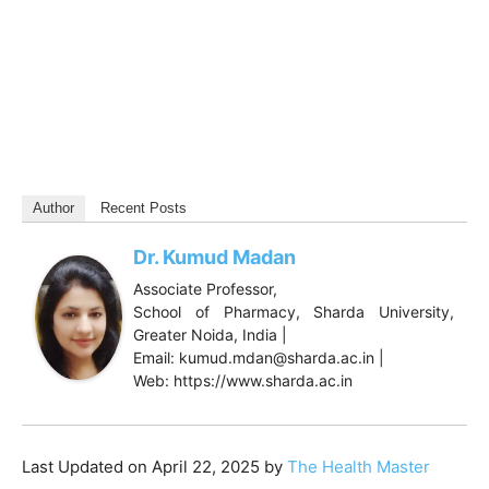
Author
Recent Posts
Dr. Kumud Madan
Associate Professor,
School of Pharmacy, Sharda University,
Greater Noida, India |
Email: kumud.mdan@sharda.ac.in |
Web: https://www.sharda.ac.in
Last Updated on April 22, 2025 by
The Health Master