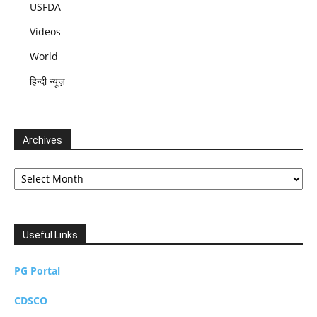
USFDA
Videos
World
हिन्दी न्यूज़
Archives
Archives
Useful Links
PG Portal
CDSCO