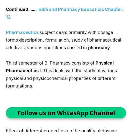
Continued…….
India and Pharmacy Education: Chapter:
12
Pharmaceutics
subject deals primarily with dosage
forms description, formulation, study of pharmaceutical
additives, various operations carried in
pharmacy
.
Third semester of B. Pharmacy consists of
Physical
Pharmaceutics I
. This deals with the study of various
physical and physicochemical properties of different
formulations.
Follow us on WhtasApp Channel
Effect of different properties on the quality of dosage