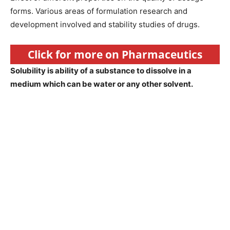
forms. Various areas of formulation research and
development involved and stability studies of drugs.
Click for more on Pharmaceutics
Solubility is ability of a substance to dissolve in a
medium which can be water or any other solvent.