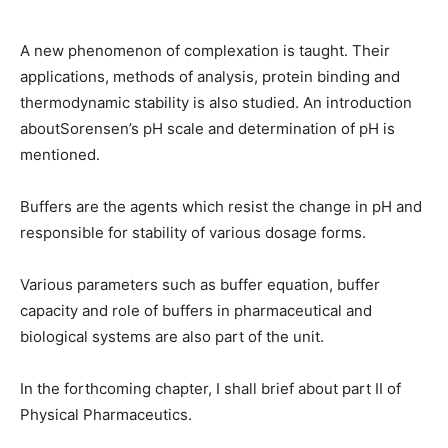
A new phenomenon of complexation is taught. Their
applications, methods of analysis, protein binding and
thermodynamic stability is also studied. An introduction
aboutSorensen’s pH scale and determination of pH is
mentioned.
Buffers are the agents which resist the change in pH and
responsible for stability of various dosage forms.
Various parameters such as buffer equation, buffer
capacity and role of buffers in pharmaceutical and
biological systems are also part of the unit.
In the forthcoming chapter, I shall brief about part II of
Physical Pharmaceutics.