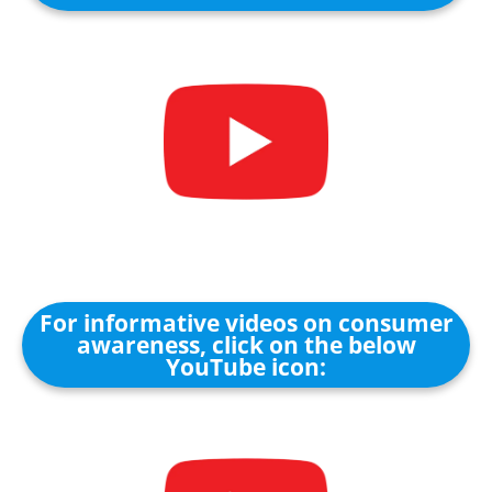
For informative videos on consumer
awareness, click on the below
YouTube icon: