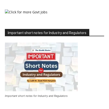
Important short notes for Industry and Regulators
Important short notes for Industry and Regulators