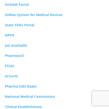
SUGAM Portal
Online System for Medical Devices
State FDAs Portal
NPPA
Jan Aushadhi
Pharmexcil
FSSAI
eCourts
Pharma Sahi Daam
National Medical Commission
Clinical Establishment