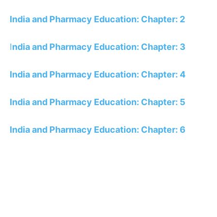
India and Pharmacy Education: Chapter: 2
I
ndia and Pharmacy Education: Chapter: 3
India and Pharmacy Education: Chapter: 4
India and Pharmacy Education: Chapter: 5
India and Pharmacy Education: Chapter: 6