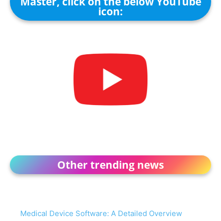
Master, click on the below YouTube
icon:
Other trending news
Medical Device Software: A Detailed Overview