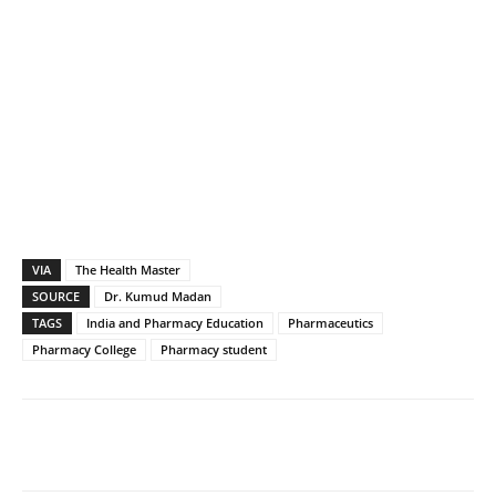
VIA
The Health Master
SOURCE
Dr. Kumud Madan
TAGS
India and Pharmacy Education
Pharmaceutics
Pharmacy College
Pharmacy student