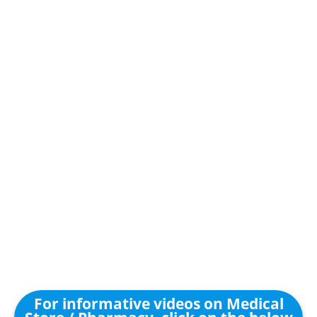
For informative videos on Medical