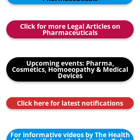
Click for more Legal Articles on
Pharmaceuticals
Upcoming events: Pharma,
Cosmetics, Homoeopathy & Medical
Devices
Click here for latest notifications
For informative videos by The Health