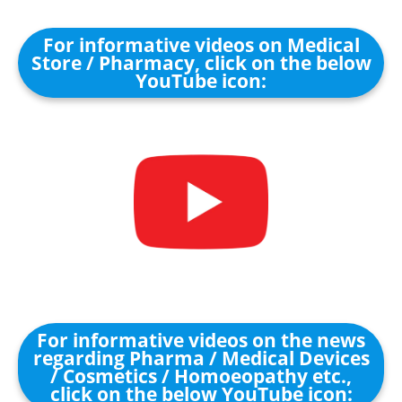
For informative videos on Medical
Store / Pharmacy, click on the below
YouTube icon:
For informative videos on the news
regarding Pharma / Medical Devices
/ Cosmetics / Homoeopathy etc.,
click on the below YouTube icon: