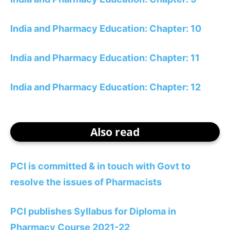
India and Pharmacy Education: Chapter: 10
India and Pharmacy Education: Chapter: 11
India and Pharmacy Education: Chapter: 12
Also read
PCI is committed & in touch with Govt to
resolve the issues of Pharmacists
PCI publishes Syllabus for Diploma in
Pharmacy Course 2021-22