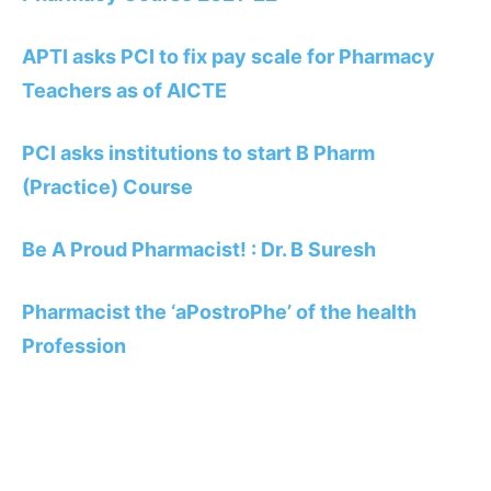
APTI asks PCI to fix pay scale for Pharmacy
Teachers as of AICTE
PCI asks institutions to start B Pharm
(Practice) Course
Be A Proud Pharmacist! : Dr. B Suresh
Pharmacist the ‘aPostroPhe’ of the health
Profession