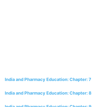
India and Pharmacy Education: Chapter: 7
India and Pharmacy Education: Chapter: 8
India and Pharmacy Education: Chapter: 9