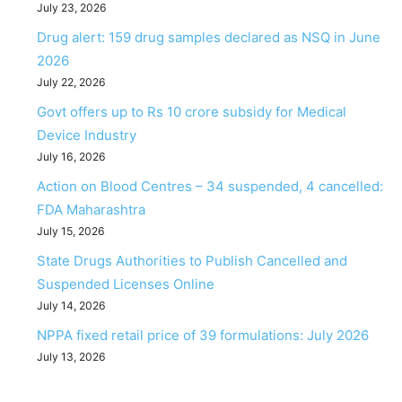
July 23, 2026
Drug alert: 159 drug samples declared as NSQ in June
2026
July 22, 2026
Govt offers up to Rs 10 crore subsidy for Medical
Device Industry
July 16, 2026
Action on Blood Centres – 34 suspended, 4 cancelled:
FDA Maharashtra
July 15, 2026
State Drugs Authorities to Publish Cancelled and
Suspended Licenses Online
July 14, 2026
NPPA fixed retail price of 39 formulations: July 2026
July 13, 2026