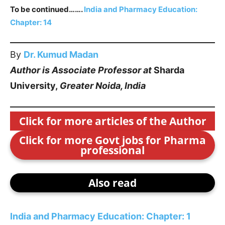
To be continued…….
India and Pharmacy Education:
Chapter: 1
4
By
Dr. Kumud Madan
Author is Associate Professor at
Sharda
University,
Greater Noida, India
Click for more articles of the Author
Click for more Govt jobs for Pharma
professional
Also read
India and Pharmacy Education: Chapter: 1