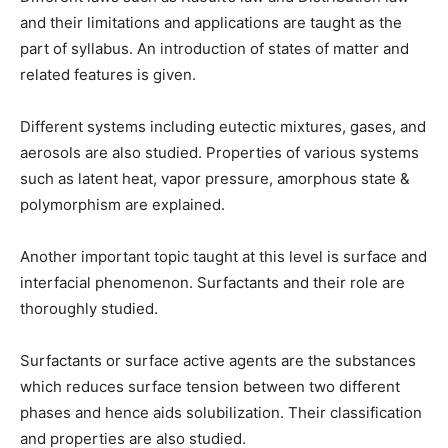
and their limitations and applications are taught as the
part of syllabus. An introduction of states of matter and
related features is given.
Different systems including eutectic mixtures, gases, and
aerosols are also studied. Properties of various systems
such as latent heat, vapor pressure, amorphous state &
polymorphism are explained.
Another important topic taught at this level is surface and
interfacial phenomenon. Surfactants and their role are
thoroughly studied.
Surfactants or surface active agents are the substances
which reduces surface tension between two different
phases and hence aids solubilization. Their classification
and properties are also studied.