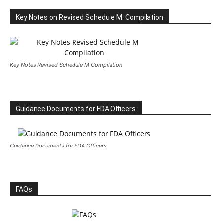
Key Notes on Revised Schedule M: Compilation
Key Notes Revised Schedule M Compilation
Guidance Documents for FDA Officers
Guidance Documents for FDA Officers
FAQs