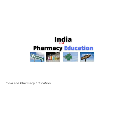
India and Pharmacy Education