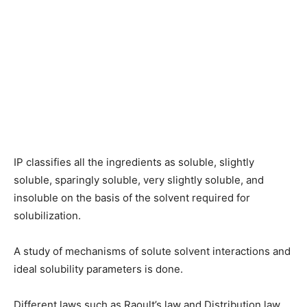
IP classifies all the ingredients as soluble, slightly
soluble, sparingly soluble, very slightly soluble, and
insoluble on the basis of the solvent required for
solubilization.
A study of mechanisms of solute solvent interactions and
ideal solubility parameters is done.
Different laws such as Raoult’s law and Distribution law