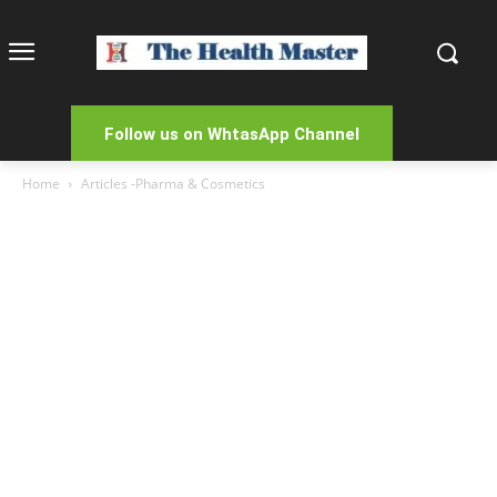
Follow us on WhtasApp Channel
Home
Articles -Pharma & Cosmetics