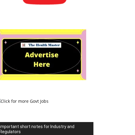
Important short notes for Industry and
Regulators