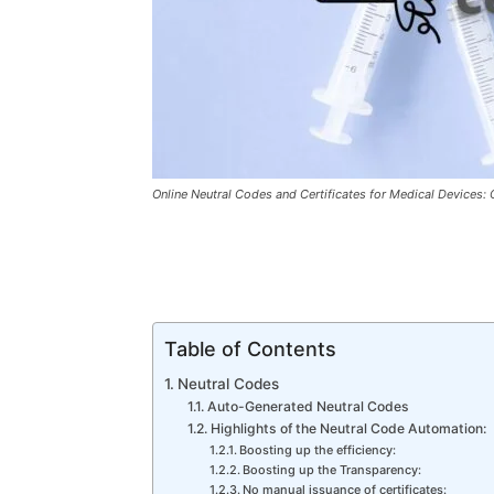
Online Neutral Codes and Certificates for Medical Devices
Table of Contents
Neutral Codes
Auto-Generated Neutral Codes
Highlights of the Neutral Code Automation:
Boosting up the efficiency:
Boosting up the Transparency:
No manual issuance of certificates: