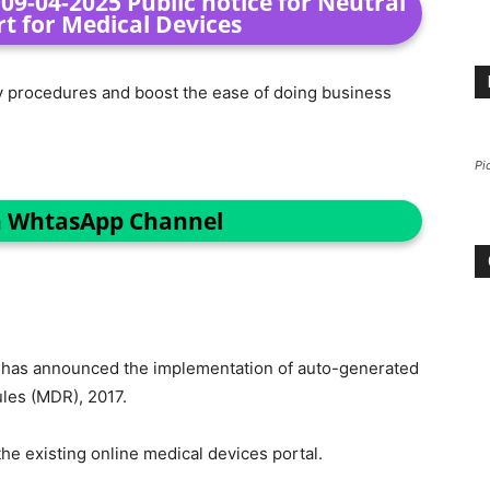
9-04-2025 Public notice for Neutral
rt for Medical Devices
ry procedures and boost the ease of doing business
Pi
n WhtasApp Channel
O
has announced the implementation of auto-generated
les (MDR), 2017.
e existing online medical devices portal.