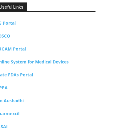
Useful Links
G Portal
DSCO
UGAM Portal
nline System for Medical Devices
tate FDAs Portal
PPA
an Aushadhi
harmexcil
SSAI