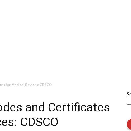
ates for Medical Devices: CDSCO
S
odes and Certificates
ices: CDSCO