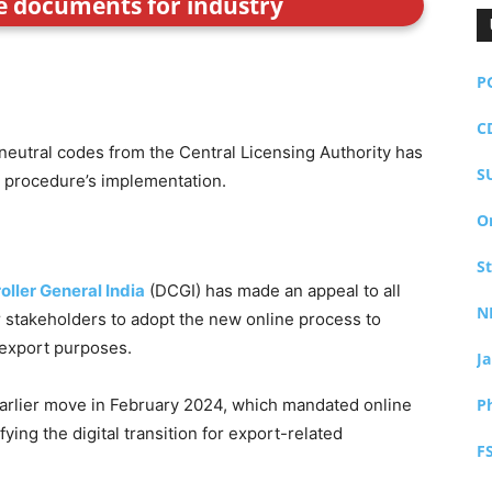
ce documents for industry
P
C
neutral codes from the Central Licensing Authority has
S
 procedure’s implementation.
O
S
oller General India
(DCGI) has made an appeal to all
N
 stakeholders to adopt the new online process to
 export purposes.
J
arlier move in February 2024, which mandated online
P
fying the digital transition for export-related
F