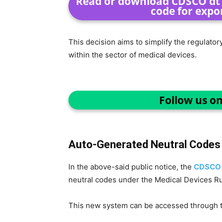
Read or download CDSCO dt 0
code for expo
This decision aims to simplify the regulato
within the sector of medical devices.
Follow us o
Auto-Generated Neutral Codes
In the above-said public notice, the
CDSC
neutral codes under the Medical Devices Ru
This new system can be accessed through th