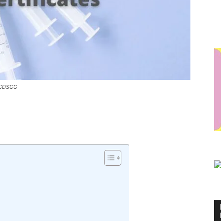
: CDSCO