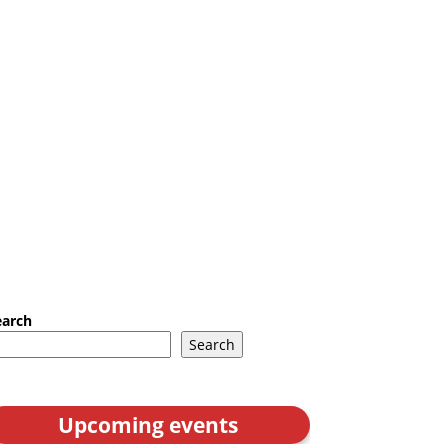
earch
Search
Upcoming events