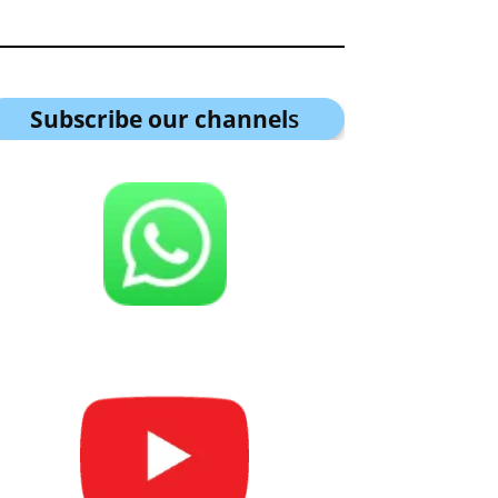
Subscribe our channel
s