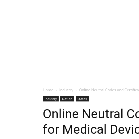
Home
Industry
Online Neutral Codes and Certific
Industry
Nation
States
Online Neutral C
for Medical Dev