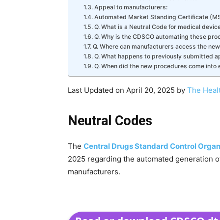
Appeal to manufacturers:
Automated Market Standing Certificate (MS
Q. What is a Neutral Code for medical devic
Q. Why is the CDSCO automating these pro
Q. Where can manufacturers access the ne
Q. What happens to previously submitted a
Q. When did the new procedures come into e
Last Updated on April 20, 2025 by
The Heal
Neutral Codes
The
Central Drugs Standard Control Organ
2025 regarding the automated generation of 
manufacturers.