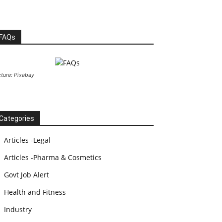
FAQs
cture: Pixabay
Categories
Articles -Legal
Articles -Pharma & Cosmetics
Govt Job Alert
Health and Fitness
Industry