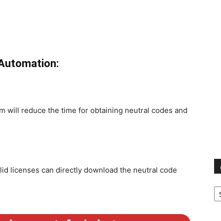
 Automation:
 will reduce the time for obtaining neutral codes and
id licenses can directly download the neutral code
Ar