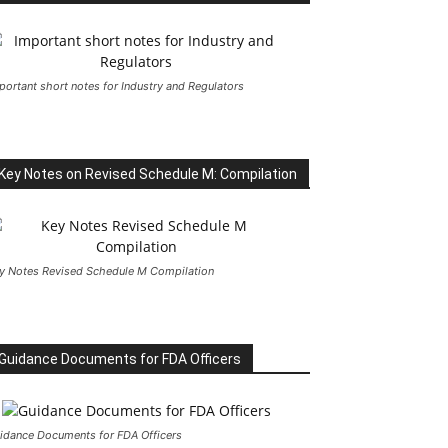
portant short notes for Industry and Regulators
Key Notes on Revised Schedule M: Compilation
y Notes Revised Schedule M Compilation
Guidance Documents for FDA Officers
idance Documents for FDA Officers