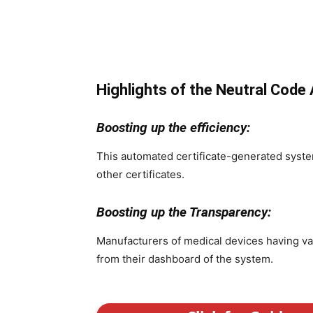
Highlights of the Neutral Code
Boosting up the efficiency:
This automated certificate-generated system
other certificates.
Boosting up the Transparency:
Manufacturers of medical devices having val
from their dashboard of the system.