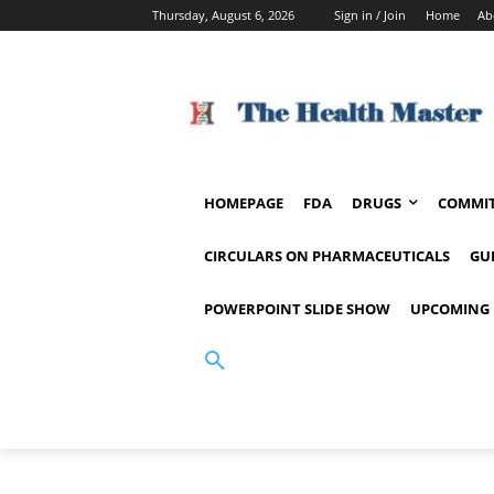
Thursday, August 6, 2026
Sign in / Join
Home
Ab
HOMEPAGE
FDA
DRUGS
COMMIT
CIRCULARS ON PHARMACEUTICALS
GU
POWERPOINT SLIDE SHOW
UPCOMING 