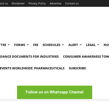
out us
Disclaimer
Privacy Policy
Advertise
Contact us
TEE
FORMS
FEE
SCHEDULES
ALERT
LEGAL
NO
IDANCE DOCUMENTS FOR INDUSTRIES
CONSUMER AWARENESS TOW
EVENTS WORLDWIDE: PHARMACEUTICALS
SUBSCRIBE
Follow us on Whatsapp Channel