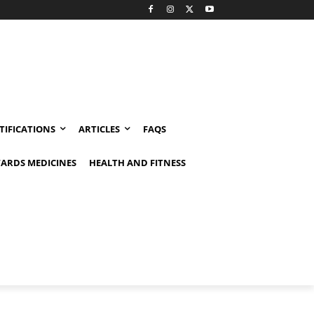
TIFICATIONS
ARTICLES
FAQS
ARDS MEDICINES
HEALTH AND FITNESS