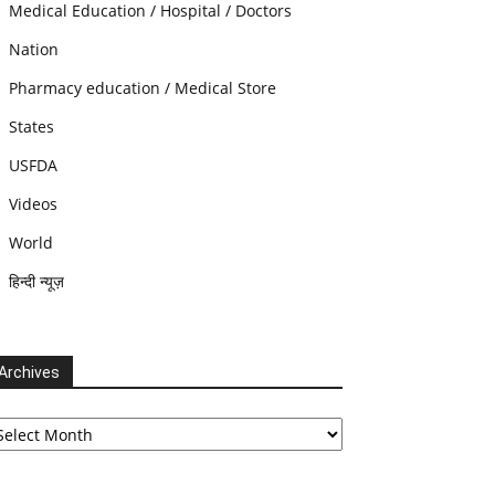
Medical Education / Hospital / Doctors
Nation
Pharmacy education / Medical Store
States
USFDA
Videos
World
हिन्दी न्यूज़
Archives
chives