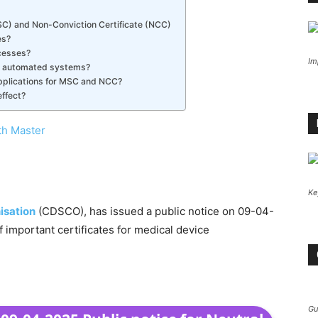
C) and Non-Conviction Certificate (NCC)
es?
cesses?
Im
w automated systems?
pplications for MSC and NCC?
ffect?
th Master
Ke
isation
(CDSCO), has issued a public notice on 09-04-
important certificates for medical device
Gu