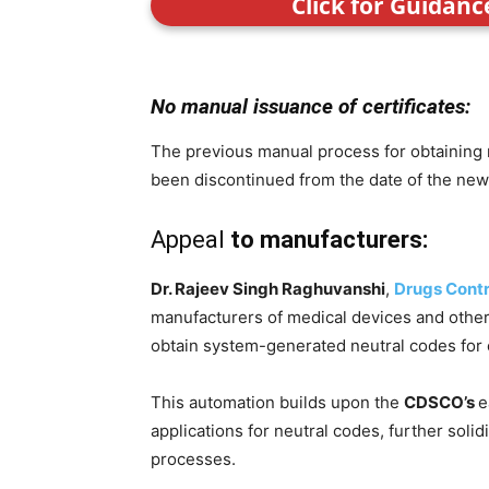
Click for Guidan
No manual issuance of certificates:
The previous manual process for obtaining 
been discontinued from the date of the new
Appeal
to manufacturers:
Dr. Rajeev Singh Raghuvanshi
,
Drugs Contr
manufacturers of medical devices and other
obtain system-generated neutral codes for
This automation builds upon the
CDSCO’s
e
applications for neutral codes, further solidi
processes.