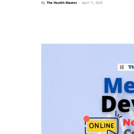
By
The Health Master
-
April 11, 2025
Share